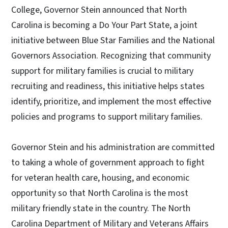
College, Governor Stein announced that North
Carolina is becoming a Do Your Part State, a joint
initiative between Blue Star Families and the National
Governors Association. Recognizing that community
support for military families is crucial to military
recruiting and readiness, this initiative helps states
identify, prioritize, and implement the most effective
policies and programs to support military families.
Governor Stein and his administration are committed
to taking a whole of government approach to fight
for veteran health care, housing, and economic
opportunity so that North Carolina is the most
military friendly state in the country. The North
Carolina Department of Military and Veterans Affairs