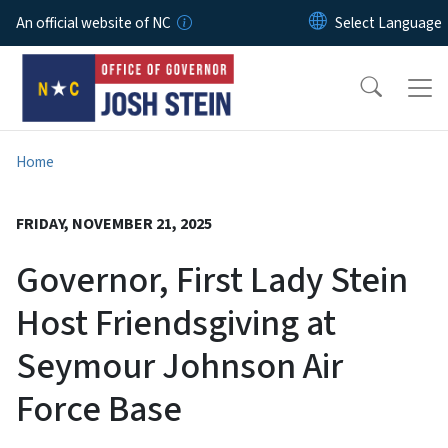
Skip to main content
An official website of NC
Home
FRIDAY, NOVEMBER 21, 2025
Governor, First Lady Stein
Host Friendsgiving at
Seymour Johnson Air
Force Base