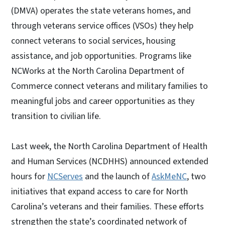
(DMVA) operates the state veterans homes, and
through veterans service offices (VSOs) they help
connect veterans to social services, housing
assistance, and job opportunities. Programs like
NCWorks at the North Carolina Department of
Commerce connect veterans and military families to
meaningful jobs and career opportunities as they
transition to civilian life.
Last week, the North Carolina Department of Health
and Human Services (NCDHHS) announced extended
hours for
NCServes
and the launch of
AskMeNC
, two
initiatives that expand access to care for North
Carolina’s veterans and their families. These efforts
strengthen the state’s coordinated network of