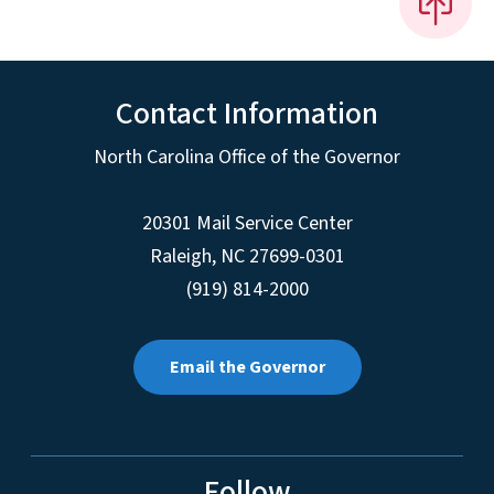
Contact Information
North Carolina Office of the Governor
20301 Mail Service Center
Raleigh
,
NC
27699-0301
(919) 814-2000
Email the Governor
Follow