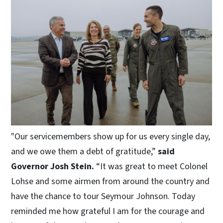
"Our servicemembers show up for us every single day,
and we owe them a debt of gratitude,”
said
Governor Josh Stein.
“It was great to meet Colonel
Lohse and some airmen from around the country and
have the chance to tour Seymour Johnson. Today
reminded me how grateful I am for the courage and