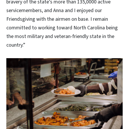
bravery of the state’s more than 135,0000 active
servicemembers, and Anna and I enjoyed our
Friendsgiving with the airmen on base. I remain
committed to working toward North Carolina being
the most military and veteran-friendly state in the
country.”