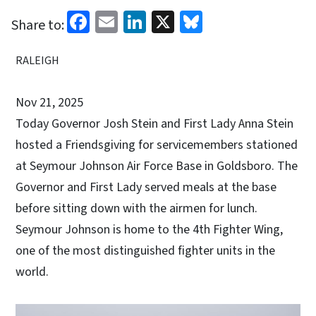
Facebook
Email
LinkedIn
X
Bluesky
Share to:
RALEIGH
Nov 21, 2025
Today Governor Josh Stein and First Lady Anna Stein
hosted a Friendsgiving for servicemembers stationed
at Seymour Johnson Air Force Base in Goldsboro. The
Governor and First Lady served meals at the base
before sitting down with the airmen for lunch.
Seymour Johnson is home to the 4th Fighter Wing,
one of the most distinguished fighter units in the
world.