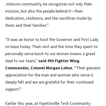
Johnson community, he recognizes not only their
mission, but also the people behind it—their
dedication, resilience, and the sacrifices made by
them and their families.”
"It was an honor to host the Governor and First Lady
on base today. Their visit and the time they spent to
personally serve lunch to our Airmen means a great
deal to our team,”
said 4th Fighter Wing
Commander, Colonel Morgan Lohse.
“Their genuine
appreciation for the men and women who serve is
deeply felt and we are grateful for their continued
support.”
Earlier this year, at Fayetteville Tech Community