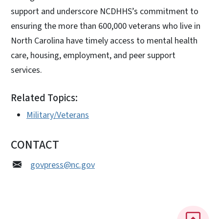
support and underscore NCDHHS’s commitment to
ensuring the more than 600,000 veterans who live in
North Carolina have timely access to mental health
care, housing, employment, and peer support
services.
Related Topics:
Military/Veterans
CONTACT
govpress@nc.gov