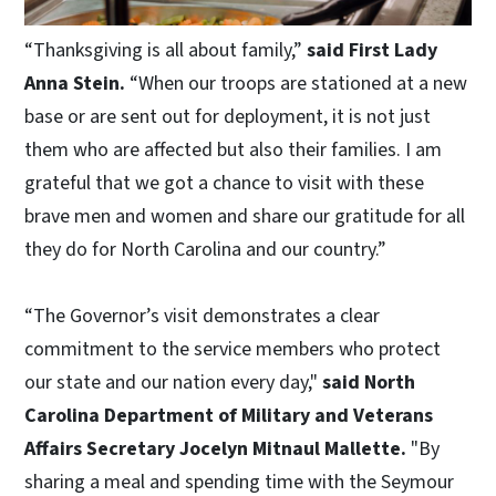
“Thanksgiving is all about family,”
said First Lady
Anna Stein.
“When our troops are stationed at a new
base or are sent out for deployment, it is not just
them who are affected but also their families. I am
grateful that we got a chance to visit with these
brave men and women and share our gratitude for all
they do for North Carolina and our country.”
“The Governor’s visit demonstrates a clear
commitment to the service members who protect
our state and our nation every day,"
said North
Carolina Department of Military and Veterans
Affairs Secretary Jocelyn Mitnaul Mallette.
"By
sharing a meal and spending time with the Seymour