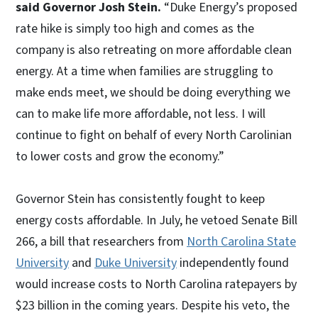
said Governor Josh Stein.
“Duke Energy’s proposed
rate hike is simply too high and comes as the
company is also retreating on more affordable clean
energy. At a time when families are struggling to
make ends meet, we should be doing everything we
can to make life more affordable, not less. I will
continue to fight on behalf of every North Carolinian
to lower costs and grow the economy.”
Governor Stein has consistently fought to keep
energy costs affordable. In July, he vetoed Senate Bill
266, a bill that researchers from
North Carolina State
University
and
Duke University
independently found
would increase costs to North Carolina ratepayers by
$23 billion in the coming years. Despite his veto, the