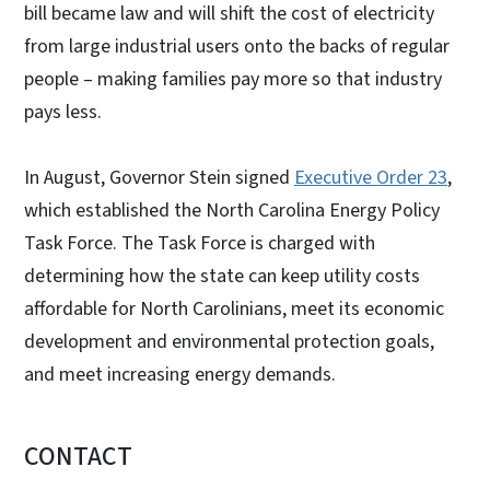
bill became law and will shift the cost of electricity
from large industrial users onto the backs of regular
people – making families pay more so that industry
pays less.
In August, Governor Stein signed
Executive Order 23
,
which established the North Carolina Energy Policy
Task Force. The Task Force is charged with
determining how the state can keep utility costs
affordable for North Carolinians, meet its economic
development and environmental protection goals,
and meet increasing energy demands.
CONTACT