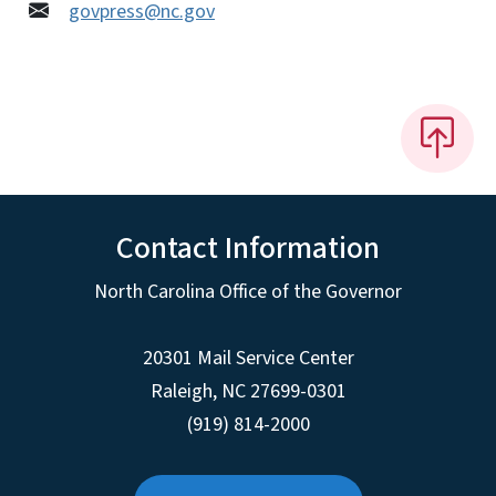
govpress@nc.gov
Contact Information
North Carolina Office of the Governor
20301 Mail Service Center
Raleigh
,
NC
27699-0301
(919) 814-2000