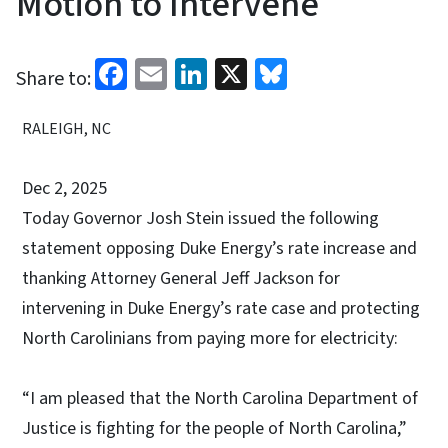
Motion to Intervene
Facebook
Email
LinkedIn
X
Bluesky
Share to:
RALEIGH, NC
Dec 2, 2025
Today Governor Josh Stein issued the following
statement opposing Duke Energy’s rate increase and
thanking Attorney General Jeff Jackson for
intervening in Duke Energy’s rate case and protecting
North Carolinians from paying more for electricity:
“I am pleased that the North Carolina Department of
Justice is fighting for the people of North Carolina,”