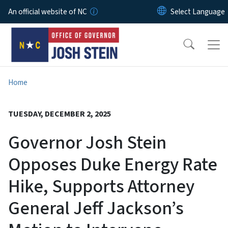
Skip to main content
An official website of NC
Home
TUESDAY, DECEMBER 2, 2025
Governor Josh Stein
Opposes Duke Energy Rate
Hike, Supports Attorney
General Jeff Jackson’s