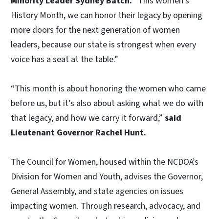
Minority Leader Sydney Batch.
“This Women’s
History Month, we can honor their legacy by opening
more doors for the next generation of women
leaders, because our state is strongest when every
voice has a seat at the table.”
“This month is about honoring the women who came
before us, but it’s also about asking what we do with
that legacy, and how we carry it forward,”
said
Lieutenant Governor Rachel Hunt.
The Council for Women, housed within the NCDOA’s
Division for Women and Youth, advises the Governor,
General Assembly, and state agencies on issues
impacting women. Through research, advocacy, and