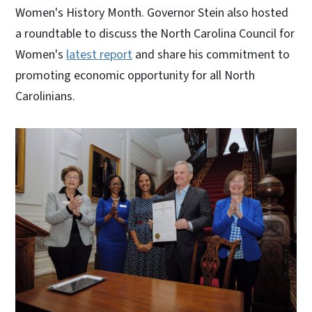
Women's History Month. Governor Stein also hosted
a roundtable to discuss the North Carolina Council for
Women's
latest report
and share his commitment to
promoting economic opportunity for all North
Carolinians.