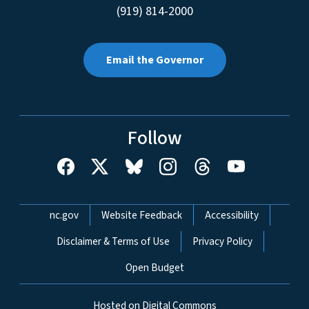
(919) 814-2000
Email the Governor
Follow
Network Menu
nc.gov
Website Feedback
Accessibility
Disclaimer & Terms of Use
Privacy Policy
Open Budget
Hosted on Digital Commons