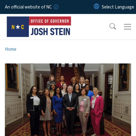
Skip to main content
An official website of NC
Home