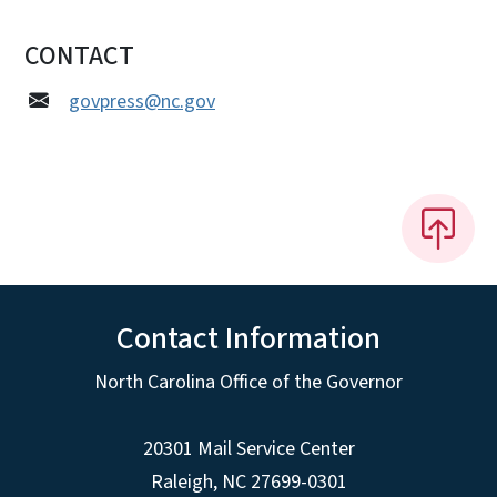
CONTACT
govpress@nc.gov
Contact Information
North Carolina Office of the Governor
20301 Mail Service Center
Raleigh
,
NC
27699-0301