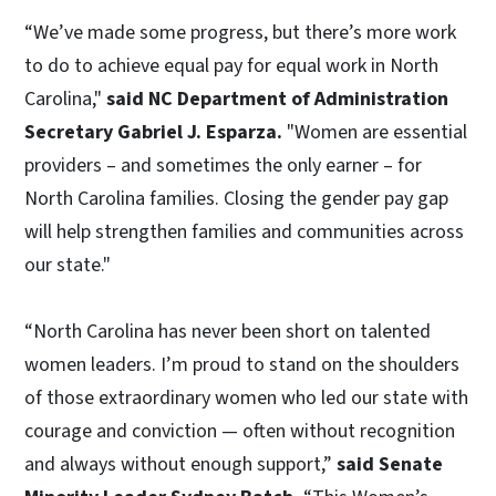
“We’ve made some progress, but there’s more work
to do to achieve equal pay for equal work in North
Carolina,"
said NC Department of Administration
Secretary Gabriel J. Esparza.
"Women are essential
providers – and sometimes the only earner – for
North Carolina families. Closing the gender pay gap
will help strengthen families and communities across
our state."
“North Carolina has never been short on talented
women leaders. I’m proud to stand on the shoulders
of those extraordinary women who led our state with
courage and conviction — often without recognition
and always without enough support,”
said Senate