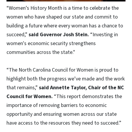
“Women’s History Month is a time to celebrate the
women who have shaped our state and commit to
building a future where every woman has a chance to
succeed,”
said Governor Josh Stein.
“Investing in
women's economic security strengthens
communities across the state."
“The North Carolina Council for Women is proud to
highlight both the progress we’ve made and the work
that remains,”
said Annette Taylor, Chair of the NC
Council for Women.
“This report demonstrates the
importance of removing barriers to economic
opportunity and ensuring women across our state
have access to the resources they need to succeed.”