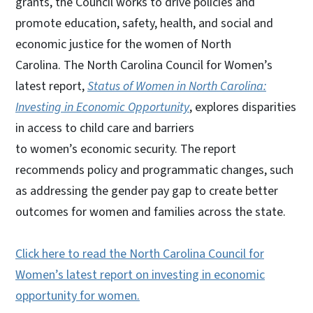
grants, the Council works to drive policies and
promote education, safety, health, and social and
economic justice for the women of North
Carolina. The North Carolina Council for Women’s
latest report,
Status of Women in North Carolina:
Investing in Economic Opportunity
, explores disparities
in access to child care and barriers
to women’s economic security. The report
recommends policy and programmatic changes, such
as addressing the gender pay gap to create better
outcomes for women and families across the state.
Click here to read the North Carolina Council for
Women’s latest report on investing in economic
opportunity for women.