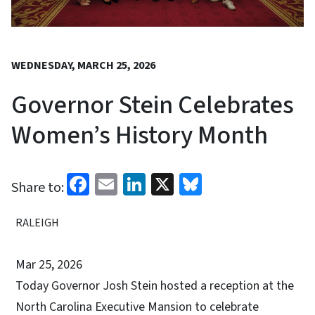
WEDNESDAY, MARCH 25, 2026
Governor Stein Celebrates
Women’s History Month
Facebook
Email
LinkedIn
X
Bluesky
Share to:
RALEIGH
Mar 25, 2026
Today Governor Josh Stein hosted a reception at the
North Carolina Executive Mansion to celebrate