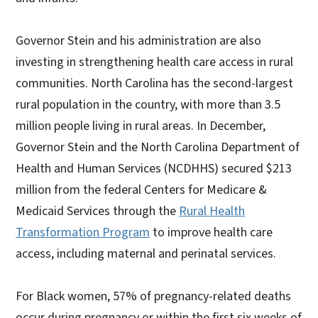
Governor Stein and his administration are also
investing in strengthening health care access in rural
communities. North Carolina has the second-largest
rural population in the country, with more than 3.5
million people living in rural areas. In December,
Governor Stein and the North Carolina Department of
Health and Human Services (NCDHHS) secured $213
million from the federal Centers for Medicare &
Medicaid Services through the
Rural Health
Transformation Program
to improve health care
access, including maternal and perinatal services.
For Black women, 57% of pregnancy-related deaths
occur during pregnancy or within the first six weeks of