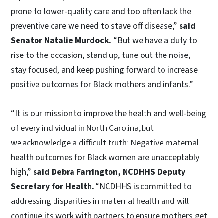
prone to lower-quality care and too often lack the
preventive care we need to stave off disease,”
said
Senator Natalie Murdock.
“But we have a duty to
rise to the occasion, stand up, tune out the noise,
stay focused, and keep pushing forward to increase
positive outcomes for Black mothers and infants.”
“It is our mission to improve the health and well-being
of every individual in North Carolina, but
we acknowledge a difficult truth: Negative maternal
health outcomes for Black women are unacceptably
high,”
said Debra Farrington, NCDHHS Deputy
Secretary for Health.
“NCDHHS is committed to
addressing disparities in maternal health and will
continue its work with partners to ensure mothers get