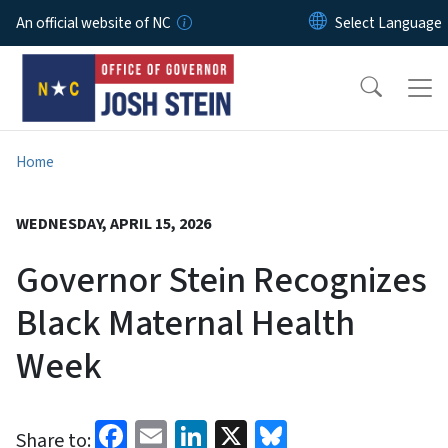
Skip to main content
An official website of NC
Home
WEDNESDAY, APRIL 15, 2026
Governor Stein Recognizes
Black Maternal Health
Week
Facebook
Email
LinkedIn
X
Bluesky
Share to: