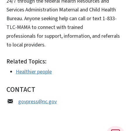
24/7 through the federal Health Resources and
Services Administration Maternal and Child Health
Bureau. Anyone seeking help can call or text 1-833-
TLC-MAMA to connect with trained
professionals for support, information, and referrals
to local providers.
Related Topics:
Healthier people
CONTACT
govpress@nc.gov