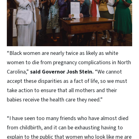
“Black women are nearly twice as likely as white
women to die from pregnancy complications in North
Carolina,”
said Governor Josh Stein.
“We cannot
accept these disparities as a fact of life, so we must
take action to ensure that all mothers and their
babies receive the health care they need.”
“I have seen too many friends who have almost died
from childbirth, and it can be exhausting having to
explain to the public that women who look like me are