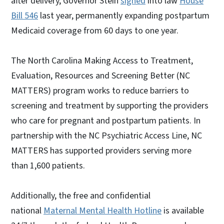
after delivery, Governor Stein
signed
into law
House
Bill 546
last year, permanently expanding postpartum
Medicaid coverage from 60 days to one year.
The North Carolina Making Access to Treatment,
Evaluation, Resources and Screening Better (NC
MATTERS) program works to reduce barriers to
screening and treatment by supporting the providers
who care for pregnant and postpartum patients. In
partnership with the NC Psychiatric Access Line, NC
MATTERS has supported providers serving more
than 1,600 patients.
Additionally, the free and confidential
national
Maternal Mental Health Hotline
is available