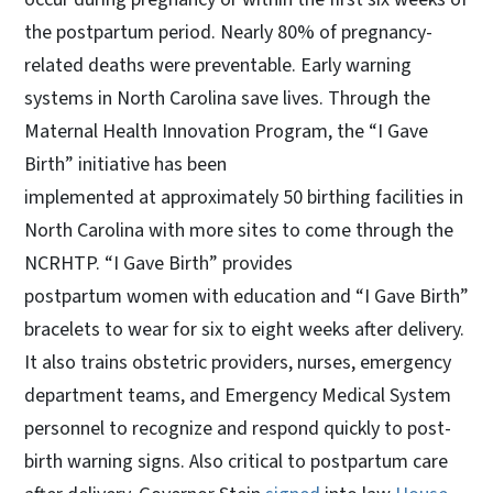
the postpartum period. Nearly 80% of pregnancy-
related deaths were preventable. Early warning
systems in North Carolina save lives. Through the
Maternal Health Innovation Program, the “I Gave
Birth” initiative has been
implemented at approximately 50 birthing facilities in
North Carolina with more sites to come through the
NCRHTP. “I Gave Birth” provides
postpartum women with education and “I Gave Birth”
bracelets to wear for six to eight weeks after delivery.
It also trains obstetric providers, nurses, emergency
department teams, and Emergency Medical System
personnel to recognize and respond quickly to post-
birth warning signs. Also critical to postpartum care