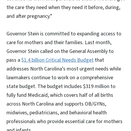
the care they need when they need it before, during,
and after pregnancy.”
Governor Stein is committed to expanding access to
care for mothers and their families. Last month,
Governor Stein called on the General Assembly to
pass a
$1.4 billion Critical Needs Budget
that
addresses North Carolina’s most urgent needs while
lawmakers continue to work on a comprehensive
state budget. The budget includes $319 million to
fully fund Medicaid, which covers half of all births
across North Carolina and supports OB/GYNs,
midwives, pediatricians, and behavioral health
professionals who provide essential care for mothers
and infants.