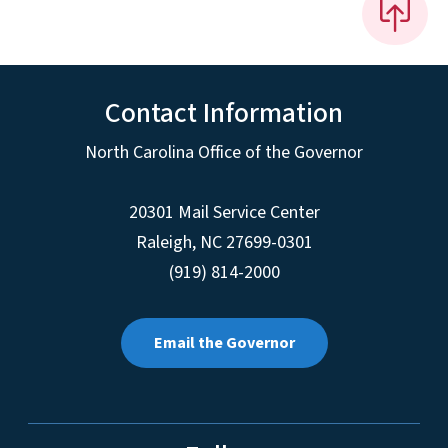
Contact Information
North Carolina Office of the Governor
20301 Mail Service Center
Raleigh
,
NC
27699-0301
(919) 814-2000
Email the Governor