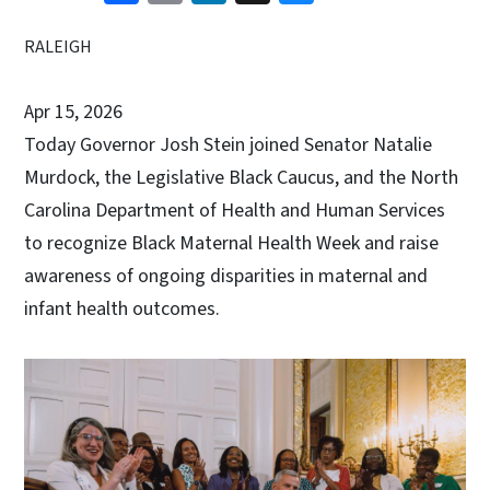
RALEIGH
Apr 15, 2026
Today Governor Josh Stein joined Senator Natalie
Murdock, the Legislative Black Caucus, and the North
Carolina Department of Health and Human Services
to recognize Black Maternal Health Week and raise
awareness of ongoing disparities in maternal and
infant health outcomes.