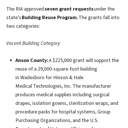
The RIA approved
seven grant requests
under the
state’s
Building Reuse Program.
The grants fall into
two categories:
Vacant Building Category
Anson County:
A $225,000 grant will support the
reuse of a 29,000-square-foot building
in Wadesboro for Hinson & Hale
Medical Technologies, Inc. The manufacturer
produces medical supplies including surgical
drapes, isolation gowns, sterilization wraps, and
procedure packs for hospital systems, Group
Purchasing Organizations, and the U.S.