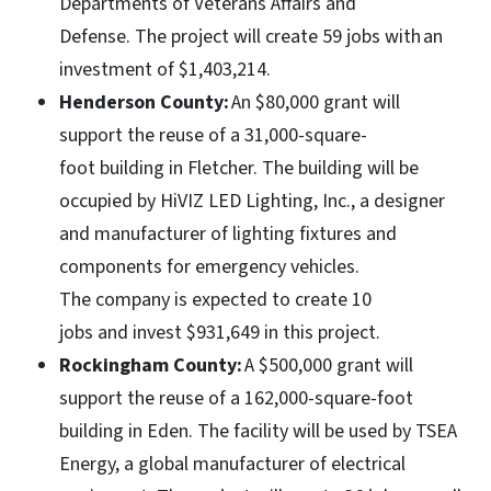
Departments of Veterans Affairs and
Defense. The project will create 59 jobs with an
investment of $1,403,214.
Henderson County:
An $80,000 grant will
support the reuse of a 31,000-square-
foot building in Fletcher. The building will be
occupied by HiVIZ LED Lighting, Inc., a designer
and manufacturer of lighting fixtures and
components for emergency vehicles.
The company is expected to create 10
jobs and invest $931,649 in this project.
Rockingham County:
A $500,000 grant will
support the reuse of a 162,000-square-foot
building in Eden. The facility will be used by TSEA
Energy, a global manufacturer of electrical