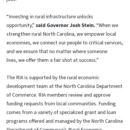
“Investing in rural infrastructure unlocks
opportunity,”
said Governor Josh Stein.
“When we
strengthen rural North Carolina, we empower local
economies, we connect our people to critical services,
and we ensure that no matter where someone
lives, we offer them a fair shot at success.”
The RIA is supported by the rural economic
development team at the North Carolina Department
of Commerce. RIA members review and approve
funding requests from local communities. Funding
comes from a variety of specialized grant and loan
programs offered and managed by the North Carolina
Department of Commerce’s Rural Economic