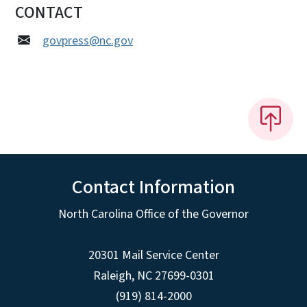
CONTACT
govpress@nc.gov
Contact Information
North Carolina Office of the Governor
20301 Mail Service Center
Raleigh
,
NC
27699-0301
(919) 814-2000