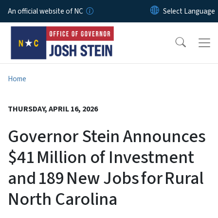
Skip to main content
An official website of NC
Home
THURSDAY, APRIL 16, 2026
Governor Stein Announces
$41 Million of Investment
and 189 New Jobs for Rural
North Carolina