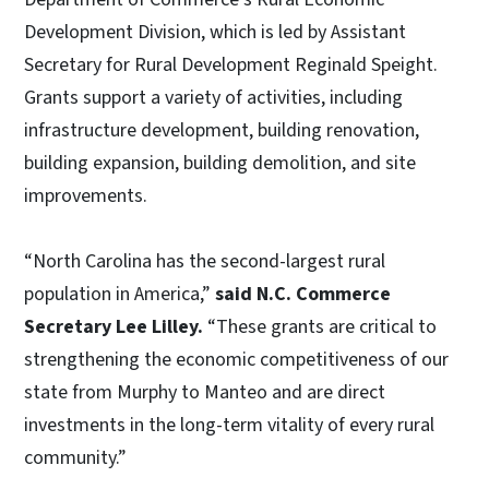
Development Division, which is led by Assistant
Secretary for Rural Development Reginald Speight.
Grants support a variety of activities, including
infrastructure development, building renovation,
building expansion, building demolition, and site
improvements.
“North Carolina has the second-largest rural
population in America,”
said N.C. Commerce
Secretary Lee Lilley.
“These grants are critical to
strengthening the economic competitiveness of our
state from Murphy to Manteo and are direct
investments in the long-term vitality of every rural
community.”