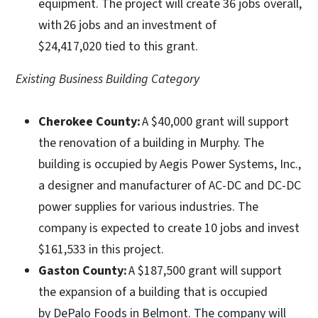
equipment. The project will create 36 jobs overall,
with 26 jobs and an investment of
$24,417,020 tied to this grant.
Existing Business Building Category
Cherokee County:
A $40,000 grant will support
the renovation of a building in Murphy. The
building is occupied by Aegis Power Systems, Inc.,
a designer and manufacturer of AC-DC and DC-DC
power supplies for various industries. The
company is expected to create 10 jobs and invest
$161,533 in this project.
Gaston County:
A $187,500 grant will support
the expansion of a building that is occupied
by DePalo Foods in Belmont. The company will