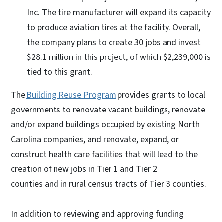
Inc. The tire manufacturer will expand its capacity
to produce aviation tires at the facility. Overall,
the company plans to create 30 jobs and invest
$28.1 million in this project, of which $2,239,000 is
tied to this grant.
The
Building Reuse Program
provides grants to local
governments to renovate vacant buildings, renovate
and/or expand buildings occupied by existing North
Carolina companies, and renovate, expand, or
construct health care facilities that will lead to the
creation of new jobs in Tier 1 and Tier 2
counties and in rural census tracts of Tier 3 counties.
In addition to reviewing and approving funding