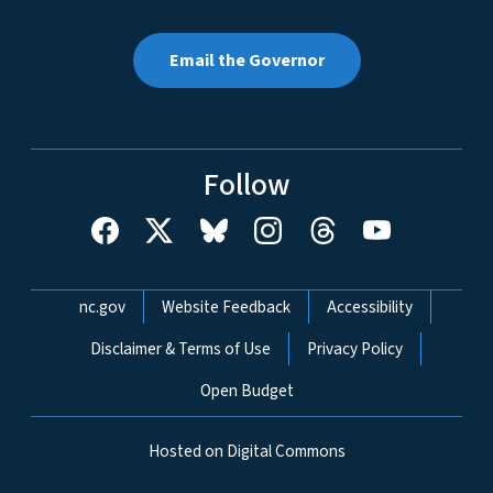
Email the Governor
Follow
Network Menu
nc.gov
Website Feedback
Accessibility
Disclaimer & Terms of Use
Privacy Policy
Open Budget
Hosted on Digital Commons