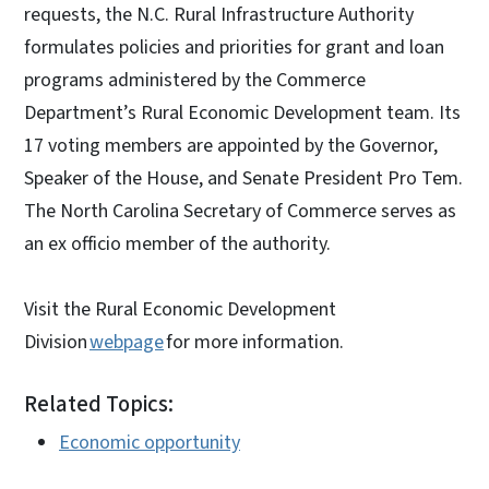
requests, the N.C. Rural Infrastructure Authority
formulates policies and priorities for grant and loan
programs administered by the Commerce
Department’s Rural Economic Development team. Its
17 voting members are appointed by the Governor,
Speaker of the House, and Senate President Pro Tem.
The North Carolina Secretary of Commerce serves as
an ex officio member of the authority.
Visit the Rural Economic Development
Division
webpage
for more information.
Related Topics:
Economic opportunity