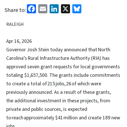
Facebook
Email
LinkedIn
X
Bluesky
Share to:
RALEIGH
Apr 16, 2026
Governor Josh Stein today announced that North
Carolina’s Rural Infrastructure Authority (RIA) has
approved seven grant requests for local governments
totaling $1,657,500. The grants include commitments
to create a total of 215 jobs, 26 of which were
previously announced. As a result of these grants,
the additional investment in these projects, from
private and public sources, is expected
to reach approximately $41 million and create 189 new
jobs.