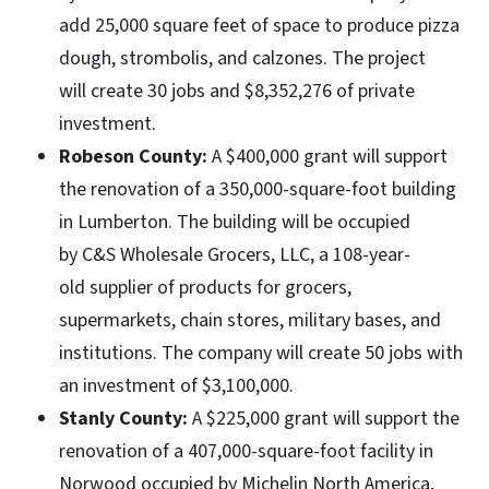
add 25,000 square feet of space to produce pizza
dough, strombolis, and calzones. The project
will create 30 jobs and $8,352,276 of private
investment.
Robeson County:
A $400,000 grant will support
the renovation of a 350,000-square-foot building
in Lumberton. The building will be occupied
by C&S Wholesale Grocers, LLC, a 108-year-
old supplier of products for grocers,
supermarkets, chain stores, military bases, and
institutions. The company will create 50 jobs with
an investment of $3,100,000.
Stanly County:
A $225,000 grant will support the
renovation of a 407,000-square-foot facility in
Norwood occupied by Michelin North America,