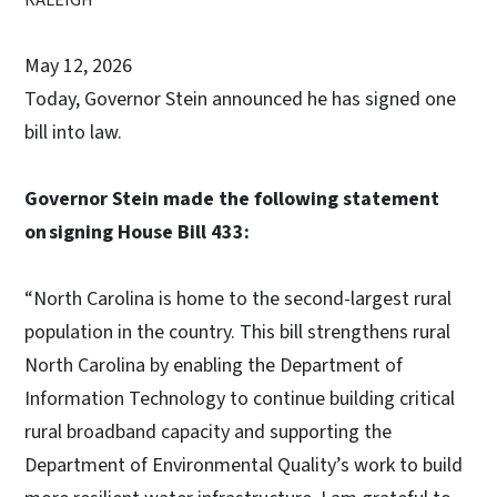
May 12, 2026
Today, Governor Stein announced he has signed one
bill into law.
Governor Stein made the following statement
on signing House Bill 433:
“North Carolina is home to the second-largest rural
population in the country. This bill strengthens rural
North Carolina by enabling the Department of
Information Technology to continue building critical
rural broadband capacity and supporting the
Department of Environmental Quality’s work to build