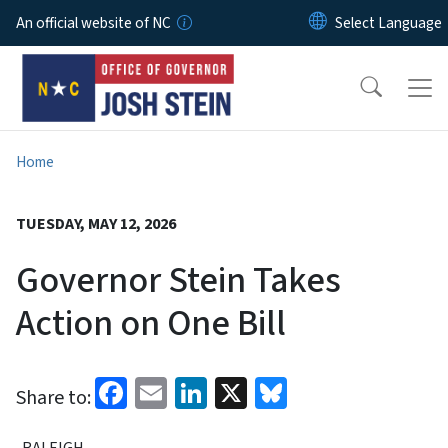
Skip to main content
An official website of NC
Home
TUESDAY, MAY 12, 2026
Governor Stein Takes
Action on One Bill
Facebook
Email
LinkedIn
X
Bluesky
Share to:
RALEIGH