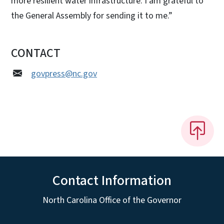
more resilient water infrastructure. I am grateful to
the General Assembly for sending it to me.”
CONTACT
govpress@nc.gov
Contact Information
North Carolina Office of the Governor