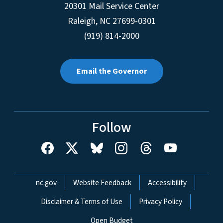
20301 Mail Service Center
Raleigh
,
NC
27699-0301
(919) 814-2000
Email the Governor
Follow
Network Menu
nc.gov
Website Feedback
Accessibility
Disclaimer & Terms of Use
Privacy Policy
Open Budget