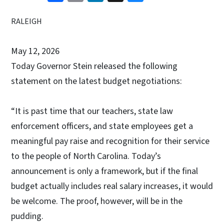
RALEIGH
May 12, 2026
Today Governor Stein released the following
statement on the latest budget negotiations:
“It is past time that our teachers, state law
enforcement officers, and state employees get a
meaningful pay raise and recognition for their service
to the people of North Carolina. Today’s
announcement is only a framework, but if the final
budget actually includes real salary increases, it would
be welcome. The proof, however, will be in the
pudding.