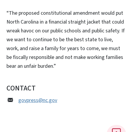
“The proposed constitutional amendment would put
North Carolina in a financial straight jacket that could
wreak havoc on our public schools and public safety. If
we want to continue to be the best state to live,
work, and raise a family for years to come, we must
be fiscally responsible and not make working families
bear an unfair burden.”
CONTACT
govpress@nc.gov