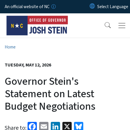
Skip to main content
An official website of NC
Home
TUESDAY, MAY 12, 2026
Governor Stein's
Statement on Latest
Budget Negotiations
Facebook
Email
LinkedIn
X
Bluesky
Share to: