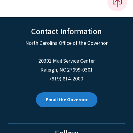
Contact Information
North Carolina Office of the Governor
20301 Mail Service Center
Raleigh
,
NC
27699-0301
(919) 814-2000
Email the Governor