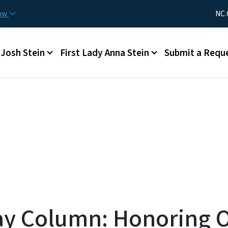
Skip to main content
Utility Me
now
NC.
Main menu
Josh Stein
First Lady Anna Stein
Submit a Requ
ay Column: Honoring 