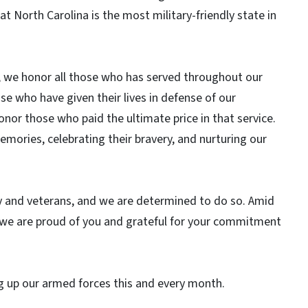
t North Carolina is the most military-friendly state in
6, we honor all those who has served throughout our
e who have given their lives in defense of our
or those who paid the ultimate price in that service.
emories, celebrating their bravery, and nurturing our
y and veterans, and we are determined to do so. Amid
hat we are proud of you and grateful for your commitment
fting up our armed forces this and every month.