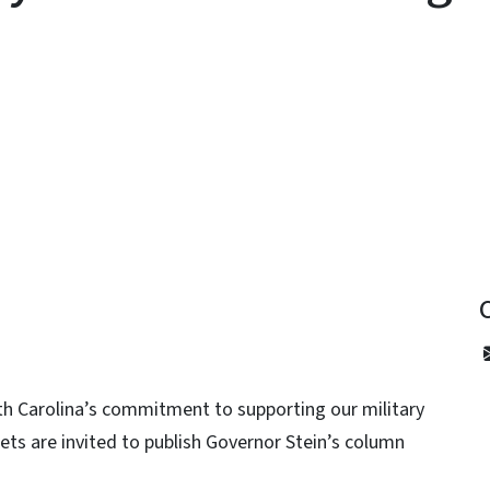
y
th Carolina’s commitment to supporting our military
ets are invited to publish Governor Stein’s column