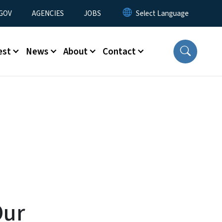
nu
GOV
AGENCIES
JOBS
est
News
About
Contact
Our