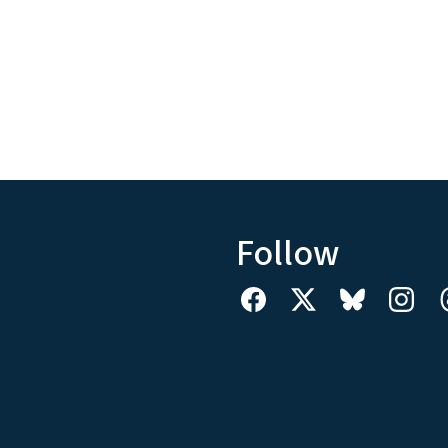
Follow