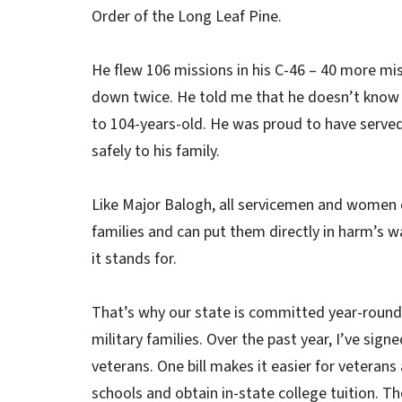
Order of the Long Leaf Pine.
He flew 106 missions in his C-46 – 40 more mis
down twice. He told me that he doesn’t know h
to 104-years-old. He was proud to have served
safely to his family.
Like Major Balogh, all servicemen and women 
families and can put them directly in harm’s w
it stands for.
That’s why our state is committed year-round 
military families. Over the past year, I’ve sign
veterans. One bill makes it easier for veterans
schools and obtain in-state college tuition. T