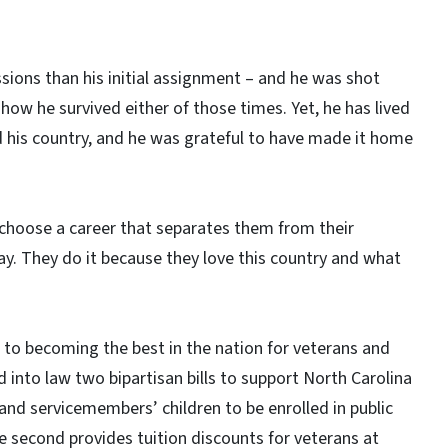
sions than his initial assignment – and he was shot
ow he survived either of those times. Yet, he has lived
 his country, and he was grateful to have made it home
choose a career that separates them from their
ay. They do it because they love this country and what
to becoming the best in the nation for veterans and
ed into law two bipartisan bills to support North Carolina
 and servicemembers’ children to be enrolled in public
he second provides tuition discounts for veterans at