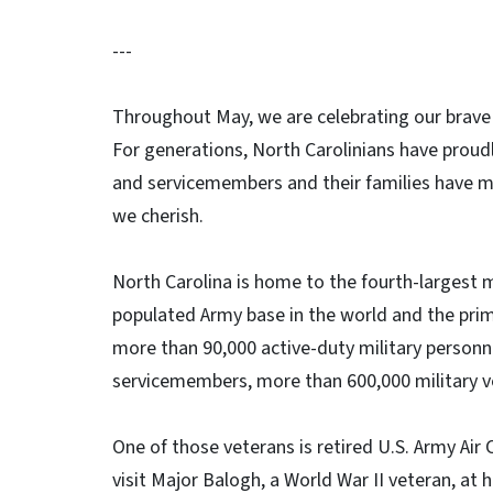
---
Throughout May, we are celebrating our brave
For generations, North Carolinians have proudl
and servicemembers and their families have m
we cherish.
North Carolina is home to the fourth-largest m
populated Army base in the world and the pri
more than 90,000 active-duty military person
servicemembers, more than 600,000 military v
One of those veterans is retired U.S. Army Air
visit Major Balogh, a World War II veteran, at