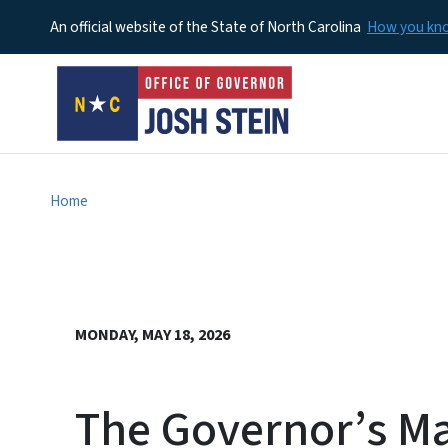
An official website of the State of North Carolina
How you k
Home
MONDAY, MAY 18, 2026
The Governor’s M