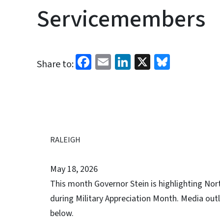
Servicemembers
Facebook
Email
LinkedIn
X
Bluesk
Share to:
RALEIGH
May 18, 2026
This month Governor Stein is highlighting Nor
during Military Appreciation Month. Media outl
below.