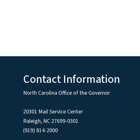
Contact Information
North Carolina Office of the Governor
20301 Mail Service Center
Raleigh
,
NC
27699-0301
(919) 814-2000