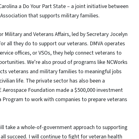
rolina a Do Your Part State – a joint initiative between
Association that supports military families.
 Military and Veterans Affairs, led by Secretary Jocelyn
 for all they do to support our veterans. DMVA operates
rvice offices, or VSOs, they help connect veterans to
pportunities. We’re also proud of programs like NCWorks
s veterans and military families to meaningful jobs
ivilian life. The private sector has also been a
, GE Aerospace Foundation made a $500,000 investment
 Program to work with companies to prepare veterans
will take a whole-of-government approach to supporting
l succeed. I will continue to fight for veteran health