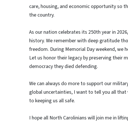
care, housing, and economic opportunity so tha
the country.
As our nation celebrates its 250th year in 202
history. We remember with deep gratitude thos
freedom. During Memorial Day weekend, we hon
Let us honor their legacy by preserving their m
democracy they died defending.
We can always do more to support our militar
global uncertainties, I want to tell you all t
to keeping us all safe.
I hope all North Carolinians will join me in li