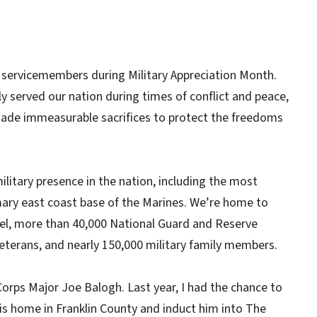
 servicemembers during Military Appreciation Month.
y served our nation during times of conflict and peace,
ade immeasurable sacrifices to protect the freedoms
ilitary presence in the nation, including the most
mary east coast base of the Marines. We’re home to
nel, more than 40,000 National Guard and Reserve
eterans, and nearly 150,000 military family members.
 Corps Major Joe Balogh. Last year, I had the chance to
 his home in Franklin County and induct him into The