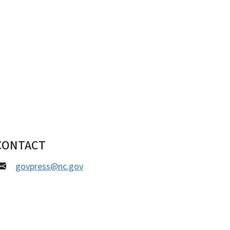
CONTACT
govpress@nc.gov