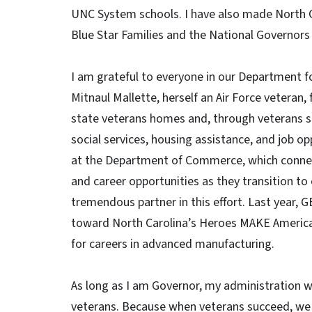
UNC System schools. I have also made North Ca
Blue Star Families and the National Governors 
I am grateful to everyone in our Department for
Mitnaul Mallette, herself an Air Force veteran,
state veterans homes and, through veterans se
social services, housing assistance, and job o
at the Department of Commerce, which connect
and career opportunities as they transition to c
tremendous partner in this effort. Last year
toward North Carolina’s Heroes MAKE America
for careers in advanced manufacturing.
As long as I am Governor, my administration 
veterans. Because when veterans succeed, we al