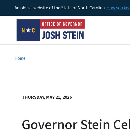
An official website of the State of North Carolina
How you k
Home
THURSDAY, MAY 21, 2026
Governor Stein Cel