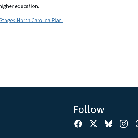
higher education.
l Stages North Carolina Plan.
Follow