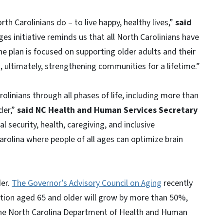
th Carolinians do – to live happy, healthy lives,”
said
ges initiative reminds us that all North Carolinians have
The plan is focused on supporting older adults and their
, ultimately, strengthening communities for a lifetime.”
linians through all phases of life, including more than
der,”
said NC Health and Human Services Secretary
 security, health, caregiving, and inclusive
rolina where people of all ages can optimize brain
der.
The Governor’s Advisory Council on Aging
recently
ation aged 65 and older will grow by more than 50%,
 The North Carolina Department of Health and Human