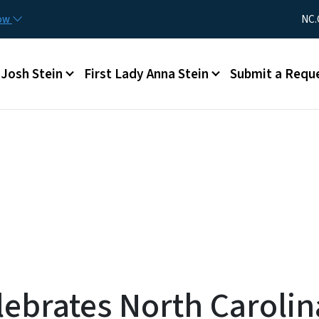
Skip to main content
Utility Me
now
NC.
Main menu
Josh Stein
First Lady Anna Stein
Submit a Requ
ebrates North Carolin