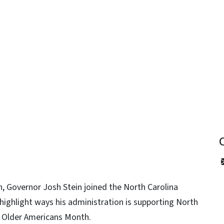
y
, Governor Josh Stein joined the North Carolina
ighlight ways his administration is supporting North
as Older Americans Month.