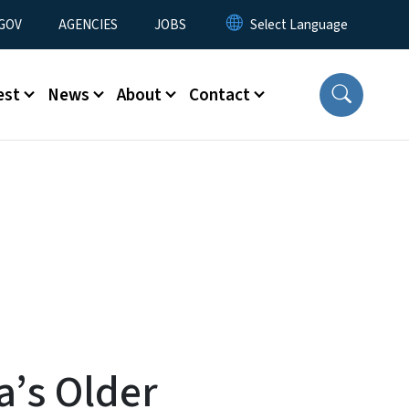
nu
GOV
AGENCIES
JOBS
est
News
About
Contact
a’s Older