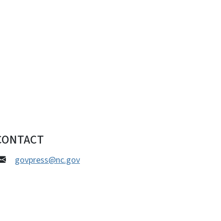
CONTACT
govpress@nc.gov