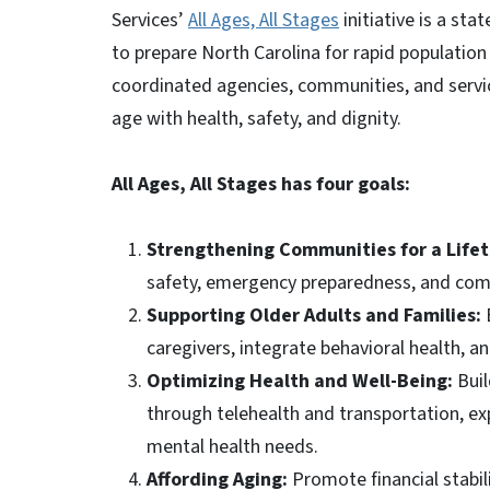
Services’
All Ages, All Stages
initiative is a st
to prepare North Carolina for rapid population 
coordinated agencies, communities, and servic
age with health, safety, and dignity.
All Ages, All Stages has four goals:
Strengthening Communities for a Life
safety, emergency preparedness, and comm
Supporting Older Adults and Families:
caregivers, integrate behavioral health, a
Optimizing Health and Well-Being:
Buil
through telehealth and transportation, ex
mental health needs.
Affording Aging:
Promote financial stabil