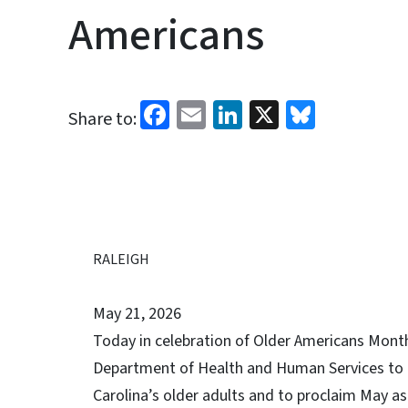
Americans
Facebook
Email
LinkedIn
X
Bluesk
Share to:
RALEIGH
May 21, 2026
Today in celebration of Older Americans Month
Department of Health and Human Services to h
Carolina’s older adults and to proclaim May 