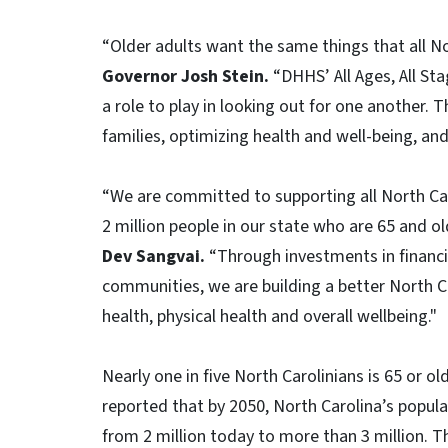
“Older adults want the same things that all Nor
Governor Josh Stein.
“DHHS’ All Ages, All Sta
a role to play in looking out for one another. 
families, optimizing health and well-being, and
“We are committed to supporting all North Caro
2 million people in our state who are 65 and ol
Dev Sangvai.
“Through investments in financial
communities, we are building a better North Ca
health, physical health and overall wellbeing."
Nearly one in five North Carolinians is 65 or ol
reported that by 2050, North Carolina’s popul
from 2 million today to more than 3 million.