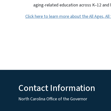
aging-related education across K–12 and 
Click here to learn more about the All Ages, Al
Contact Information
North Carolina Office of the Governor