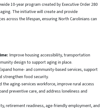
atewide 10-year program created by Executive Order 280
aging. The initiative will create and provide
es across the lifespan, ensuring North Carolinians can
time:
Improve housing accessibility, transportation
unity design to support aging in place.
Expand home- and community-based services, support
nd strengthen food security.
d the aging-services workforce, improve rural access
pand preventive care, and address loneliness and
ity, retirement readiness, age-friendly employment, and