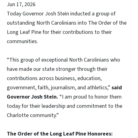
Jun 17, 2026
Today Governor Josh Stein inducted a group of
outstanding North Carolinians into The Order of the
Long Leaf Pine for their contributions to their
communities.
“This group of exceptional North Carolinians who
have made our state stronger through their
contributions across business, education,
government, faith, journalism, and athletics,”
said
Governor Josh Stein.
“I am proud to honor them
today for their leadership and commitment to the
Charlotte community.”
The Order of the Long Leaf Pine Honorees: