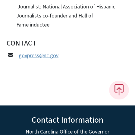
Journalist; National Association of Hispanic
Journalists co-founder and Hall of
Fame inductee
CONTACT
govpress@nc.gov
Contact Information
North Carolina Office of the Governor