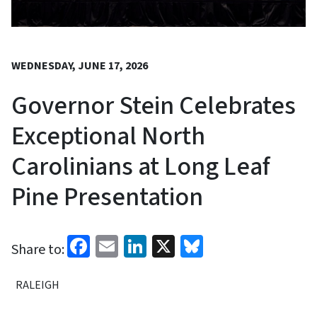
WEDNESDAY, JUNE 17, 2026
Governor Stein Celebrates
Exceptional North
Carolinians at Long Leaf
Pine Presentation
Facebook
Email
LinkedIn
X
Bluesky
Share to:
RALEIGH