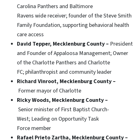
Carolina Panthers and Baltimore
Ravens wide receiver; founder of the Steve Smith
Family Foundation, supporting behavioral health
care access
David Tepper, Mecklenburg County –
President
and Founder of Appaloosa Management;
Owner
of the Charlotte Panthers and Charlotte
FC; philanthropist and community leader
Richard Vinroot, Mecklenburg County –
Former mayor of Charlotte
Ricky Woods, Mecklenburg County –
Senior minister of First Baptist Church-
West; Leading on Opportunity Task
Force member
Rafael Prieto Zartha, Mecklenburg County –