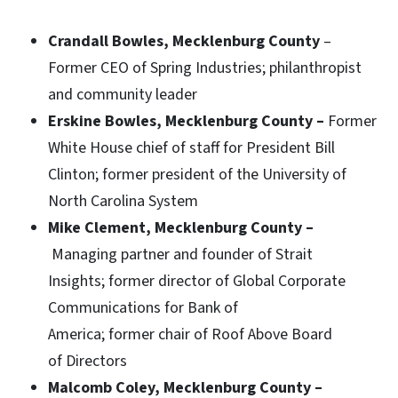
Crandall Bowles, Mecklenburg County
–
Former CEO of Spring Industries; philanthropist
and community leader
Erskine Bowles, Mecklenburg County –
Former
White House chief of staff for President Bill
Clinton; former president of the University of
North Carolina System
Mike Clement, Mecklenburg County –
Managing partner and founder of Strait
Insights; former director of Global Corporate
Communications for Bank of
America; former chair of Roof Above Board
of Directors
Malcomb Coley, Mecklenburg County –