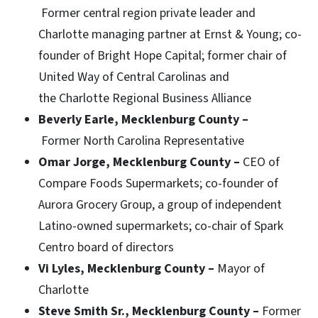
Former central region private leader and
Charlotte managing partner at Ernst & Young; co-
founder of Bright Hope Capital; former chair of
United Way of Central Carolinas and
the Charlotte Regional Business Alliance
Beverly Earle, Mecklenburg County –
Former North Carolina Representative
Omar Jorge, Mecklenburg County –
CEO of
Compare Foods Supermarkets; co-founder of
Aurora Grocery Group, a group of independent
Latino-owned supermarkets; co-chair of Spark
Centro board of directors
Vi Lyles, Mecklenburg County –
Mayor of
Charlotte
Steve Smith Sr., Mecklenburg County –
Former