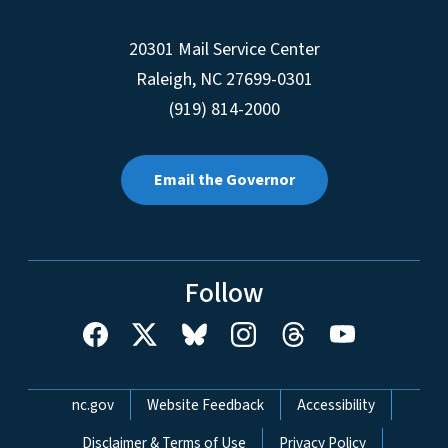
20301 Mail Service Center
Raleigh
,
NC
27699-0301
(919) 814-2000
Email the Governor
Follow
Network Menu
nc.gov
Website Feedback
Accessibility
Disclaimer & Terms of Use
Privacy Policy