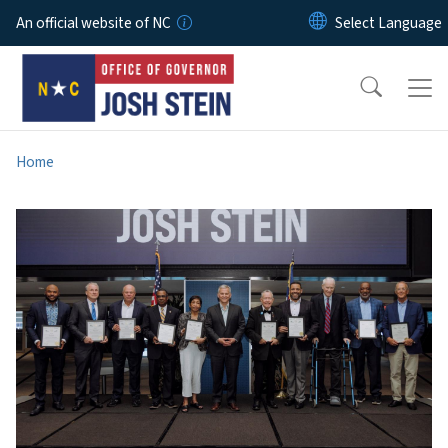
Skip to main content
An official website of NC
Home