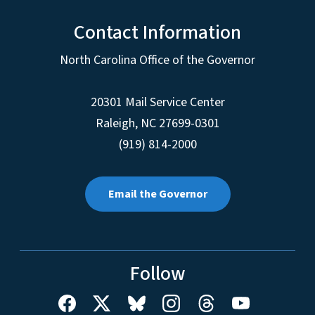
Contact Information
North Carolina Office of the Governor
20301 Mail Service Center
Raleigh
,
NC
27699-0301
(919) 814-2000
Email the Governor
Follow