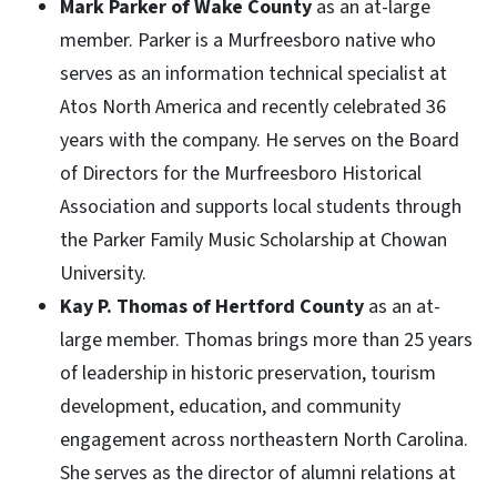
Mark Parker of Wake County
as an at-large
member. Parker is a Murfreesboro native who
serves as an information technical specialist at
Atos North America and recently celebrated 36
years with the company. He serves on the Board
of Directors for the Murfreesboro Historical
Association and supports local students through
the Parker Family Music Scholarship at Chowan
University.
Kay P. Thomas of Hertford County
as an at-
large member. Thomas brings more than 25 years
of leadership in historic preservation, tourism
development, education, and community
engagement across northeastern North Carolina.
She serves as the director of alumni relations at