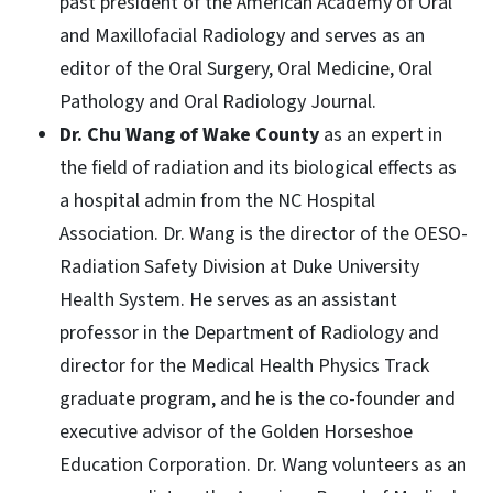
past president of the American Academy of Oral
and Maxillofacial Radiology and serves as an
editor of the Oral Surgery, Oral Medicine, Oral
Pathology and Oral Radiology Journal.
Dr. Chu Wang of Wake County
as an expert in
the field of radiation and its biological effects as
a hospital admin from the NC Hospital
Association. Dr. Wang is the director of the OESO-
Radiation Safety Division at Duke University
Health System. He serves as an assistant
professor in the Department of Radiology and
director for the Medical Health Physics Track
graduate program, and he is the co-founder and
executive advisor of the Golden Horseshoe
Education Corporation. Dr. Wang volunteers as an