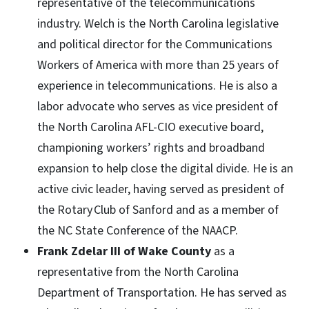
representative of the telecommunications
industry. Welch is the North Carolina legislative
and political director for the Communications
Workers of America with more than 25 years of
experience in telecommunications. He is also a
labor advocate who serves as vice president of
the North Carolina AFL-CIO executive board,
championing workers’ rights and broadband
expansion to help close the digital divide. He is an
active civic leader, having served as president of
the Rotary Club of Sanford and as a member of
the NC State Conference of the NAACP.
Frank Zdelar III of Wake County
as a
representative from the North Carolina
Department of Transportation. He has served as