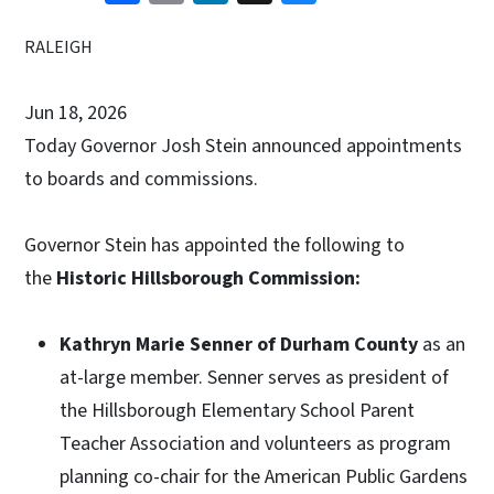
RALEIGH
Jun 18, 2026
Today Governor Josh Stein announced appointments
to boards and commissions.
Governor Stein has appointed the following to
the
Historic Hillsborough Commission:
Kathryn Marie Senner of Durham County
as an
at-large member. Senner serves as president of
the Hillsborough Elementary School Parent
Teacher Association and volunteers as program
planning co-chair for the American Public Gardens