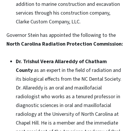
addition to marine construction and excavation
services through his construction company,
Clarke Custom Company, LLC.
Governor Stein has appointed the following to the
North Carolina Radiation Protection Commission:
Dr. Trishul Veera Allareddy of Chatham
County
as an expert in the field of radiation and
its biological effects from the NC Dental Society.
Dr. Allareddy is an oral and maxillofacial
radiologist who works as a tenured professor in
diagnostic sciences in oral and maxillofacial
radiology at the University of North Carolina at
Chapel Hill. He is a member and the immediate