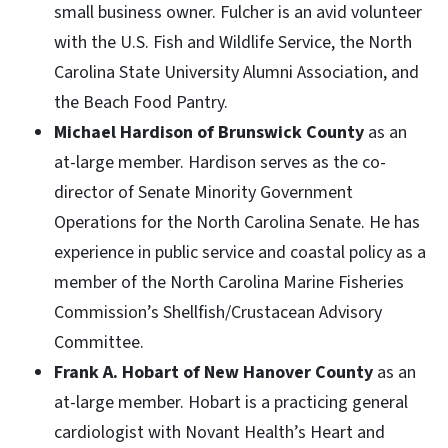
small business owner. Fulcher is an avid volunteer
with the U.S. Fish and Wildlife Service, the North
Carolina State University Alumni Association, and
the Beach Food Pantry.
Michael Hardison of Brunswick County
as an
at-large member. Hardison serves as the co-
director of Senate Minority Government
Operations for the North Carolina Senate. He has
experience in public service and coastal policy as a
member of the North Carolina Marine Fisheries
Commission’s Shellfish/Crustacean Advisory
Committee.
Frank A. Hobart of New Hanover County
as an
at-large member. Hobart is a practicing general
cardiologist with Novant Health’s Heart and