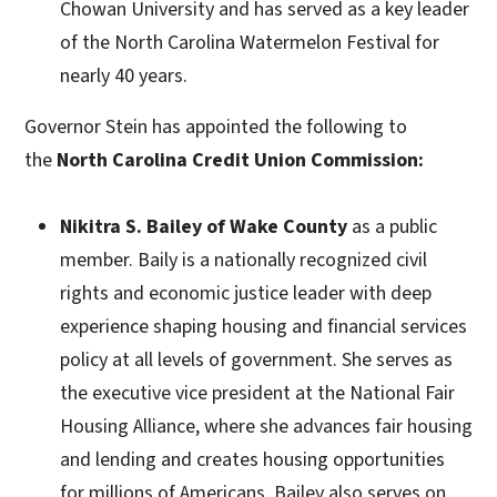
Chowan University and has served as a key leader
of the North Carolina Watermelon Festival for
nearly 40 years.
Governor Stein has appointed the following to
the
North Carolina Credit Union Commission:
Nikitra S. Bailey of Wake County
as a public
member. Baily is a nationally recognized civil
rights and economic justice leader with deep
experience shaping housing and financial services
policy at all levels of government. She serves as
the executive vice president at the National Fair
Housing Alliance, where she advances fair housing
and lending and creates housing opportunities
for millions of Americans. Bailey also serves on