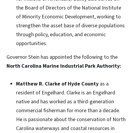
the Board of Directors of the National Institute
of Minority Economic Development, working to
strengthen the asset base of diverse populations
through policy, education, and economic
opportunities.
Governor Stein has appointed the following to the
North Carolina Marine Industrial Park Authority:
Matthew R. Clarke of Hyde County
as a
resident of Engelhard. Clarke is an Engelhard
native and has worked as a third-generation
commercial fisherman for more than a decade.
He is passionate about the conservation of North
Carolina waterways and coastal resources in