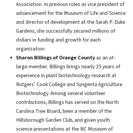
Association. In previous roles as vice president of
advancement for the Museum of Life and Science
and director of development at the Sarah P. Duke
Gardens, she successfully secured millions of
dollars in funding and growth for each
organization.
Sharon Billings of Orange County
as an at-
large member. Billings brings nearly 25 years of
experience in plant biotechnology research at
Rutgers’ Cook College and Syngenta Agriculture
Biotechnology. Among several volunteer
contributions, Billings has served on the North
Carolina Tree Board, been a member of the
Hillsborough Garden Club, and given youth
science presentations at the NC Museum of