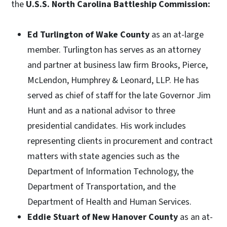
the
U.S.S. North Carolina Battleship Commission:
Ed Turlington of Wake County
as an at-large
member. Turlington has serves as an attorney
and partner at business law firm Brooks, Pierce,
McLendon, Humphrey & Leonard, LLP. He has
served as chief of staff for the late Governor Jim
Hunt and as a national advisor to three
presidential candidates. His work includes
representing clients in procurement and contract
matters with state agencies such as the
Department of Information Technology, the
Department of Transportation, and the
Department of Health and Human Services.
Eddie Stuart of New Hanover County
as an at-