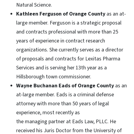
Natural Science.
Kathleen Ferguson of Orange County
as an at-
large member. Ferguson is a strategic proposal
and contracts professional with more than 25
years of experience in contract research
organizations. She currently serves as a director
of proposals and contracts for Lexitas Pharma
Services and is serving her 13th year as a
Hillsborough town commissioner.
Wayne Buchanan
Eads of Orange County
as an
at-large member. Eads is a criminal defense
attorney with more than 50 years of legal
experience, most recently as
the managing partner at Eads Law, PLLC. He
received his Juris Doctor from the University of