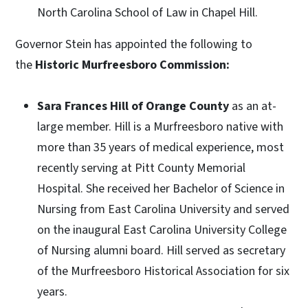
North Carolina School of Law in Chapel Hill.
Governor Stein has appointed the following to
the
Historic Murfreesboro Commission:
Sara Frances Hill of Orange County
as an at-
large member. Hill is a Murfreesboro native with
more than 35 years of medical experience, most
recently serving at Pitt County Memorial
Hospital. She received her Bachelor of Science in
Nursing from East Carolina University and served
on the inaugural East Carolina University College
of Nursing alumni board. Hill served as secretary
of the Murfreesboro Historical Association for six
years.