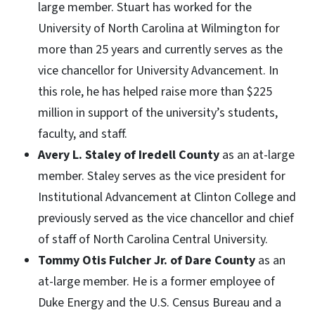
large member. Stuart has worked for the
University of North Carolina at Wilmington for
more than 25 years and currently serves as the
vice chancellor for University Advancement. In
this role, he has helped raise more than $225
million in support of the university’s students,
faculty, and staff.
Avery L. Staley of Iredell County
as an at-large
member. Staley serves as the vice president for
Institutional Advancement at Clinton College and
previously served as the vice chancellor and chief
of staff of North Carolina Central University.
Tommy Otis Fulcher Jr. of Dare County
as an
at-large member. He is a former employee of
Duke Energy and the U.S. Census Bureau and a