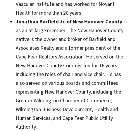
Vascular Institute and has worked for Novant
Health for more than 26 years.
Jonathan Barfield Jr. of New Hanover County
as an at-large member. The New Hanover County
native is the owner and broker of Barfield and
Associates Realty and a former president of the
Cape Fear Realtors Association. He served on the
New Hanover County Commission for 16 years,
including the roles of chair and vice chair. He has
also served on various boards and committees
representing New Hanover County, including the
Greater Wilmington Chamber of Commerce,
Wilmington Business Development, Health and
Human Services, and Cape Fear Public Utility
Authority.