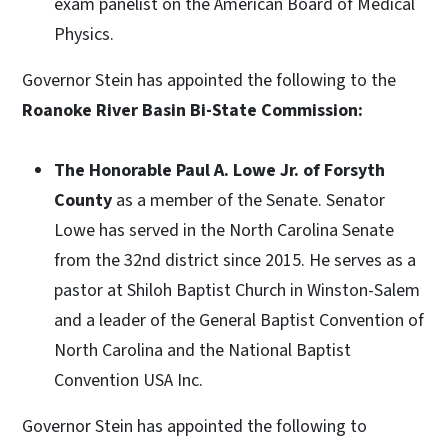
exam panelist on the American Board of Medical
Physics.
Governor Stein has appointed the following to the
Roanoke River Basin Bi-State Commission:
The Honorable Paul A. Lowe Jr. of Forsyth
County
as a member of the Senate. Senator
Lowe has served in the North Carolina Senate
from the 32nd district since 2015. He serves as a
pastor at Shiloh Baptist Church in Winston-Salem
and a leader of the General Baptist Convention of
North Carolina and the National Baptist
Convention USA Inc.
Governor Stein has appointed the following to