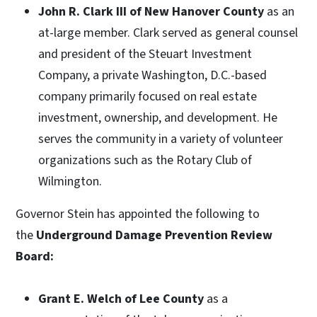
John R. Clark III of New Hanover County
as an
at-large member. Clark served as general counsel
and president of the Steuart Investment
Company, a private Washington, D.C.-based
company primarily focused on real estate
investment, ownership, and development. He
serves the community in a variety of volunteer
organizations such as the Rotary Club of
Wilmington.
Governor Stein has appointed the following to
the
Underground Damage Prevention Review
Board:
Grant E. Welch of Lee County
as a