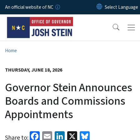
Skip to main content
An official website of NC
Home
THURSDAY, JUNE 18, 2026
Governor Stein Announces
Boards and Commissions
Appointments
Facebook
Email
LinkedIn
X
Bluesky
Share to: