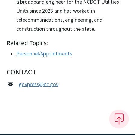
a broadband engineer for the NCDOT Utilities
Units since 2023 and has worked in
telecommunications, engineering, and
construction throughout the state.
Related Topics:
Personnel/Appointments
CONTACT
govpress@nc.gov