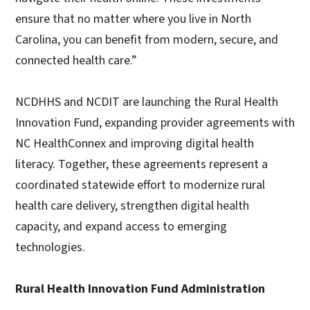
ensure that no matter where you live in North
Carolina, you can benefit from modern, secure, and
connected health care.”
NCDHHS and NCDIT are launching the Rural Health
Innovation Fund, expanding provider agreements with
NC HealthConnex and improving digital health
literacy. Together, these agreements represent a
coordinated statewide effort to modernize rural
health care delivery, strengthen digital health
capacity, and expand access to emerging
technologies.
Rural Health Innovation Fund Administration