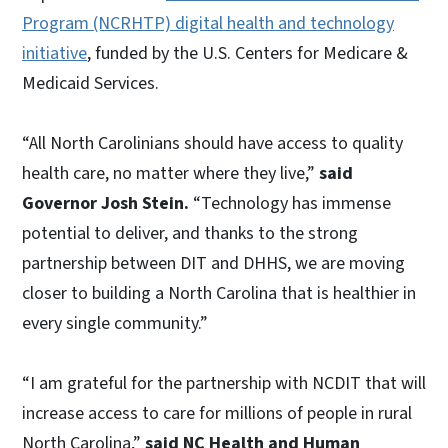
Program (NCRHTP) digital health and technology
initiative
, funded by the U.S. Centers for Medicare &
Medicaid Services.
“All North Carolinians should have access to quality
health care, no matter where they live,”
said
Governor Josh Stein.
“Technology has immense
potential to deliver, and thanks to the strong
partnership between DIT and DHHS, we are moving
closer to building a North Carolina that is healthier in
every single community.”
“I am grateful for the partnership with NCDIT that will
increase access to care for millions of people in rural
North Carolina,”
said NC Health and Human