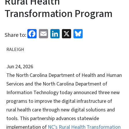
Rural Health
Transformation Program
Facebook
Email
LinkedIn
X
Bluesky
Share to:
RALEIGH
Jun 24, 2026
The North Carolina Department of Health and Human
Services and the North Carolina Department of
Information Technology today announced three new
programs to improve the digital infrastructure of
rural health care through new digital solutions and
tools. This partnership advances statewide
implementation of
NC’s Rural Health Transformation