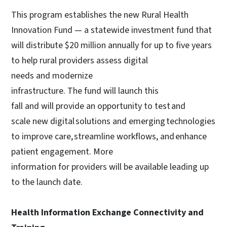
This program establishes the new Rural Health
Innovation Fund — a statewide investment fund that
will distribute $20 million annually for up to five years
to help rural providers assess digital
needs and modernize
infrastructure. The fund will launch this
fall and will provide an opportunity to test and
scale new digital solutions and emerging technologies
to improve care, streamline workflows, and enhance
patient engagement. More
information for providers will be available leading up
to the launch date.
Health Information Exchange Connectivity and