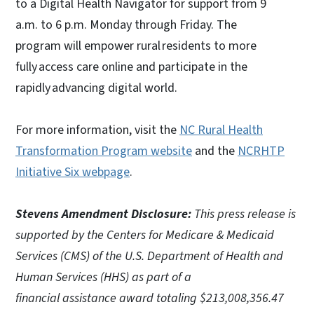
to a Digital Health Navigator for support from 9
a.m. to 6 p.m. Monday through Friday. The
program will empower rural residents to more
fully access care online and participate in the
rapidly advancing digital world.
For more information, visit
the
NC Rural Health
Transformation Program website
and the
NCRHTP
Initiative Six webpage
.
Stevens Amendment Disclosure:
This press release is
supported by the Centers for Medicare & Medicaid
Services (CMS) of the U.S. Department of Health and
Human Services (HHS) as part of a
financial assistance award totaling $213,008,356.47