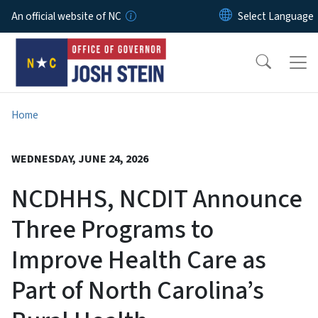
Skip to main content
An official website of NC
Home
WEDNESDAY, JUNE 24, 2026
NCDHHS, NCDIT Announce
Three Programs to
Improve Health Care as
Part of North Carolina’s