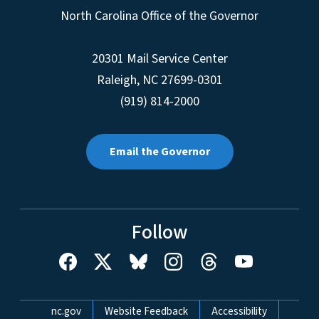
North Carolina Office of the Governor
20301 Mail Service Center
Raleigh
,
NC
27699-0301
(919) 814-2000
Email the Governor
Follow
Network Menu
nc.gov
Website Feedback
Accessibility