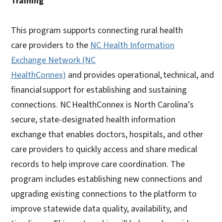
Training
This program supports connecting rural health
care providers to the
NC Health Information
Exchange Network (NC
HealthConnex)
and provides operational, technical, and
financial support for establishing and sustaining
connections. NC HealthConnex is North Carolina’s
secure, state-designated health information
exchange that enables doctors, hospitals, and other
care providers to quickly access and share medical
records to help improve care coordination. The
program includes establishing new connections and
upgrading existing connections to the platform to
improve statewide data quality, availability, and