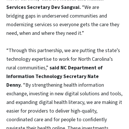
Services Secretary Dev Sangvai.
“We are
bridging gaps in underserved communities and
modernizing services so everyone gets the care they
need, when and where they need it.”
“Through this partnership, we are putting the state’s
technology expertise to work for North Carolina’s
rural communities,”
said NC Department of
Information Technology Secretary Nate
Denny.
“By strengthening health information
exchange, investing in new digital solutions and tools,
and expanding digital health literacy, we are making it
easier for providers to deliver high-quality,
coordinated care and for people to confidently
navigate their health online. These investments