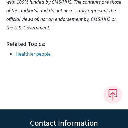
with 100% funded by CMS/HHS. The contents are those
of the author(s) and do not necessarily represent the
official views of, nor an endorsement by, CMS/HHS or
the U.S. Government.
Related Topics:
Healthier people
Contact Information