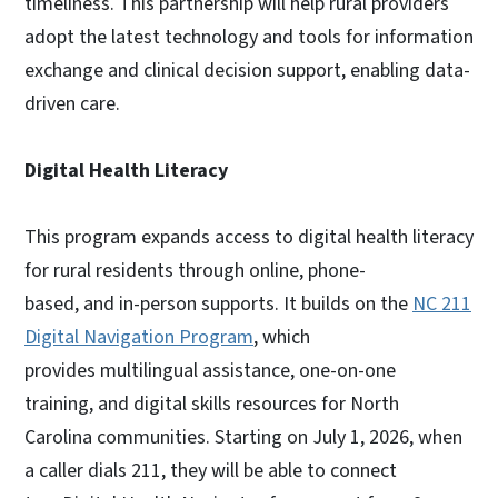
timeliness. This partnership will help rural providers
adopt the latest technology and tools for information
exchange and clinical decision support, enabling data-
driven care.
Digital Health Literacy
This program expands access to digital health literacy
for rural residents through online, phone-
based, and in-person supports. It builds on the
NC 211
Digital Navigation Program
, which
provides multilingual assistance, one-on-one
training, and digital skills resources for North
Carolina communities. Starting on July 1, 2026, when
a caller dials 211, they will be able to connect