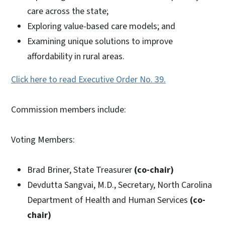
care across the state;
Exploring value-based care models; and
Examining unique solutions to improve
affordability in rural areas.
Click here to read Executive Order No. 39.
Commission members include:
Voting Members:
Brad Briner, State Treasurer
(co-chair)
Devdutta Sangvai, M.D., Secretary, North Carolina
Department of Health and Human Services
(co-
chair)