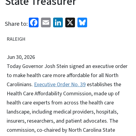
State Treasurer
Facebook
Email
LinkedIn
X
Bluesky
Share to:
RALEIGH
Jun 30, 2026
Today Governor Josh Stein signed an executive order
to make health care more affordable for all North
Carolinians.
Executive Order No. 39
establishes the
Health Care Affordability Commission, made up of
health care experts from across the health care
landscape, including medical providers, hospitals,
insurers, researchers, and patient advocates. The
commission, co-chaired by North Carolina State