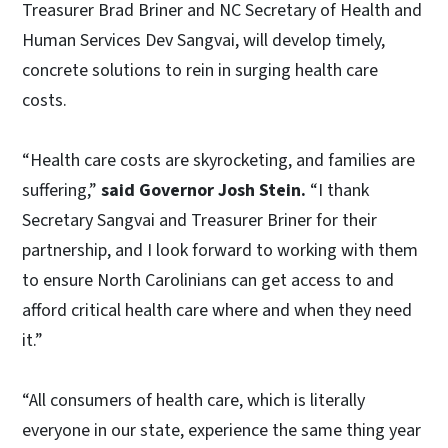
Treasurer Brad Briner and NC Secretary of Health and
Human Services Dev Sangvai, will develop timely,
concrete solutions to rein in surging health care
costs.
“Health care costs are skyrocketing, and families are
suffering,”
said Governor Josh Stein.
“I thank
Secretary Sangvai and Treasurer Briner for their
partnership, and I look forward to working with them
to ensure North Carolinians can get access to and
afford critical health care where and when they need
it.”
“All consumers of health care, which is literally
everyone in our state, experience the same thing year