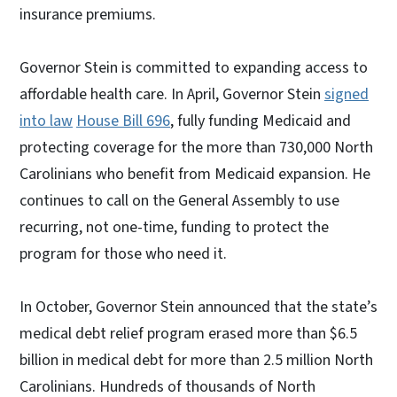
insurance premiums.
Governor Stein is committed to expanding access to
affordable health care. In April, Governor Stein
signed
into law
House Bill 696
, fully funding Medicaid and
protecting coverage for the more than 730,000 North
Carolinians who benefit from Medicaid expansion. He
continues to call on the General Assembly to use
recurring, not one-time, funding to protect the
program for those who need it.
In October, Governor Stein announced that the state’s
medical debt relief program erased more than $6.5
billion in medical debt for more than 2.5 million North
Carolinians. Hundreds of thousands of North