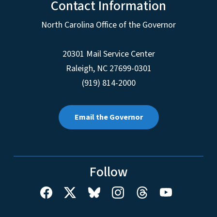
Contact Information
North Carolina Office of the Governor
20301 Mail Service Center
Raleigh
,
NC
27699-0301
(919) 814-2000
Email the Governor
Follow