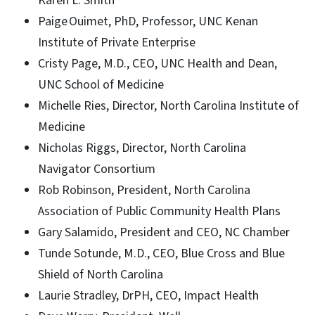
Karen L. Smith
Paige Ouimet, PhD, Professor, UNC Kenan
Institute of Private Enterprise
Cristy Page, M.D., CEO, UNC Health and Dean,
UNC School of Medicine
Michelle Ries, Director, North Carolina Institute of
Medicine
Nicholas Riggs, Director, North Carolina
Navigator Consortium
Rob Robinson, President, North Carolina
Association of Public Community Health Plans
Gary Salamido, President and CEO, NC Chamber
Tunde Sotunde, M.D., CEO, Blue Cross and Blue
Shield of North Carolina
Laurie Stradley, DrPH, CEO, Impact Health