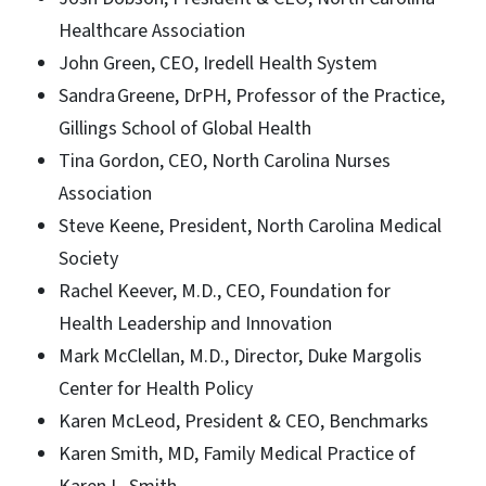
Healthcare Association
John Green, CEO, Iredell Health System
Sandra Greene, DrPH, Professor of the Practice,
Gillings School of Global Health
Tina Gordon, CEO, North Carolina Nurses
Association
Steve Keene, President, North Carolina Medical
Society
Rachel Keever, M.D., CEO, Foundation for
Health Leadership and Innovation
Mark McClellan, M.D., Director, Duke Margolis
Center for Health Policy
Karen McLeod, President & CEO, Benchmarks
Karen Smith, MD, Family Medical Practice of