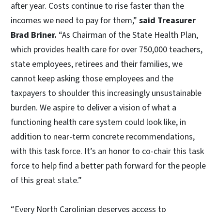
after year. Costs continue to rise faster than the
incomes we need to pay for them,”
said Treasurer
Brad Briner.
“As Chairman of the State Health Plan,
which provides health care for over 750,000 teachers,
state employees, retirees and their families, we
cannot keep asking those employees and the
taxpayers to shoulder this increasingly unsustainable
burden. We aspire to deliver a vision of what a
functioning health care system could look like, in
addition to near-term concrete recommendations,
with this task force. It’s an honor to co-chair this task
force to help find a better path forward for the people
of this great state.”
“Every North Carolinian deserves access to