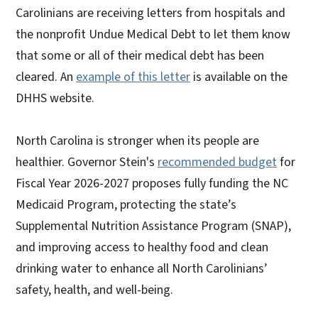
Carolinians are receiving letters from hospitals and
the nonprofit Undue Medical Debt to let them know
that some or all of their medical debt has been
cleared. An
example of this letter
is available on the
DHHS website.
North Carolina is stronger when its people are
healthier. Governor Stein's
recommended budget
for
Fiscal Year 2026-2027 proposes fully funding the NC
Medicaid Program, protecting the state’s
Supplemental Nutrition Assistance Program (SNAP),
and improving access to healthy food and clean
drinking water to enhance all North Carolinians’
safety, health, and well-being.