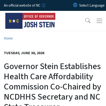
Skip to main content
An official website of NC
Home
TUESDAY, JUNE 30, 2026
Governor Stein Establishes
Health Care Affordability
Commission Co-Chaired by
NCDHHS Secretary and NC