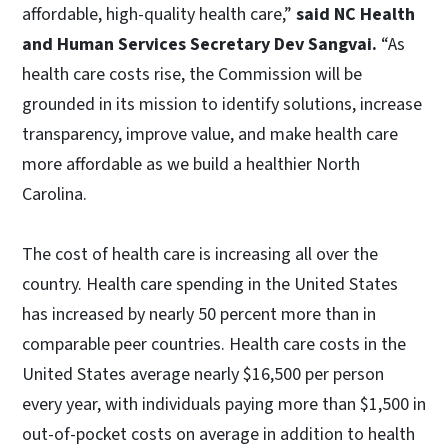
affordable, high-quality health care,”
said NC Health
and Human Services Secretary Dev Sangvai.
“As
health care costs rise, the Commission will be
grounded in its mission to identify solutions, increase
transparency, improve value, and make health care
more affordable as we build a healthier North
Carolina.
The cost of health care is increasing all over the
country. Health care spending in the United States
has increased by nearly 50 percent more than in
comparable peer countries. Health care costs in the
United States average nearly $16,500 per person
every year, with individuals paying more than $1,500 in
out-of-pocket costs on average in addition to health