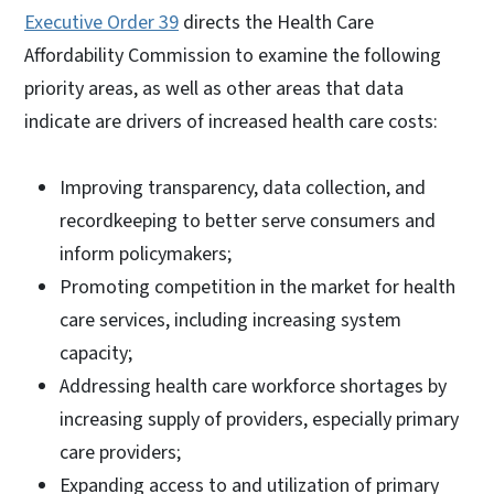
Executive Order 39
directs the Health Care
Affordability Commission to examine the following
priority areas, as well as other areas that data
indicate are drivers of increased health care costs:
Improving transparency, data collection, and
recordkeeping to better serve consumers and
inform policymakers;
Promoting competition in the market for health
care services, including increasing system
capacity;
Addressing health care workforce shortages by
increasing supply of providers, especially primary
care providers;
Expanding access to and utilization of primary