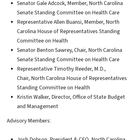
Senator Gale Adcock, Member, North Carolina
Senate Standing Committee on Health Care
Representative Allen Buansi, Member, North
Carolina House of Representatives Standing
Committee on Health
Senator Benton Sawrey, Chair, North Carolina
Senate Standing Committee on Health Care
Representative Timothy Reeder, M.D.,
Chair, North Carolina House of Representatives
Standing Committee on Health
Kristin Walker, Director, Office of State Budget
and Management
Advisory Members:
Josh Dobson, President & CEO, North Carolina