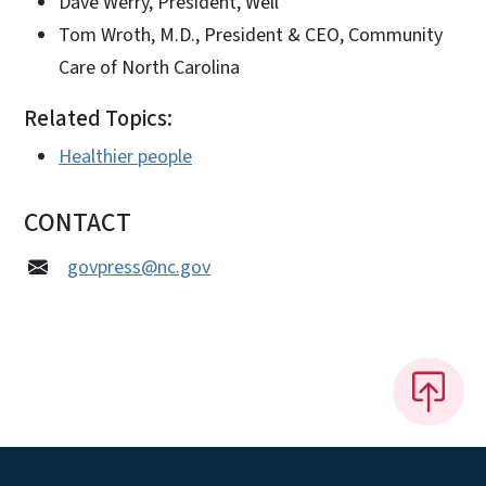
Dave Werry, President, Well
Tom Wroth, M.D., President & CEO, Community
Care of North Carolina
Related Topics:
Healthier people
CONTACT
govpress@nc.gov