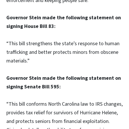
enforcement and keeping people safe.”
Governor Stein made the following statement on
signing House Bill 83:
“This bill strengthens the state’s response to human
trafficking and better protects minors from obscene
materials.”
Governor Stein made the following statement on
signing Senate Bill 595:
“This bill conforms North Carolina law to IRS changes,
provides tax relief for survivors of Hurricane Helene,
and protects seniors from financial exploitation.