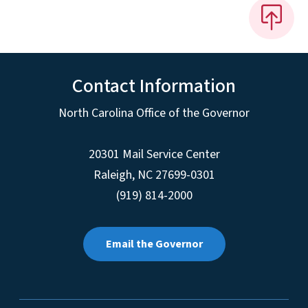
Contact Information
North Carolina Office of the Governor
20301 Mail Service Center
Raleigh
,
NC
27699-0301
(919) 814-2000
Email the Governor