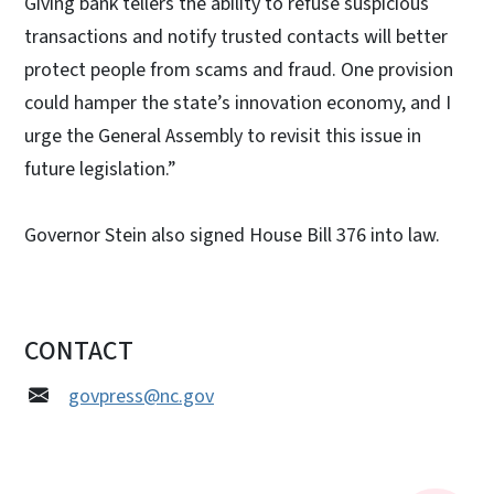
Giving bank tellers the ability to refuse suspicious
transactions and notify trusted contacts will better
protect people from scams and fraud. One provision
could hamper the state’s innovation economy, and I
urge the General Assembly to revisit this issue in
future legislation.”
Governor Stein also signed House Bill 376 into law.
CONTACT
govpress@nc.gov