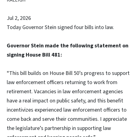
Jul 2, 2026
Today Governor Stein signed four bills into law.
Governor Stein made the following statement on
signing House Bill 481:
“This bill builds on House Bill 50’s progress to support
law enforcement officers returning to work from
retirement. Vacancies in law enforcement agencies
have a real impact on public safety, and this benefit
incentivizes experienced law enforcement officers to
come back and serve their communities. I appreciate
the legislature’s partnership in supporting law