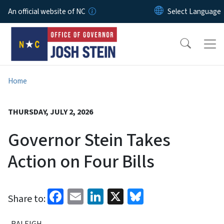
Skip to main content
An official website of NC
Home
THURSDAY, JULY 2, 2026
Governor Stein Takes
Action on Four Bills
Facebook
Email
LinkedIn
X
Bluesky
Share to:
RALEIGH