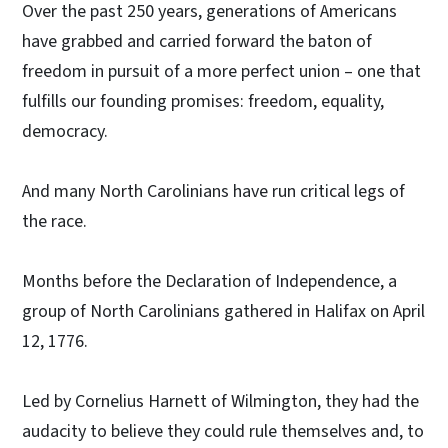
Over the past 250 years, generations of Americans
have grabbed and carried forward the baton of
freedom in pursuit of a more perfect union – one that
fulfills our founding promises: freedom, equality,
democracy.
And many North Carolinians have run critical legs of
the race.
Months before the Declaration of Independence, a
group of North Carolinians gathered in Halifax on April
12, 1776.
Led by Cornelius Harnett of Wilmington, they had the
audacity to believe they could rule themselves and, to