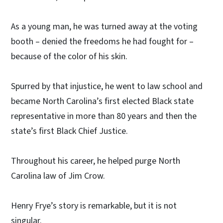
As a young man, he was turned away at the voting
booth – denied the freedoms he had fought for –
because of the color of his skin.
Spurred by that injustice, he went to law school and
became North Carolina’s first elected Black state
representative in more than 80 years and then the
state’s first Black Chief Justice.
Throughout his career, he helped purge North
Carolina law of Jim Crow.
Henry Frye’s story is remarkable, but it is not
singular.