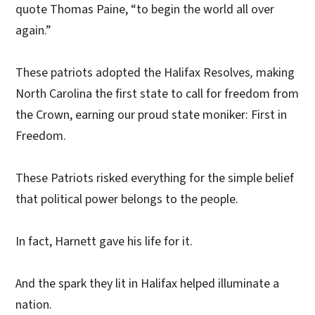
quote Thomas Paine, “to begin the world all over
again.”
These patriots adopted the
Halifax Resolves
,
making
North Carolina the first state to call for freedom from
the Crown, earning our proud state moniker: First in
Freedom.
These Patriots risked everything for the simple belief
that political power belongs to the people.
In fact, Harnett gave his life for it.
And the spark they lit in Halifax helped illuminate a
nation.