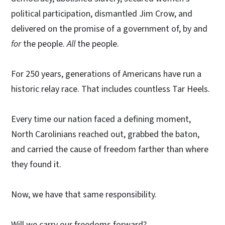
political participation, dismantled Jim Crow, and
delivered on the promise of a government of, by and
for
the people.
All
the people.
For 250 years, generations of Americans have run a
historic relay race. That includes countless Tar Heels.
Every time our nation faced a defining moment,
North Carolinians reached out, grabbed the baton,
and carried the cause of freedom farther than where
they found it.
Now, we have that same responsibility.
Will we carry our freedoms forward?