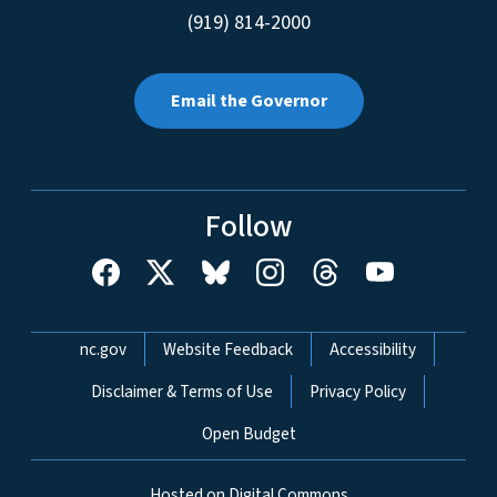
(919) 814-2000
Email the Governor
Follow
Network Menu
nc.gov
Website Feedback
Accessibility
Disclaimer & Terms of Use
Privacy Policy
Open Budget
Hosted on Digital Commons