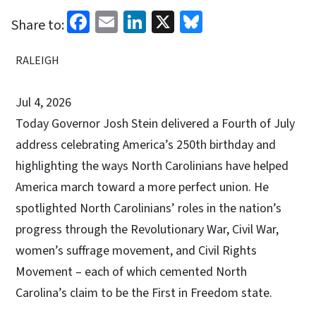
Facebook
Email
LinkedIn
X
Bluesky
Share to:
RALEIGH
Jul 4, 2026
Today Governor Josh Stein delivered a Fourth of July
address celebrating America’s 250th birthday and
highlighting the ways North Carolinians have helped
America march toward a more perfect union. He
spotlighted North Carolinians’ roles in the nation’s
progress through the Revolutionary War, Civil War,
women’s suffrage movement, and Civil Rights
Movement – each of which cemented North
Carolina’s claim to be the First in Freedom state.