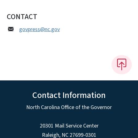
CONTACT
govpress@nc.gov
Contact Information
North Carolina Office of the Governor
20301 Mail Service Center
Raleigh
,
NC
27699-0301