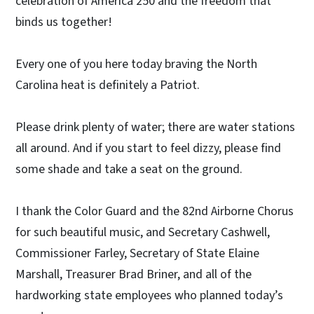
celebration of America 250 and the freedom that
binds us together!
Every one of you here today braving the North
Carolina heat is definitely a Patriot.
Please drink plenty of water; there are water stations
all around. And if you start to feel dizzy, please find
some shade and take a seat on the ground.
I thank the Color Guard and the 82nd Airborne Chorus
for such beautiful music, and Secretary Cashwell,
Commissioner Farley, Secretary of State Elaine
Marshall, Treasurer Brad Briner, and all of the
hardworking state employees who planned today’s