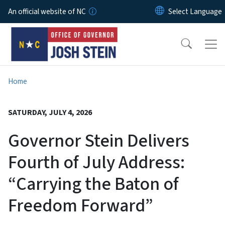
Skip to main content
An official website of NC
Home
SATURDAY, JULY 4, 2026
Governor Stein Delivers
Fourth of July Address:
“Carrying the Baton of
Freedom Forward”