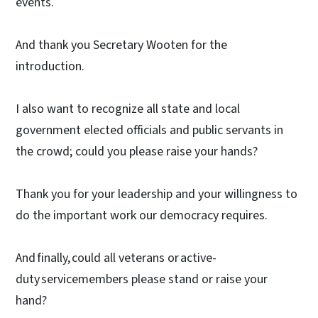
events.
And thank you Secretary Wooten for the
introduction.
I also want to recognize all state and local
government elected officials and public servants in
the crowd; could you please raise your hands?
Thank you for your leadership and your willingness to
do the important work our democracy requires.
And finally, could all veterans or active-
duty servicemembers please stand or raise your
hand?