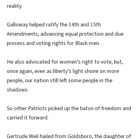
reality.
Galloway helped ratify the 14th and 15th
Amendments, advancing equal protection and due
process and voting rights for Black men.
He also advocated for women’s right to vote, but,
once again, even as liberty’s light shone on more
people, our nation still left some people in the
shadows.
So other Patriots picked up the baton of freedom and
carried it forward.
Gertrude Weil hailed from Goldsboro, the daughter of