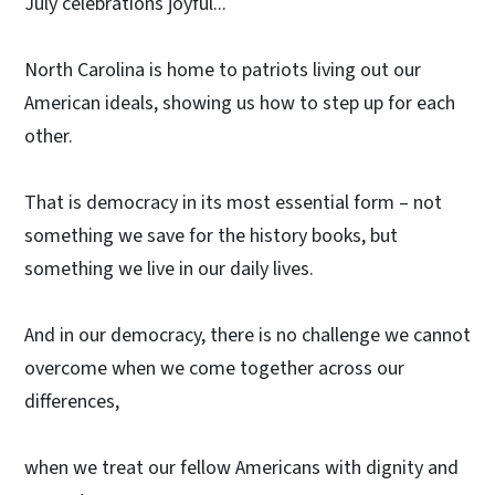
July celebrations joyful...
North Carolina is home to patriots living out our
American ideals, showing us how to step up for each
other.
That is democracy in its most essential form – not
something we save for the history books, but
something we live in our daily lives.
And in our democracy, there is no challenge we cannot
overcome when we come together across our
differences,
when we treat our fellow Americans with dignity and