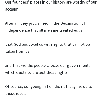
Our founders’ places in our history are worthy of our
acclaim.
After all, they proclaimed in the Declaration of
Independence that all men are created equal;
that God endowed us with rights that cannot be
taken from us;
and that we the people choose our government,
which exists to protect those rights.
Of course, our young nation did not fully live up to
those ideals.