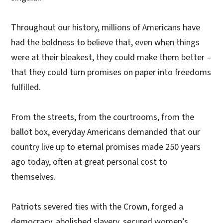
Throughout our history, millions of Americans have
had the boldness to believe that, even when things
were at their bleakest, they could make them better –
that they could turn promises on paper into freedoms
fulfilled.
From the streets, from the courtrooms, from the
ballot box, everyday Americans demanded that our
country live up to eternal promises made 250 years
ago today, often at great personal cost to
themselves.
Patriots severed ties with the Crown, forged a
democracy, abolished slavery, secured women’s