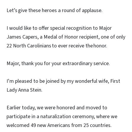
Let’s give these heroes a round of applause.
I would like to offer special recognition to Major
James Capers, a Medal of Honor recipient, one of only
22 North Carolinians to ever receive the honor.
Major, thank you for your extraordinary service.
I’m pleased to be joined by my wonderful wife, First
Lady Anna Stein.
Earlier today, we were honored and moved to
participate in a naturalization ceremony, where we
welcomed 49 new Americans from 25 countries.