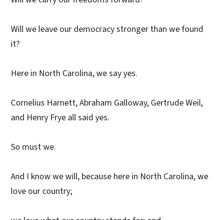
Will we leave our democracy stronger than we found
it?
Here in North Carolina, we say yes.
Cornelius Harnett, Abraham Galloway, Gertrude Weil,
and Henry Frye all said yes.
So must we.
And I know we will, because here in North Carolina, we
love our country;