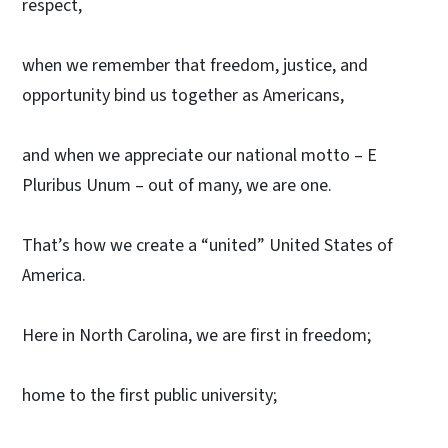
respect,
when we remember that freedom, justice, and
opportunity bind us together as Americans,
and when we appreciate our national motto – E
Pluribus Unum – out of many, we are one.
That’s how we create a “united” United States of
America.
Here in North Carolina, we are first in freedom;
home to the first public university;