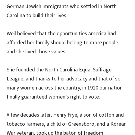
German Jewish immigrants who settled in North
Carolina to build their lives.
Weil believed that the opportunities America had
afforded her family should belong to more people,
and she lived those values.
She founded the North Carolina Equal Suffrage
League, and thanks to her advocacy and that of so
many women across the country, in 1920 our nation
finally guaranteed women’s right to vote.
A few decades later, Henry Frye, a son of cotton and
tobacco farmers, a child of Greensboro, and a Korean
War veteran, took up the baton of freedom.