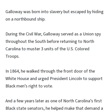
Galloway was born into slavery but escaped by hiding
on a northbound ship.
During the Civil War, Galloway served as a Union spy
throughout the South before returning to North
Carolina to muster 3 units of the U.S. Colored
Troops.
In 1864, he walked through the front door of the
White House and urged President Lincoln to support
Black men’s right to vote.
And a few years later as one of North Carolina’s first
Black state senators, he helped make that demand a