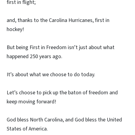
first in flight;
and, thanks to the Carolina Hurricanes, first in
hockey!
But being First in Freedom isn’t just about what
happened 250 years ago.
It’s about what we choose to do today.
Let’s choose to pick up the baton of freedom and
keep moving forward!
God bless North Carolina, and God bless the United
States of America.