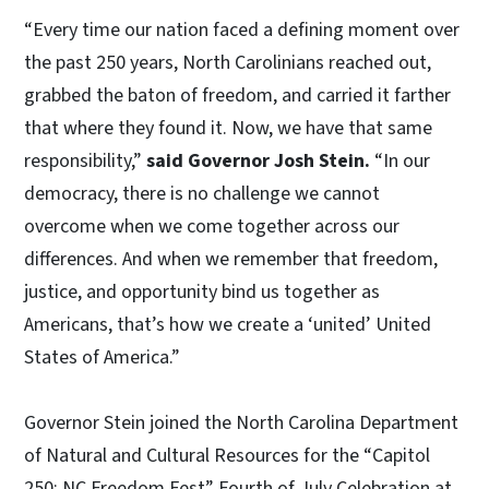
“Every time our nation faced a defining moment over
the past 250 years, North Carolinians reached out,
grabbed the baton of freedom, and carried it farther
that where they found it. Now, we have that same
responsibility,”
said Governor Josh Stein.
“In our
democracy, there is no challenge we cannot
overcome when we come together across our
differences. And when we remember that freedom,
justice, and opportunity bind us together as
Americans, that’s how we create a ‘united’ United
States of America.”
Governor Stein joined the North Carolina Department
of Natural and Cultural Resources for the “Capitol
250: NC Freedom Fest” Fourth of July Celebration at