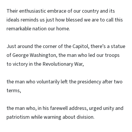
Their enthusiastic embrace of our country and its
ideals reminds us just how blessed we are to call this
remarkable nation our home.
Just around the corner of the Capitol, there’s a statue
of George Washington, the man who led our troops
to victory in the Revolutionary War,
the man who voluntarily left the presidency after two
terms,
the man who, in his farewell address, urged unity and
patriotism while warning about division.