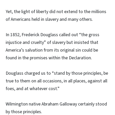
Yet, the light of liberty did not extend to the millions
of Americans held in slavery and many others.
In 1852, Frederick Douglass called out “the gross
injustice and cruelty” of slavery but insisted that
America’s salvation from its original sin could be
found in the promises within the Declaration.
Douglass charged us to “stand by those principles, be
true to them on all occasions, in all places, against all
foes, and at whatever cost.”
Wilmington native Abraham Galloway certainly stood
by those principles.