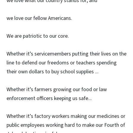
we love what our country stands for; and
we love our fellow Americans.
We are patriotic to our core.
Whether it’s servicemembers putting their lives on the
line to defend our freedoms or teachers spending
their own dollars to buy school supplies ...
Whether it’s farmers growing our food or law
enforcement officers keeping us safe...
Whether it’s factory workers making our medicines or
public employees working hard to make our Fourth of