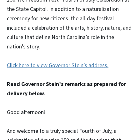
the State Capitol. In addition to a naturalization
ceremony for new citizens, the all-day festival
included a celebration of the arts, history, nature, and
culture that define North Carolina’s role in the
nation’s story.
Click here to view Governor Stein’s address.
Read Governor Stein’s remarks as prepared for
delivery below.
Good afternoon!
And welcome to a truly special Fourth of July, a