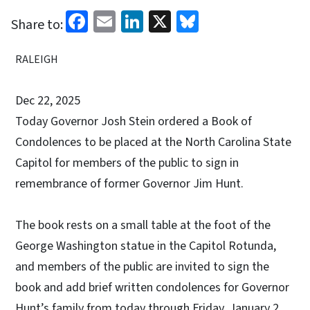
Facebook
Email
LinkedIn
X
Bluesky
Share to:
RALEIGH
Dec 22, 2025
Today Governor Josh Stein ordered a Book of
Condolences to be placed at the North Carolina State
Capitol for members of the public to sign in
remembrance of former Governor Jim Hunt.
The book rests on a small table at the foot of the
George Washington statue in the Capitol Rotunda,
and members of the public are invited to sign the
book and add brief written condolences for Governor
Hunt’s family from today through Friday, January 2,