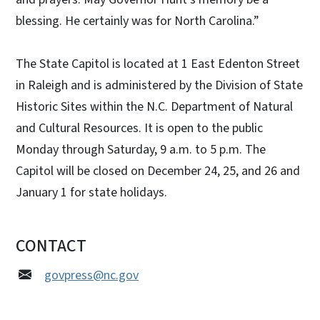
blessing. He certainly was for North Carolina.”
The State Capitol is located at 1 East Edenton Street
in Raleigh and is administered by the Division of State
Historic Sites within the N.C. Department of Natural
and Cultural Resources. It is open to the public
Monday through Saturday, 9 a.m. to 5 p.m. The
Capitol will be closed on December 24, 25, and 26 and
January 1 for state holidays.
CONTACT
govpress@nc.gov