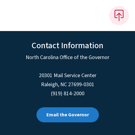
Contact Information
North Carolina Office of the Governor
20301 Mail Service Center
Raleigh
,
NC
27699-0301
(919) 814-2000
Email the Governor