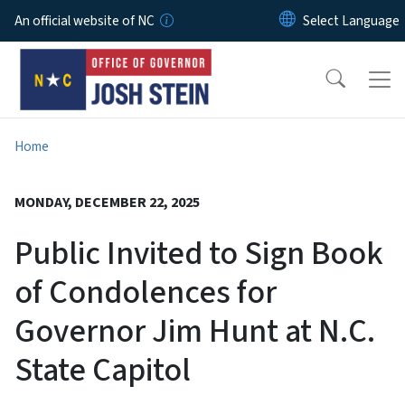
Skip to main content
An official website of NC
Home
MONDAY, DECEMBER 22, 2025
Public Invited to Sign Book
of Condolences for
Governor Jim Hunt at N.C.
State Capitol