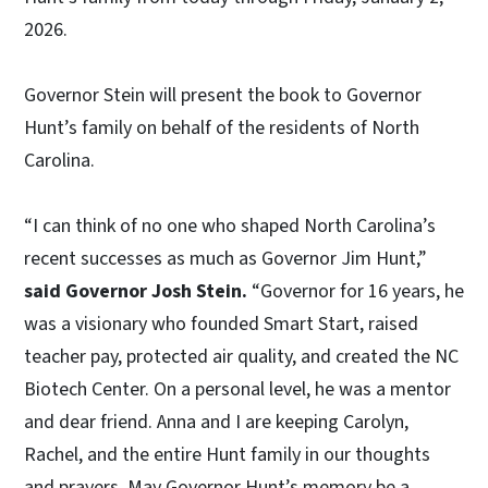
2026.
Governor Stein will present the book to Governor
Hunt’s family on behalf of the residents of North
Carolina.
“I can think of no one who shaped North Carolina’s
recent successes as much as Governor Jim Hunt,”
said Governor Josh Stein.
“Governor for 16 years, he
was a visionary who founded Smart Start, raised
teacher pay, protected air quality, and created the NC
Biotech Center. On a personal level, he was a mentor
and dear friend. Anna and I are keeping Carolyn,
Rachel, and the entire Hunt family in our thoughts
and prayers. May Governor Hunt’s memory be a