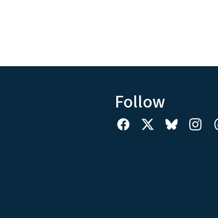
Follow