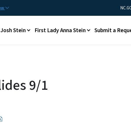
Skip to main content
Utility Men
now
NC.G
Main menu
Josh Stein
First Lady Anna Stein
Submit a Requ
ides 9/1