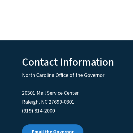
Contact Information
North Carolina Office of the Governor
20301 Mail Service Center
Raleigh
,
NC
27699-0301
(919) 814-2000
Email the Governor