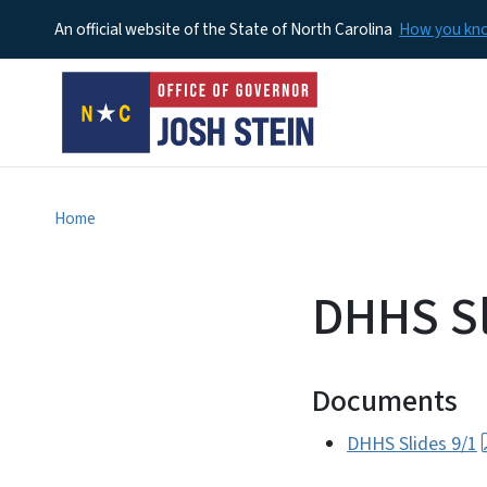
An official website of the State of North Carolina
How you k
Home
DHHS Sl
Documents
DHHS Slides 9/1