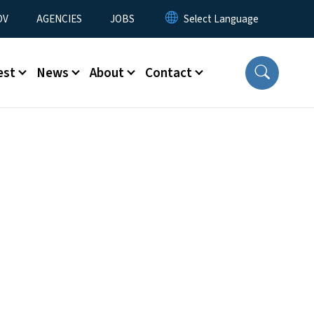
u
OV
AGENCIES
JOBS
est
News
About
Contact