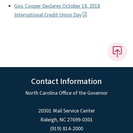
Gov. Cooper Declares October 18, 2018
International Credit Union Day
Contact Information
North Carolina Office of the Governor
20301 Mail Service Center
Raleigh
,
NC
27699-0301
(919) 814-2000