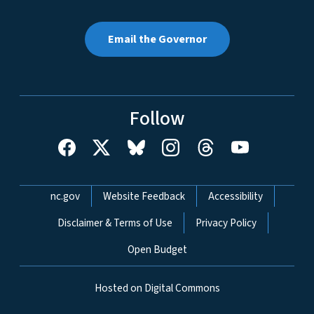
Email the Governor
Follow
Network Menu
nc.gov
Website Feedback
Accessibility
Disclaimer & Terms of Use
Privacy Policy
Open Budget
Hosted on Digital Commons