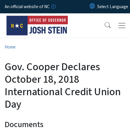
Skip to main content
An official website of NC
Home
Gov. Cooper Declares
October 18, 2018
International Credit Union
Day
Documents