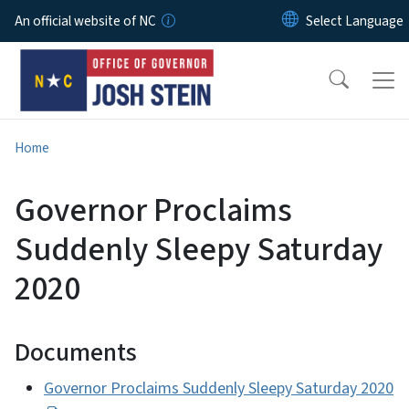
Skip to main content
An official website of NC
Home
Governor Proclaims
Suddenly Sleepy Saturday
2020
Documents
Governor Proclaims Suddenly Sleepy Saturday 2020