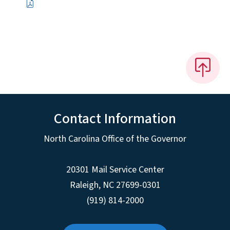
Contact Information
North Carolina Office of the Governor
20301 Mail Service Center
Raleigh
,
NC
27699-0301
(919) 814-2000