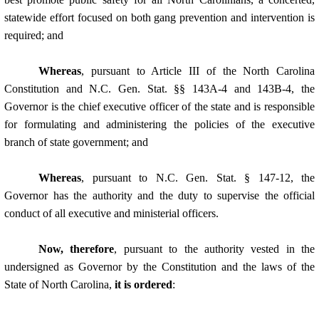
statewide effort focused on both gang prevention and intervention is
required; and
Whereas
, pursuant to Article III of the North Carolina
Constitution and N.C. Gen. Stat. §§ 143A-4 and 143B-4, the
Governor is the chief executive officer of the state and is responsible
for formulating and administering the policies of the executive
branch of state government; and
Whereas
, pursuant to N.C. Gen. Stat. § 147-12, the
Governor has the authority and the duty to supervise the official
conduct of all executive and ministerial officers.
Now, therefore
, pursuant to the authority vested in the
undersigned as Governor by the Constitution and the laws of the
State of North Carolina,
it is ordered
: