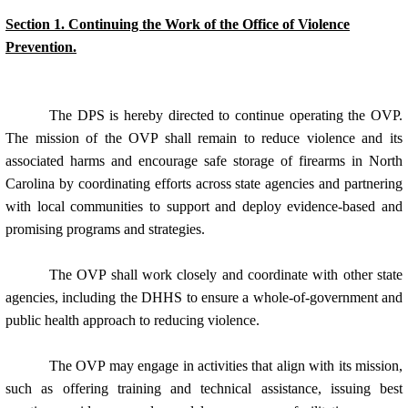
Section 1. Continuing the Work of the Office of Violence
Prevention.
The DPS is hereby directed to continue operating the OVP.
The mission of the OVP shall remain to reduce violence and its
associated harms and encourage safe storage of firearms in North
Carolina by coordinating efforts across state agencies and partnering
with local communities to support and deploy evidence-based and
promising programs and strategies.
The OVP shall work closely and coordinate with other state
agencies, including the DHHS to ensure a whole-of-government and
public health approach to reducing violence.
The OVP may engage in activities that align with its mission,
such as offering training and technical assistance, issuing best