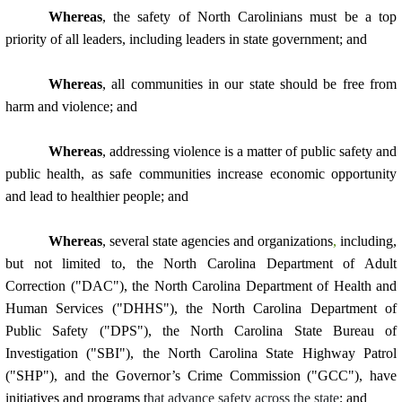
Whereas
, the safety of North Carolinians must be a top
priority of all leaders, including leaders in state government; and
Whereas
,
all communities in our state should be free from
harm and violence; and
Whereas
, addressing violence is a matter of public safety and
public health, as safe communities increase economic opportunity
and lead to healthier people; and
Whereas
, several state agencies and organizations
,
including,
but not limited to, the North Carolina Department of Adult
Correction ("DAC"), the North Carolina Department of Health and
Human Services ("DHHS"), the North Carolina Department of
Public Safety ("DPS"), the North Carolina State Bureau of
Investigation ("SBI"), the North Carolina State Highway Patrol
("SHP"), and the Governor’s Crime Commission ("GCC"), have
initiatives and programs t
hat advance safety across the state
; and