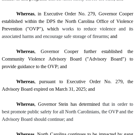
Whereas
, in Executive Order No. 279, Governor Cooper
established within the DPS the North Carolina Office of Violence
Prevention ("OVP"), which
works to reduce violence and its
associated harms and encourage safe storage of firearms
; and
Whereas
, Governor Cooper further established the
Community Violence Advisory Board ("Advisory Board") to
provide guidance to the OVP; and
Whereas
, pursuant to Executive Order No. 279, the
Advisory Board expired on March 31, 2025; and
Whereas
, Governor Stein has determined
that in order to
best promote public safety for all North Carolinians, the OVP and the
Advisory Board should continue; and
Whereas
, North Carolina continues to be impacted by gang