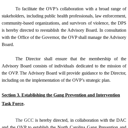
To facilitate the OVP’s collaboration with a broad range of
stakeholders, including public health professionals, law enforcement,
community-based organizations, and survivors of violence, the DPS
is hereby directed to reestablish the Advisory Board. In consultation
with the Office of the Governor, the OVP shall manage the Advisory
Board.
The Director shall ensure that the membership of the
Advisory Board consists of individuals dedicated to the mission of
the OVP. The Advisory Board will provide guidance to the Director,
including on the implementation of the OVP’s strategic plan.
Section 3. Establishing the Gang Prevention and Intervention
Task Force
.
The GCC
is hereby directed, in collaboration with the DAC
and the OVP to establish the North Carolina Gang Prevention and