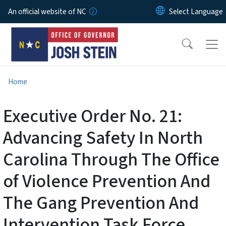
Skip to main content
An official website of NC
Home
Executive Order No. 21:
Advancing Safety In North
Carolina Through The Office
of Violence Prevention And
The Gang Prevention And
Intervention Task Force