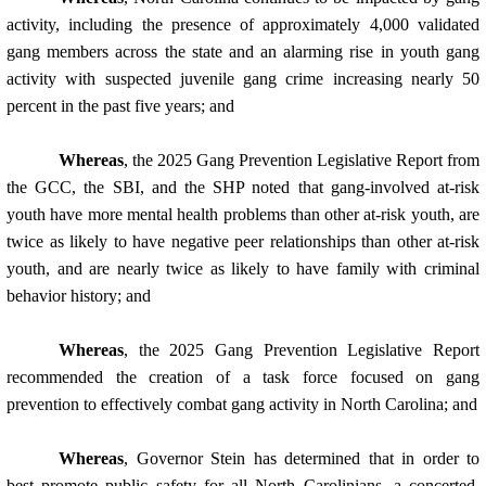
activity, including the presence of approximately 4,000 validated
gang members across the state and an alarming rise in youth gang
activity with suspected juvenile gang crime increasing nearly 50
percent in the past five years; and
Whereas
, the 2025 Gang Prevention Legislative Report from
the GCC, the SBI, and the SHP noted that gang-involved at-risk
youth have more mental health problems than other at-risk youth, are
twice as likely to have negative peer relationships than other at-risk
youth, and are nearly twice as likely to have family with criminal
behavior history; and
Whereas
, the 2025 Gang Prevention Legislative Report
recommended the creation of a task force focused on gang
prevention to effectively combat gang activity in North Carolina; and
Whereas
, Governor Stein has determined that in order to
best promote public safety for all North Carolinians, a concerted,