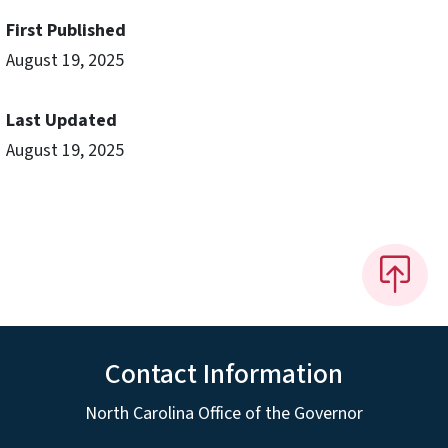
First Published
August 19, 2025
Last Updated
August 19, 2025
Contact Information
North Carolina Office of the Governor