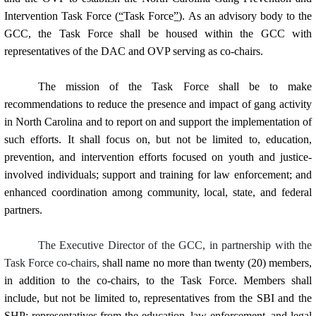
Intervention Task Force (
“
Task Force
”
). As an advisory body to the
GCC, the Task Force shall be housed within the GCC with
representatives of the DAC and OVP serving as co-chairs.
The mission of the Task Force shall be to make
recommendations to reduce the presence and impact of gang activity
in North Carolina and to report on and support the implementation of
such efforts. It shall focus on, but not be limited to, education,
prevention, and intervention efforts focused on youth and justice-
involved individuals; support and training for law enforcement; and
enhanced coordination among community, local, state, and federal
partners.
The Executive Director of the GCC, in partnership with the
Task Force co-chairs,
shall name
no more than twenty (20) members,
in addition to the co-chairs,
to the Task Force.
Members shall
include, but not be limited to, representatives from the SBI and the
SHP; representatives from the education, law enforcement, and legal