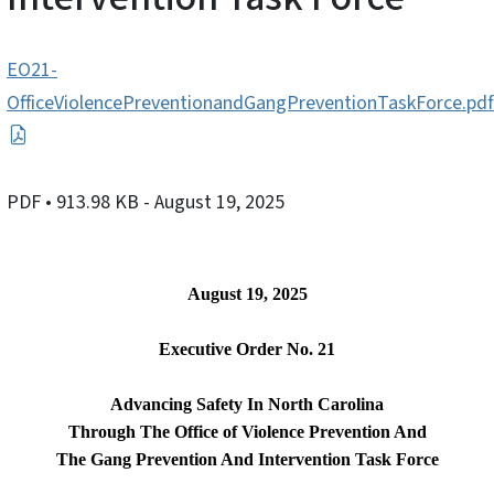
EO21-
OfficeViolencePreventionandGangPreventionTaskForce.pdf
PDF
• 913.98 KB
- August 19, 2025
August 19, 2025
Executive Order No. 21
Advancing Safety In North Carolina
Through The Office of Violence Prevention And
The Gang Prevention And Intervention Task Force