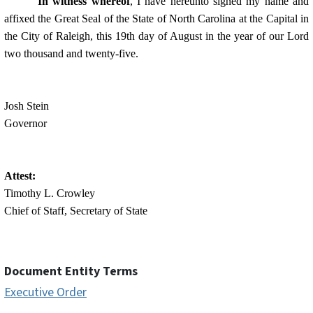
In witness whereof
, I have hereunto signed my name and
affixed the Great Seal of the State of North Carolina at the Capital in
the City of Raleigh, this 19th day of August in the year of our Lord
two thousand and twenty-five.
Josh Stein
Governor
Attest:
Timothy L. Crowley
Chief of Staff, Secretary of State
Document Entity Terms
Executive Order