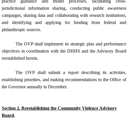
practice guidance and model processes, facilitating cross-
jurisdictional information sharing, conducting public awareness
campaigns, sharing data and collaborating with research institutions,
and identifying and applying for funding from federal and
philanthropic sources.
The OVP shall implement its strategic plan and performance
objectives in coordination with the DHHS and the Advisory Board
reestablished herein.
The OVP shall submit a report describing its activities,
establishing priorities, and making recommendations to the Office of
the Governor annually in December.
Section 2. Reestablishing the Community Violence Advisory
Board
.