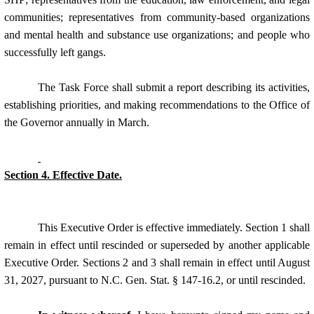
communities; representatives from community-based organizations
and mental health and substance use organizations; and people who
successfully left gangs.
The
Task Force
shall submit a report describing its activities,
establishing priorities, and making recommendations to the Office of
the Governor annually in March.
Section 4. Effective Date.
This Executive Order is effective immediately. Section 1 shall
remain in effect until rescinded or superseded by another applicable
Executive Order. Sections 2 and 3 shall remain in effect until August
31, 2027, pursuant to N.C. Gen. Stat. § 147-16.2, or until rescinded.