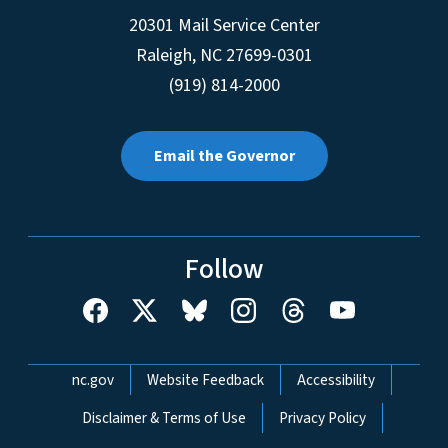
20301 Mail Service Center
Raleigh
,
NC
27699-0301
(919) 814-2000
Email the Governor
Follow
Network Menu
nc.gov
Website Feedback
Accessibility
Disclaimer & Terms of Use
Privacy Policy