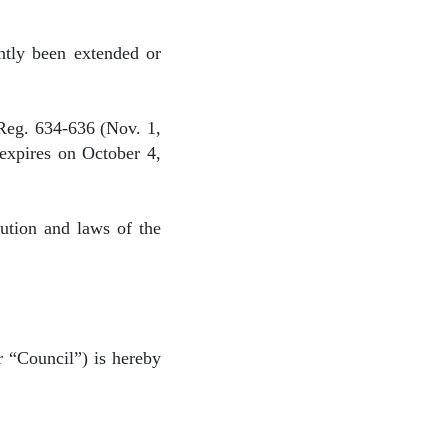
ntly been extended or
Reg. 634-636 (Nov. 1,
 expires on October 4,
tution and laws of the
 “Council”) is hereby