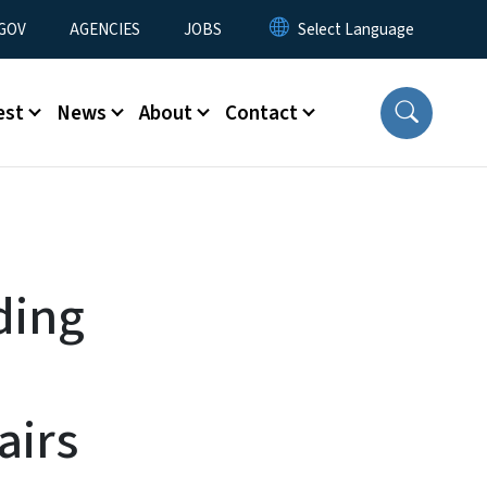
nu
GOV
AGENCIES
JOBS
est
News
About
Contact
ding
airs