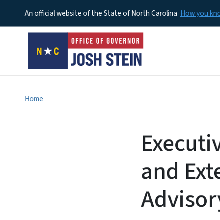
An official website of the State of North Carolina
How you k
Home
Executi
and Ext
Advisory