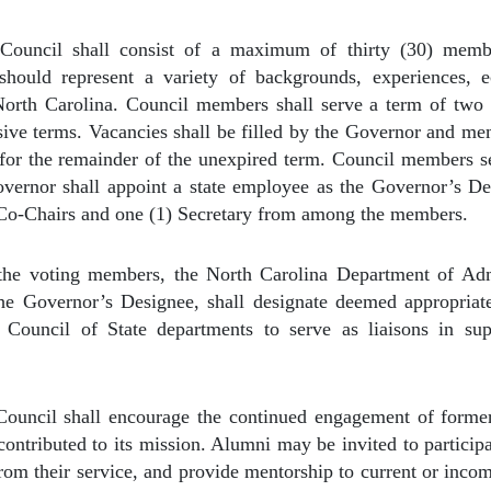
Council shall consist of a maximum of thirty (30) memb
hould represent a variety of backgrounds, experiences, e
North Carolina. Council members shall serve a term of two
sive terms. Vacancies shall be filled by the Governor and mem
 for the remainder of the unexpired term. Council members se
vernor shall appoint a state employee as the Governor’s D
 Co-Chairs and one (1) Secretary from among the members.
 the voting members, the North Carolina Department of Ad
the Governor’s Designee, shall designate deemed appropriate
 Council of State departments to serve as liaisons in su
ouncil shall encourage the continued engagement of form
ontributed to its mission. Alumni may be invited to participa
from their service, and provide mentorship to current or inc