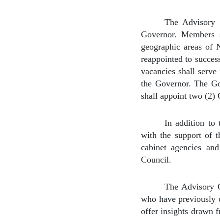
The Advisory 
Governor. Members s
geographic areas of 
reappointed to succes
vacancies shall serve
the Governor. The Go
shall appoint two (2)
In addition to
with the support of 
cabinet agencies and
Council.
The Advisory C
who have previously c
offer insights drawn 