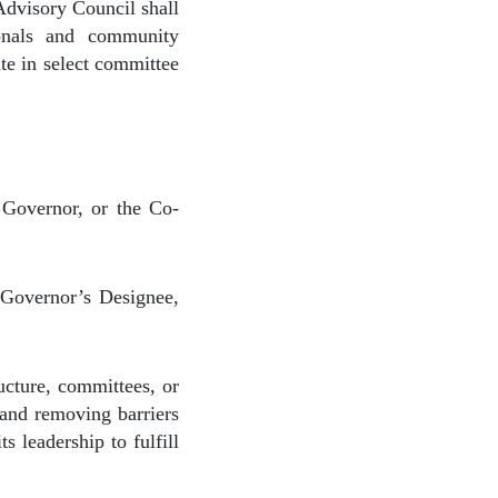
 Advisory Council shall
ionals and community
ate in select committee
 Governor, or the Co-
Governor’s Designee,
ucture, committees, or
 and removing barriers
 leadership to fulfill