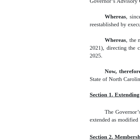
Governor’s Advisory C
Whereas
,
sinc
reestablished by exec
Whereas
,
the 
2021), directing the 
2025.
Now, therefor
State of North Caroli
Section 1. Extendin
The Governor’s
extended as modified
Section 2. Members