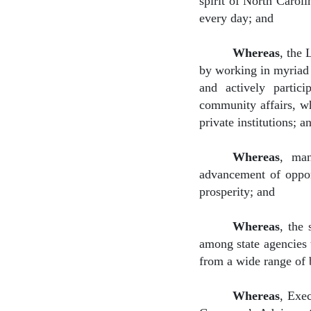
spirit of North Caroli
every day; and
Whereas
, the 
by working in myriad i
and actively partici
community affairs, wh
private institutions; a
Whereas
,
man
advancement of opport
prosperity; and
Whereas
,
the 
among state agencies 
from a wide range of 
Whereas
, Exe