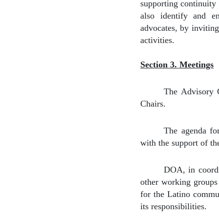
supporting continuity 
also identify and e
advocates, by inviting
activities.
Section 3. Meetings
The Advisory C
Chairs.
The agenda fo
with the support of t
DOA, in coordin
other working groups 
for the Latino commun
its responsibilities.