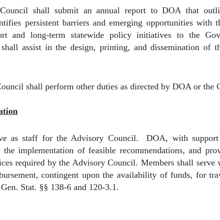
ouncil shall submit an annual report to DOA that outlin
tifies persistent barriers and emerging opportunities with
t and long-term statewide policy initiatives to the G
hall assist in the design, printing, and dissemination of 
ouncil shall perform other duties as directed by DOA or the 
ation
e as staff for the Advisory Council.
DOA, with support
e the implementation of feasible recommendations, and provi
vices required by the Advisory Council. Members shall serve
ursement, contingent upon the availability of funds, for tra
Gen. Stat. §§ 138-6 and 120-3.1.