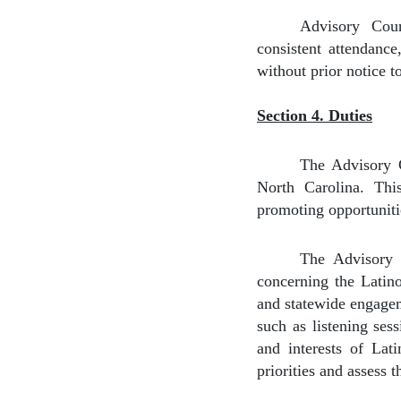
Advisory Coun
consistent attendanc
without prior notice 
Section 4. Duties
The Advisory C
North Carolina. This
promoting opportuniti
The Advisory C
concerning the Latino
and statewide engagem
such as listening ses
and interests of Lati
priorities and assess 