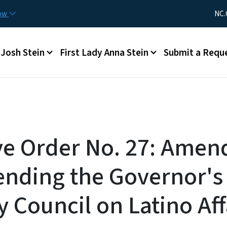
Skip to main content
Utility Me
now
NC.
Main menu
Josh Stein
First Lady Anna Stein
Submit a Requ
ve Order No. 27: Amen
ending the Governor's
 Council on Latino Aff