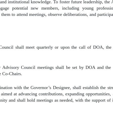
and institutional knowledge. To foster future leadership, the
ngage potential new members, including young profess
 them to attend meetings, observe deliberations, and particip
ouncil shall meet quarterly or upon the call of DOA, the
r Advisory Council meetings shall be set by DOA and the 
he Co-Chairs.
ation with the Governor’s Designee, shall establish the str
aimed at advancing contributions, expanding opportunities,
ity and shall hold meetings as needed, with the support of its