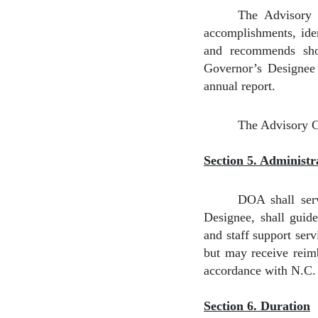
The Advisory C
accomplishments, iden
and recommends shor
Governor’s Designee s
annual report.
The Advisory C
Section 5. Administr
DOA shall serv
Designee, shall guid
and staff support ser
but may receive reimb
accordance with N.C. 
Section 6. Duration