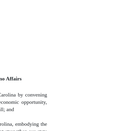
o Affairs
Carolina by convening
economic opportunity,
ll; and
arolina, embodying the