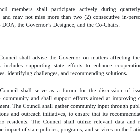
cil members shall participate actively during quarterl
e, and may not miss more than two (2) consecutive in-perso
to DOA, the Governor’s Designee, and the Co-Chairs.
ouncil shall advise the Governor on matters affecting the
 includes supporting state efforts to enhance cooperati
es, identifying challenges, and recommending solutions.
ouncil shall serve as a forum for the discussion of iss
 community and shall support efforts aimed at improving cr
ent. The Council shall gather community input through publ
sions and outreach initiatives, to ensure that its recommendat
no residents. The Council shall utilize relevant data and 
the impact of state policies, programs, and services on the Lat