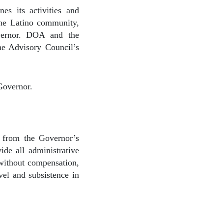
es its activities and
 the Latino community,
overnor. DOA and the
the Advisory Council’s
Governor.
 from the Governor’s
de all administrative
 without compensation,
vel and subsistence in