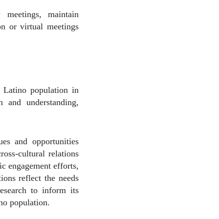
y meetings, maintain
n or virtual meetings
 Latino population in
on and understanding,
ues and opportunities
oss-cultural relations
ic engagement efforts,
ions reflect the needs
research to inform its
ino population.