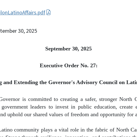
lonLatinoAffairs.pdf
ptember 30, 2025
September 30, 2025
Executive Order No. 27:
 and Extending the Governor's Advisory Council on Latin
Governor is committed to creating a safer, stronger North 
government leaders to invest in public education, create 
and uphold our shared values of freedom and opportunity for a
Latino community plays a vital role in the fabric of North C