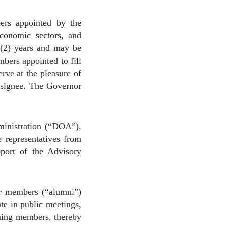
ers appointed by the
conomic sectors, and
 (2) years and may be
bers appointed to fill
rve at the pleasure of
esignee. The Governor
ministration (“DOA”),
 representatives from
pport of the Advisory
er members (“alumni”)
te in public meetings,
oming members, thereby