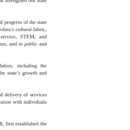
at strengthen our state
 progress of the state
lina’s cultural fabric,
ic service, STEM, and
ors, and in public and
ation, including the
the state’s growth and
d delivery of services
ation with individuals
 first established the