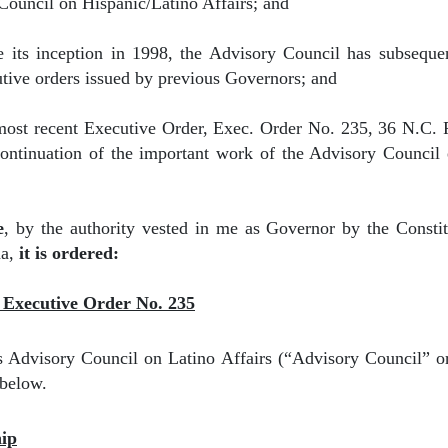
ouncil on Hispanic/Latino Affairs; and
e its inception in 1998, the Advisory Council has subseque
utive orders issued by previous Governors; and
most recent Executive Order, Exec. Order No. 235, 36 N.C. 
continuation of the important work of the Advisory Council
e
, by the authority vested in me as Governor by the Consti
na,
it is ordered:
g Executive Order No. 235
 Advisory Council on Latino Affairs (“Advisory Council” or
 below.
hip