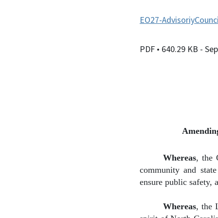
EO27-AdvisoriyCounci
PDF
• 640.29 KB
- Se
Amending
Whereas
,
the 
community and state 
ensure public safety, 
Whereas
,
the 