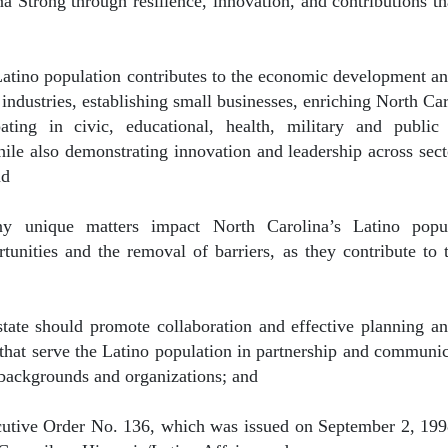
na Strong through resilience, innovation, and contributions th
Latino population contributes to the economic development and
ndustries, establishing small businesses, enriching North Caro
pating in civic, educational, health, military and publ
ile also demonstrating innovation and leadership across sect
nd
y unique matters impact North Carolina’s Latino popul
unities and the removal of barriers, as they contribute to 
state should promote collaboration and effective planning an
that serve the Latino population in partnership and communic
backgrounds and organizations; and
cutive Order No. 136, which was issued on September 2, 1998,