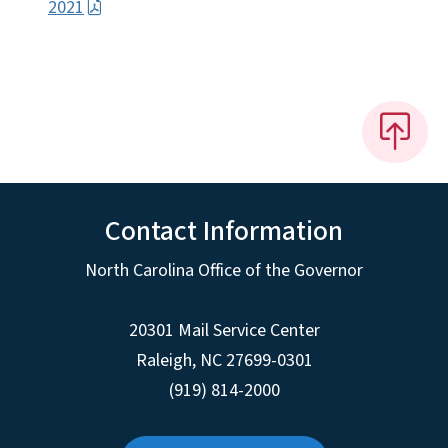
2021
Contact Information
North Carolina Office of the Governor
20301 Mail Service Center
Raleigh
,
NC
27699-0301
(919) 814-2000