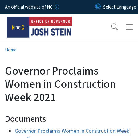
Skip to main content
An official website of NC
Home
Governor Proclaims
Women in Construction
Week 2021
Documents
Governor Proclaims Women in Construction Week