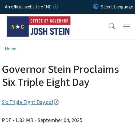
Skip to main content
An official website of NC
Home
Governor Stein Proclaims
Six Triple Eight Day
Six Triple Eight Day.pdf
PDF
• 1.82 MB
- September 04, 2025