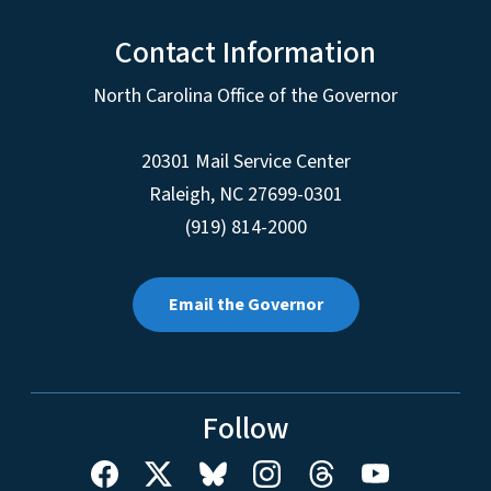
Contact Information
North Carolina Office of the Governor
20301 Mail Service Center
Raleigh
,
NC
27699-0301
(919) 814-2000
Email the Governor
Follow