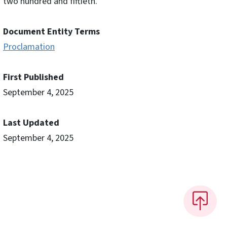
two hundred and fiftieth.
Document Entity Terms
Proclamation
First Published
September 4, 2025
Last Updated
September 4, 2025