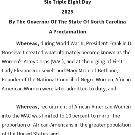
Six Triple Eight Day
2025
By The Governor Of The State Of North Carolina
A Proclamation
Whereas,
during World War II, President Franklin D.
Roosevelt created what ultimately become known as the
Women’s Army Corps (WAC), and at the urging of First
Lady Eleanor Roosevelt and Mary McLeod Bethune,
Founder of the National Council of Negro Women, African-
American Women were later admitted to duty; and
Whereas,
recruitment of African-American Women
into the WAC was limited to 10 percent to mirror the
proportion of African-Americans in the greater population
of the United States, and