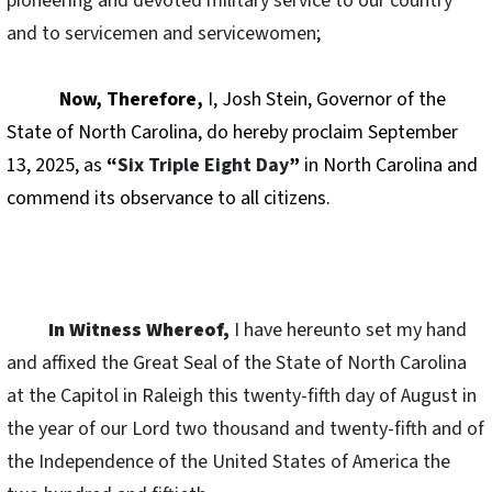
pioneering and devoted military service to our country
and to servicemen and servicewomen
;
Now, Therefore,
I, Josh Stein, Governor of the
State of North Carolina, do hereby proclaim September
13, 2025, as
“
Six Triple Eight Day
”
in North Carolina and
commend its observance to all citizens.
In Witness Whereof,
I have hereunto set my hand
and affixed the Great Seal of the State of North Carolina
at the Capitol in Raleigh this twenty-fifth day of August in
the year of our Lord two thousand and twenty-fifth and of
the Independence of the United States of America the