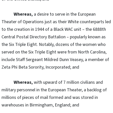
Whereas,
a desire to serve in the European
Theater of Operations just as their White counterparts led
to the creation in 1944 of a Black WAC unit – the 6888th
Central Postal Directory Battalion – popularly known as
the Six Triple Eight. Notably, dozens of the women who
served on the Six Triple Eight were from North Carolina,
include Staff Sergeant Mildred Dunn Veasey, a member of
Zeta Phi Beta Sorority, Incorporated; and
Whereas,
with upward of 7 million civilians and
military personnel in the European Theater, a backlog of
millions of pieces of mail formed and was stored in
warehouses in Birmingham, England; and