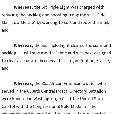
Whereas,
the Six Triple Eight was charged with
reducing the backlog and boosting troop morale – “No
Mail, Low Morale” by working to sort and route the mail;
and
Whereas,
the Six Triple Eight cleared the six-month
backlog in just three months’ time and was next assigned
to clear a separate three-year backlog in Routine, France;
and
Whereas,
the 855 African-American women who
served in the 6888th Central Postal Directory Battalion
were honored in Washington, D.C., at the United States
Capitol with the Congressional Gold Medal for their