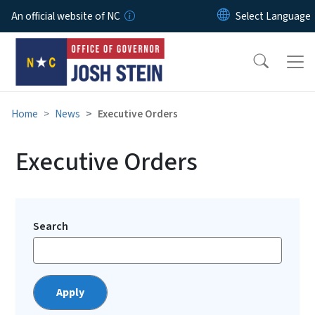
Skip to main content
An official website of NC
Home
News
Executive Orders
Executive Orders
Search