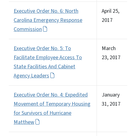
Executive Order No. 6: North
April 25,
Carolina Emergency Response
2017
Commission
Executive Order No. 5: To
March
Facilitate Employee Access To
23, 2017
State Facilities And Cabinet
Agency Leaders
Executive Order No. 4: Expedited
January
Movement of Temporary Housing
31, 2017
for Survivors of Hurricane
Matthew