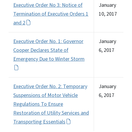
Executive Order No 3: Notice of
January
Termination of Executive Orders 1
10, 2017
and 2
Executive Order No. 1: Governor
January
Cooper Declares State of
6, 2017
Emergency Due to Winter Storm
Executive Order No. 2: Temporary
January
Suspensions of Motor Vehicle
6, 2017
Regulations To Ensure
Restoration of Utility Services and
Transporting Essentials