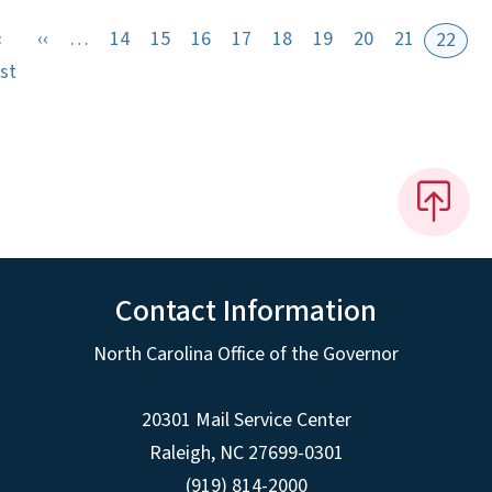
Previous page
«
‹‹
…
14
15
16
17
18
19
20
21
22
First page
rst
Contact Information
North Carolina Office of the Governor
20301 Mail Service Center
Raleigh
,
NC
27699-0301
(919) 814-2000