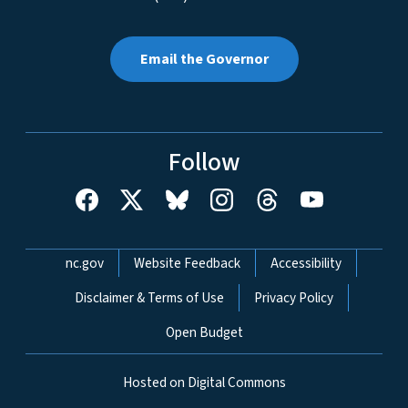
Email the Governor
Follow
Network Menu
nc.gov
Website Feedback
Accessibility
Disclaimer & Terms of Use
Privacy Policy
Open Budget
Hosted on Digital Commons