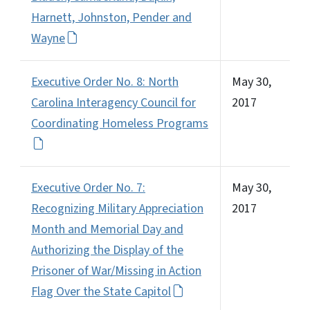
Harnett, Johnston, Pender and
Wayne
Executive Order No. 8: North
May 30,
Carolina Interagency Council for
2017
Coordinating Homeless Programs
Executive Order No. 7:
May 30,
Recognizing Military Appreciation
2017
Month and Memorial Day and
Authorizing the Display of the
Prisoner of War/Missing in Action
Flag Over the State Capitol