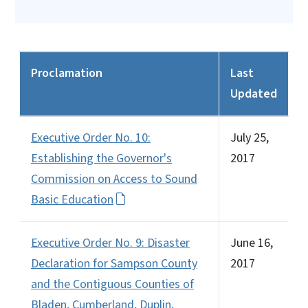
Proclamation
Last
Updated
Executive Order No. 10:
July 25,
Establishing the Governor's
2017
Commission on Access to Sound
Basic Education
Executive Order No. 9: Disaster
June 16,
Declaration for Sampson County
2017
and the Contiguous Counties of
Bladen, Cumberland, Duplin,