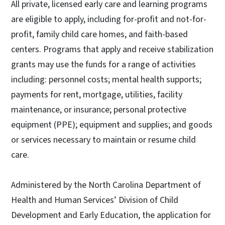
All private, licensed early care and learning programs
are eligible to apply, including for-profit and not-for-
profit, family child care homes, and faith-based
centers. Programs that apply and receive stabilization
grants may use the funds for a range of activities
including: personnel costs; mental health supports;
payments for rent, mortgage, utilities, facility
maintenance, or insurance; personal protective
equipment (PPE); equipment and supplies; and goods
or services necessary to maintain or resume child
care.
Administered by the North Carolina Department of
Health and Human Services’ Division of Child
Development and Early Education, the application for