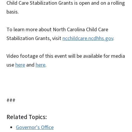
Child Care Stabilization Grants is open and on a rolling
basis.
To learn more about North Carolina Child Care
Stabilization Grants, visit
ncchildcare.ncdhhs.gov
.
Video footage of this event will be available for media
use
here
and
here
.
###
Related Topics:
Governor's Office