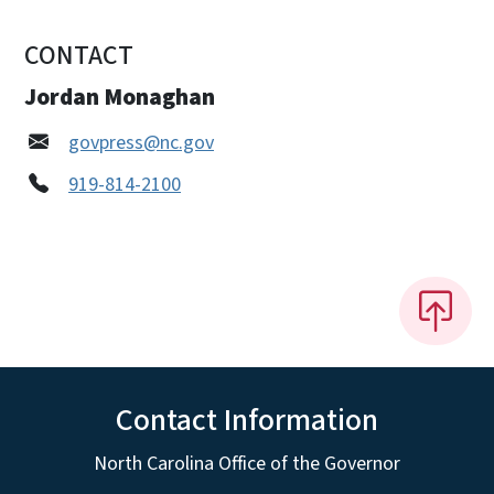
CONTACT
Jordan Monaghan
govpress@nc.gov
919-814-2100
Contact Information
North Carolina Office of the Governor