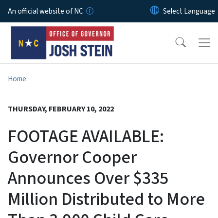
Skip to main content
An official website of NC
Home
THURSDAY, FEBRUARY 10, 2022
FOOTAGE AVAILABLE:
Governor Cooper
Announces Over $335
Million Distributed to More