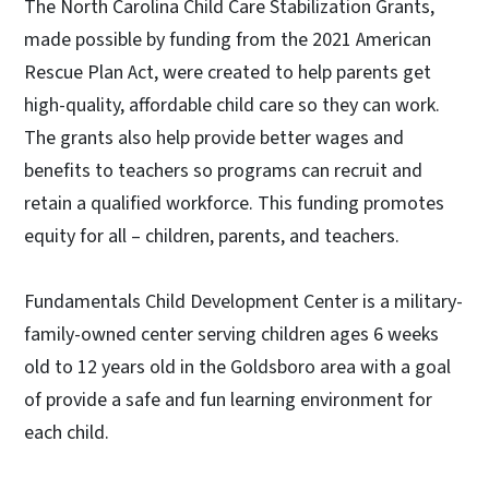
The North Carolina Child Care Stabilization Grants,
made possible by funding from the 2021 American
Rescue Plan Act, were created to help parents get
high-quality, affordable child care so they can work.
The grants also help provide better wages and
benefits to teachers so programs can recruit and
retain a qualified workforce. This funding promotes
equity for all – children, parents, and teachers.
Fundamentals Child Development Center is a military-
family-owned center serving children ages 6 weeks
old to 12 years old in the Goldsboro area with a goal
of provide a safe and fun learning environment for
each child.