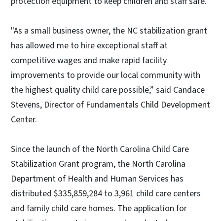
protection equipment to keep children and staff safe.”
"As a small business owner, the NC stabilization grant
has allowed me to hire exceptional staff at
competitive wages and make rapid facility
improvements to provide our local community with
the highest quality child care possible,” said Candace
Stevens, Director of Fundamentals Child Development
Center.
Since the launch of the North Carolina Child Care
Stabilization Grant program, the North Carolina
Department of Health and Human Services has
distributed $335,859,284 to 3,961 child care centers
and family child care homes. The application for