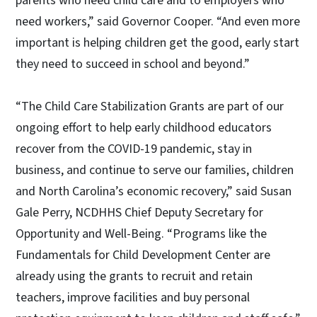
parents who need child care and to employers who
need workers,” said Governor Cooper. “And even more
important is helping children get the good, early start
they need to succeed in school and beyond.”
“The Child Care Stabilization Grants are part of our
ongoing effort to help early childhood educators
recover from the COVID-19 pandemic, stay in
business, and continue to serve our families, children
and North Carolina’s economic recovery,” said Susan
Gale Perry, NCDHHS Chief Deputy Secretary for
Opportunity and Well-Being. “Programs like the
Fundamentals for Child Development Center are
already using the grants to recruit and retain
teachers, improve facilities and buy personal