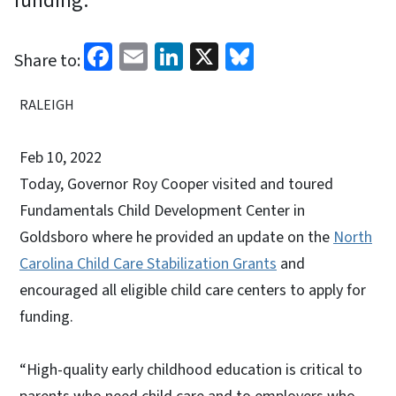
funding.
Facebook
Email
LinkedIn
X
Bluesky
Share to:
RALEIGH
Feb 10, 2022
Today, Governor Roy Cooper visited and toured
Fundamentals Child Development Center in
Goldsboro where he provided an update on the
North
Carolina Child Care Stabilization Grants
and
encouraged all eligible child care centers to apply for
funding.
“High-quality early childhood education is critical to