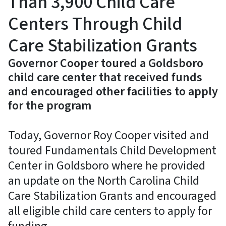
Than 3,900 Child Care
Centers Through Child
Care Stabilization Grants
Governor Cooper toured a Goldsboro
child care center that received funds
and encouraged other facilities to apply
for the program
Today, Governor Roy Cooper visited and
toured Fundamentals Child Development
Center in Goldsboro where he provided
an update on the North Carolina Child
Care Stabilization Grants and encouraged
all eligible child care centers to apply for