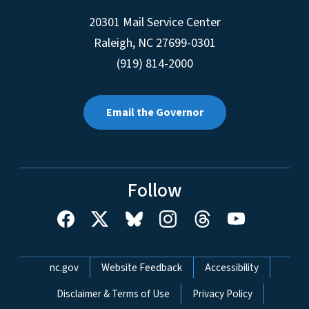
20301 Mail Service Center
Raleigh
,
NC
27699-0301
(919) 814-2000
Email the Governor
Follow
Network Menu
nc.gov
Website Feedback
Accessibility
Disclaimer & Terms of Use
Privacy Policy