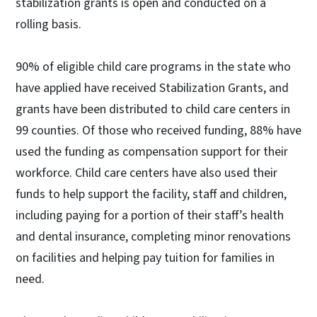
stabilization grants is open and conducted on a
rolling basis.
90% of eligible child care programs in the state who
have applied have received Stabilization Grants, and
grants have been distributed to child care centers in
99 counties. Of those who received funding, 88% have
used the funding as compensation support for their
workforce. Child care centers have also used their
funds to help support the facility, staff and children,
including paying for a portion of their staff’s health
and dental insurance, completing minor renovations
on facilities and helping pay tuition for families in
need.