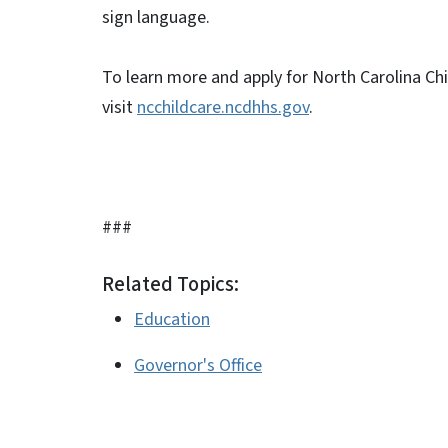
sign language.
To learn more and apply for North Carolina Chi
visit
ncchildcare.ncdhhs.gov
.
###
Related Topics:
Education
Governor's Office