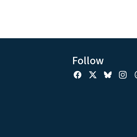
Follow