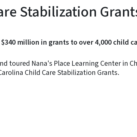
are Stabilization Gran
40 million in grants to over 4,000 child ca
nd toured Nana's Place Learning Center in Ch
arolina Child Care Stabilization Grants.
y