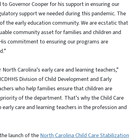
 to Governor Cooper for his support in ensuring our
egulatory support we needed during this pandemic. The
f the early education community. We are ecstatic that
uable community asset for families and children and
. His commitment to ensuring our programs are
d.”
 North Carolina’s early care and learning teachers,”
e NCDHHS Division of Child Development and Early
chers who help families ensure that children are
p priority of the department. That’s why the Child Care
p early care and learning teachers in the profession and
the launch of the
North Carolina Child Care Stabilization