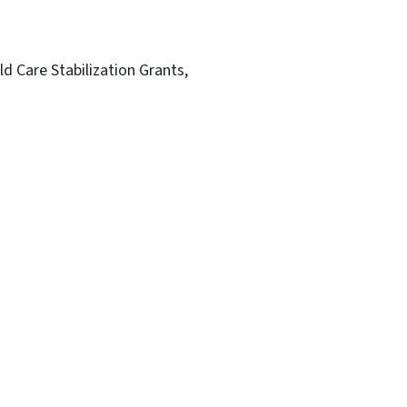
ld Care Stabilization Grants,