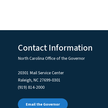
Contact Information
North Carolina Office of the Governor
20301 Mail Service Center
Raleigh
,
NC
27699-0301
(919) 814-2000
Email the Governor