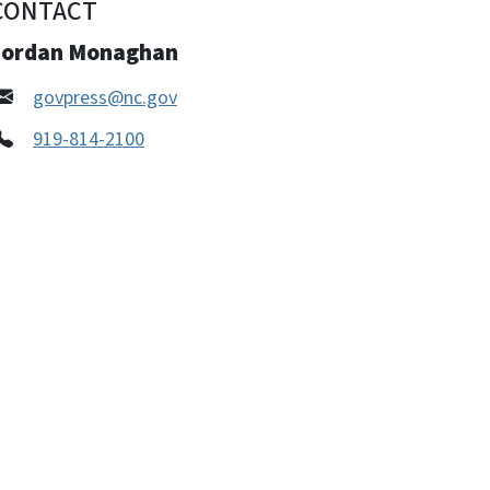
CONTACT
Jordan Monaghan
govpress@nc.gov
919-814-2100