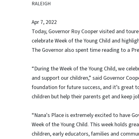
RALEIGH
Apr 7, 2022
Today, Governor Roy Cooper visited and toured
celebrate Week of the Young Child and highlig
The Governor also spent time reading to a Pre
“During the Week of the Young Child, we celeb
and support our children,” said Governor Coope
foundation for future success, and it’s great t
children but help their parents get and keep jo
“Nana's Place is extremely excited to have Gov
Week of the Young Child. This week holds gre
children, early educators, families and commun