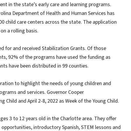
ment in the state’s early care and learning programs.
arolina Department of Health and Human Services has
00 child care centers across the state. The application
on a rolling basis.
ed for and received Stabilization Grants. Of those
ants, 92% of the programs have used the funding as
nts have been distributed in 99 counties.
ration to highlight the needs of young children and
programs and services. Governor Cooper
g Child and April 2-8, 2022 as Week of the Young Child.
ges 3 to 12 years old in the Charlotte area. They offer
nt opportunities, introductory Spanish, STEM lessons and