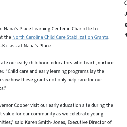
 Nana's Place Learning Center in Charlotte to
ht the
North Carolina Child Care Stabilization Grants
.
-K class at Nana’s Place.
rate our early childhood educators who teach, nurture
r. “Child care and early learning programs lay the
o see how these grants not only help care for our
bs.”
ernor Cooper visit our early education site during the
at value for our community as we celebrate young
ities,” said Karen Smith-Jones, Executive Director of