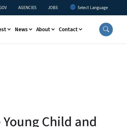
nu
GOV
AGENCIES
JOBS
est
News
About
Contact
 Young Child and