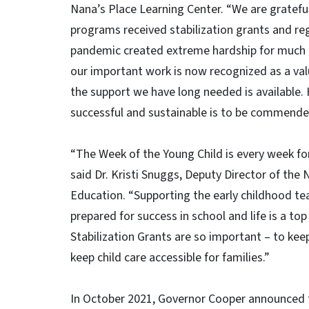
Nana’s Place Learning Center. “We are grateful
programs received stabilization grants and r
pandemic created extreme hardship for much o
our important work is now recognized as a val
the support we have long needed is available
successful and sustainable is to be commende
“The Week of the Young Child is every week for
said Dr. Kristi Snuggs, Deputy Director of th
Education. “Supporting the early childhood tea
prepared for success in school and life is a to
Stabilization Grants are so important – to kee
keep child care accessible for families.”
In October 2021, Governor Cooper announced 