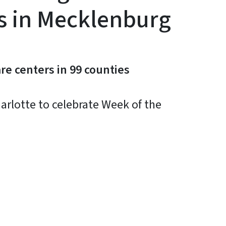
ts in Mecklenburg
re centers in 99 counties
arlotte to celebrate Week of the