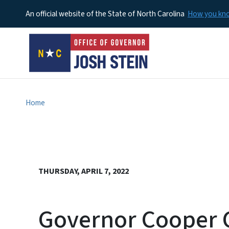
An official website of the State of North Carolina
How you k
Home
THURSDAY, APRIL 7, 2022
Governor Cooper C