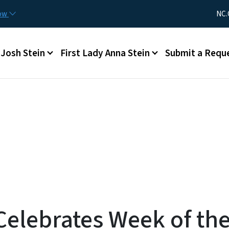
Skip to main content
Utility Me
now
NC.
Main menu
Josh Stein
First Lady Anna Stein
Submit a Requ
elebrates Week of the