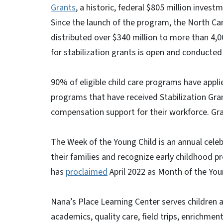
Grants
, a historic, federal $805 million invest
Since the launch of the program, the North C
distributed over $340 million to more than 4,0
for stabilization grants is open and conducted 
90% of eligible child care programs have appli
programs that have received Stabilization Gr
compensation support for their workforce. Gra
The Week of the Young Child is an annual celeb
their families and recognize early childhood 
has
proclaimed
April 2022 as Month of the Youn
Nana’s Place Learning Center serves children a
academics, quality care, field trips, enrichme