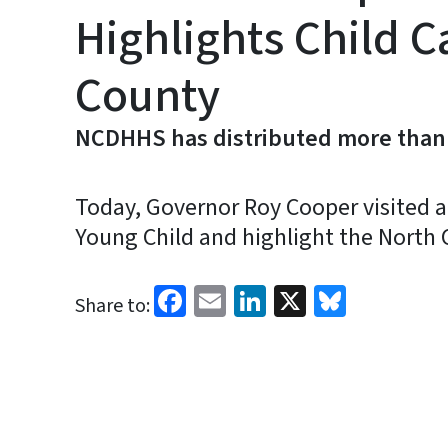
Highlights Child C
County
NCDHHS has distributed more than $3
Today, Governor Roy Cooper visited a
Young Child and highlight the North C
Facebook
Email
LinkedIn
X
Bluesk
Share to: