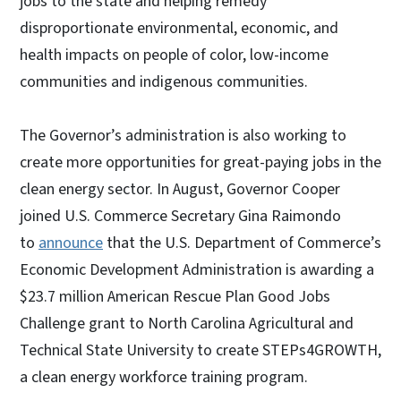
jobs to the state and helping remedy
disproportionate environmental, economic, and
health impacts on people of color, low-income
communities and indigenous communities.
The Governor’s administration is also working to
create more opportunities for great-paying jobs in the
clean energy sector. In August, Governor Cooper
joined U.S. Commerce Secretary Gina Raimondo
to
announce
that the U.S. Department of Commerce’s
Economic Development Administration is awarding a
$23.7 million American Rescue Plan Good Jobs
Challenge grant to North Carolina Agricultural and
Technical State University to create STEPs4GROWTH,
a clean energy workforce training program.