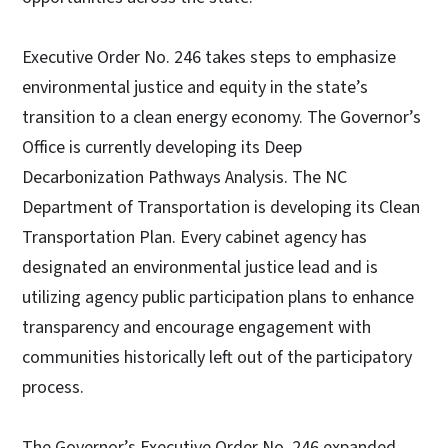
Executive Order No. 246 takes steps to emphasize
environmental justice and equity in the state’s
transition to a clean energy economy. The Governor’s
Office is currently developing its Deep
Decarbonization Pathways Analysis. The NC
Department of Transportation is developing its Clean
Transportation Plan. Every cabinet agency has
designated an environmental justice lead and is
utilizing agency public participation plans to enhance
transparency and encourage engagement with
communities historically left out of the participatory
process.
The Governor’s Executive Order No. 246 expanded