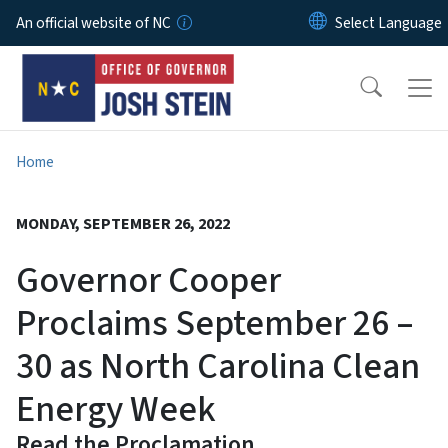
Skip to main content
An official website of NC
Home
MONDAY, SEPTEMBER 26, 2022
Governor Cooper
Proclaims September 26 –
30 as North Carolina Clean
Energy Week
Read the Proclamation