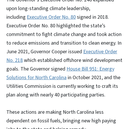
upon long-standing climate leadership,
including
Executive Order No. 80
signed in 2018.
Executive Order No. 80 highlighted the state’s
commitment to fight climate change and took action
to reduce emissions and transition to clean energy. In
June 2021, Governor Cooper issued
Executive Order
No. 218
which established offshore wind development
goals. The Governor signed
House Bill 951: Energy
Solutions for North Carolina
in October 2021, and the
Utilities Commission is currently working to craft its
plan along with nearly 40 participating parties.
These actions are making North Carolina less
dependent on fossil fuels, bringing new high paying