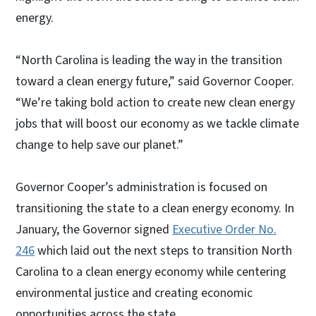
energy.
“North Carolina is leading the way in the transition
toward a clean energy future,” said Governor Cooper.
“We’re taking bold action to create new clean energy
jobs that will boost our economy as we tackle climate
change to help save our planet.”
Governor Cooper’s administration is focused on
transitioning the state to a clean energy economy. In
January, the Governor signed
Executive Order No.
246
which laid out the next steps to transition North
Carolina to a clean energy economy while centering
environmental justice and creating economic
opportunities across the state.