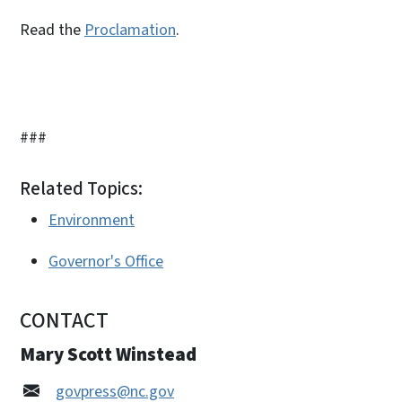
Read the
Proclamation
.
###
Related Topics:
Environment
Governor's Office
CONTACT
Mary Scott Winstead
govpress@nc.gov