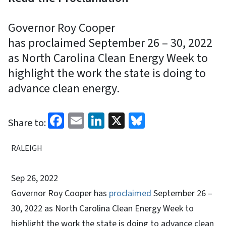
Governor Roy Cooper
has proclaimed September 26 – 30, 2022
as North Carolina Clean Energy Week to
highlight the work the state is doing to
advance clean energy.
Facebook
Email
LinkedIn
X
Bluesky
Share to:
RALEIGH
Sep 26, 2022
Governor Roy Cooper has
proclaimed
September 26 –
30, 2022 as North Carolina Clean Energy Week to
highlight the work the state is doing to advance clean