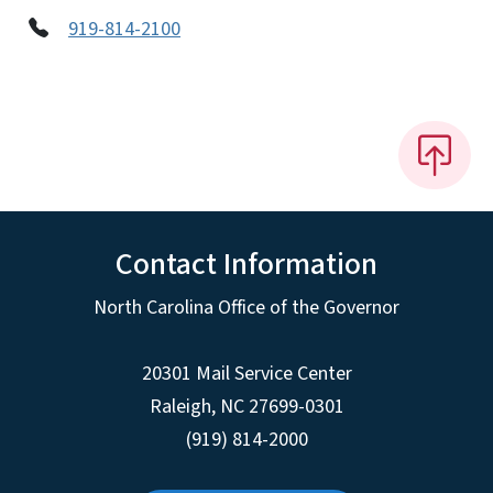
919-814-2100
Contact Information
North Carolina Office of the Governor
20301 Mail Service Center
Raleigh
,
NC
27699-0301
(919) 814-2000