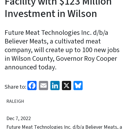
Facility with $123 Million
Investment in Wilson
Future Meat Technologies Inc. d/b/a
Believer Meats, a cultivated meat
company, will create up to 100 new jobs
in Wilson County, Governor Roy Cooper
announced today.
Facebook
Email
LinkedIn
X
Bluesky
Share to:
RALEIGH
Dec 7, 2022
Future Meat Technologies Inc. d/b/a Believer Meats, a