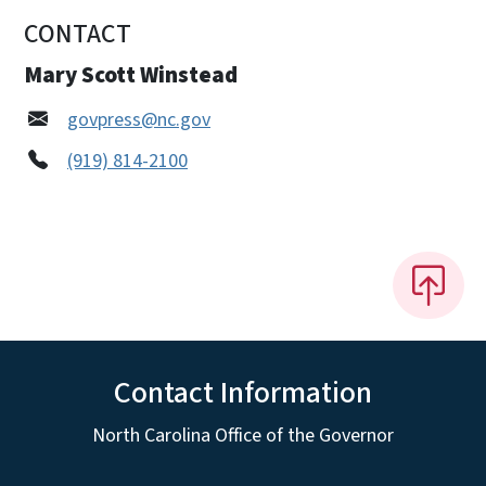
CONTACT
Mary Scott Winstead
govpress@nc.gov
(919) 814-2100
Contact Information
North Carolina Office of the Governor