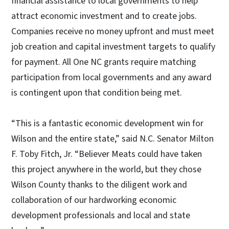
financial assistance to local governments to help
attract economic investment and to create jobs.
Companies receive no money upfront and must meet
job creation and capital investment targets to qualify
for payment. All One NC grants require matching
participation from local governments and any award
is contingent upon that condition being met.
“This is a fantastic economic development win for
Wilson and the entire state,” said N.C. Senator Milton
F. Toby Fitch, Jr. “Believer Meats could have taken
this project anywhere in the world, but they chose
Wilson County thanks to the diligent work and
collaboration of our hardworking economic
development professionals and local and state