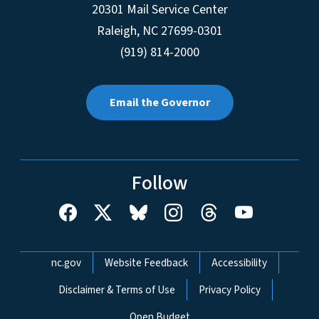
20301 Mail Service Center
Raleigh
,
NC
27699-0301
(919) 814-2000
Email the Governor
Follow
Network Menu
nc.gov
Website Feedback
Accessibility
Disclaimer & Terms of Use
Privacy Policy
Open Budget