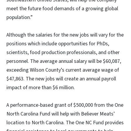
meet the future food demands of a growing global
population.”
Although the salaries for the new jobs will vary for the
positions which include opportunities for PhDs,
scientists, food production professionals, and other
personnel. The average annual salary will be $60,087,
exceeding Wilson County’s current average wage of
$47,863. The new jobs will create an annual payroll
impact of more than $6 million.
A performance-based grant of $500,000 from the One
North Carolina Fund will help with Believer Meats’
location to North Carolina. The One NC Fund provides