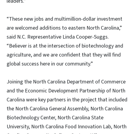
leaders.”
“These new jobs and multimillion-dollar investment
are welcomed additions to eastern North Carolina,”
said N.C. Representative Linda Cooper-Suggs.
“Believer is at the intersection of biotechnology and
agriculture, and we are confident that they will find
global success here in our community.”
Joining the North Carolina Department of Commerce
and the Economic Development Partnership of North
Carolina were key partners in the project that included
the North Carolina General Assembly, North Carolina
Biotechnology Center, North Carolina State
University, North Carolina Food Innovation Lab, North