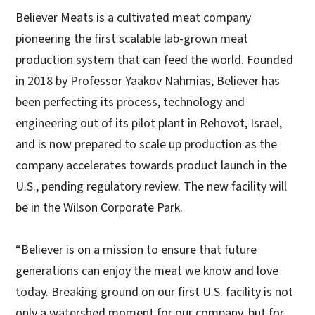
Believer Meats is a cultivated meat company
pioneering the first scalable lab-grown meat
production system that can feed the world. Founded
in 2018 by Professor Yaakov Nahmias, Believer has
been perfecting its process, technology and
engineering out of its pilot plant in Rehovot, Israel,
and is now prepared to scale up production as the
company accelerates towards product launch in the
U.S., pending regulatory review. The new facility will
be in the Wilson Corporate Park.
“Believer is on a mission to ensure that future
generations can enjoy the meat we know and love
today. Breaking ground on our first U.S. facility is not
only a watershed moment for our company, but for