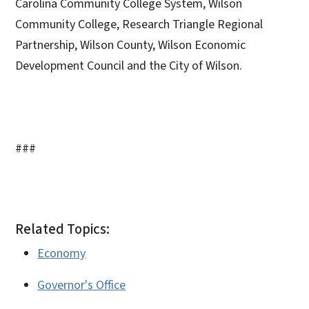
Carolina Community College System, Wilson
Community College, Research Triangle Regional
Partnership, Wilson County, Wilson Economic
Development Council and the City of Wilson.
###
Related Topics:
Economy
Governor's Office