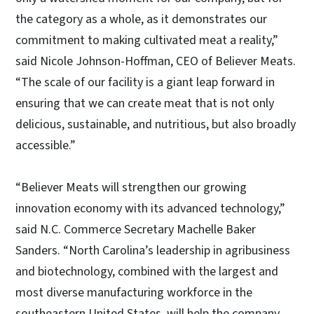
the category as a whole, as it demonstrates our
commitment to making cultivated meat a reality,”
said Nicole Johnson-Hoffman, CEO of Believer Meats.
“The scale of our facility is a giant leap forward in
ensuring that we can create meat that is not only
delicious, sustainable, and nutritious, but also broadly
accessible.”
“Believer Meats will strengthen our growing
innovation economy with its advanced technology,”
said N.C. Commerce Secretary Machelle Baker
Sanders. “North Carolina’s leadership in agribusiness
and biotechnology, combined with the largest and
most diverse manufacturing workforce in the
southeastern United States, will help the company