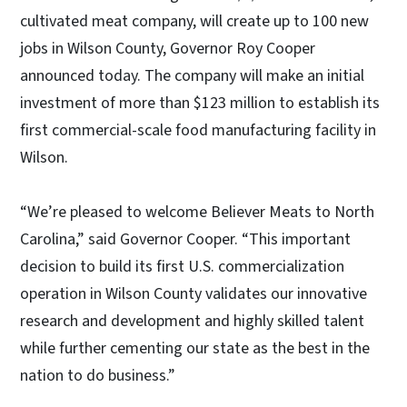
cultivated meat company, will create up to 100 new
jobs in Wilson County, Governor Roy Cooper
announced today. The company will make an initial
investment of more than $123 million to establish its
first commercial-scale food manufacturing facility in
Wilson.
“We’re pleased to welcome Believer Meats to North
Carolina,” said Governor Cooper. “This important
decision to build its first U.S. commercialization
operation in Wilson County validates our innovative
research and development and highly skilled talent
while further cementing our state as the best in the
nation to do business.”