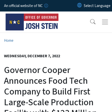
Skip to main content
An official website of NC
Home
WEDNESDAY, DECEMBER 7, 2022
Governor Cooper
Announces Food Tech
Company to Build First
Large-Scale Production