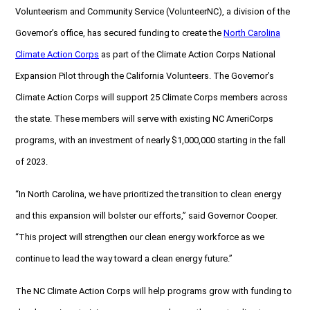
Volunteerism and Community Service (VolunteerNC), a division of the
Governor’s office, has secured funding to create the
North Carolina
Climate Action Corps
as part of the Climate Action Corps National
Expansion Pilot through the California Volunteers. The Governor’s
Climate Action Corps will support 25 Climate Corps members across
the state. These members will serve with existing NC AmeriCorps
programs, with an investment of nearly $1,000,000 starting in the fall
of 2023.
“In North Carolina, we have prioritized the transition to clean energy
and this expansion will bolster our efforts,” said Governor Cooper.
“This project will strengthen our clean energy workforce as we
continue to lead the way toward a clean energy future.”
The NC Climate Action Corps will help programs grow with funding to