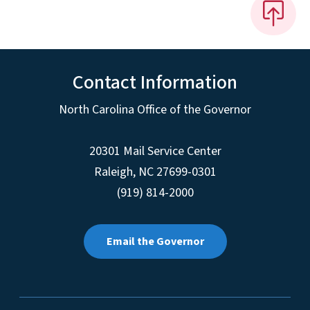
Contact Information
North Carolina Office of the Governor
20301 Mail Service Center
Raleigh
,
NC
27699-0301
(919) 814-2000
Email the Governor