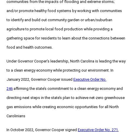
communities from the impacts of flooding and extreme storms;
and/or promote healthy food systems by working with communities
to identify and build out community garden or urban/suburban
agriculture to promote local food production while providing a
gathering space for residents to learn about the connections between
food and health outcomes.
Under Governor Cooper’s leadership, North Carolina is leading the way
to a clean energy economy while protecting our environment. In
January 2022, Governor Cooper issued
Executive Order No.
246
affirming the state’s commitment to a clean energy economy and
directing next steps in the state’s plan to achieve net-zero greenhouse
gas emissions while creating economic opportunities for all North
Carolinians
In October 2022, Governor Cooper signed
Executive Order No. 271
,