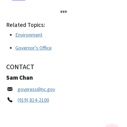
###
Related Topics:
Environment
Governor's Office
CONTACT
Sam Chan
govpress@nc.gov
(919) 814-2100