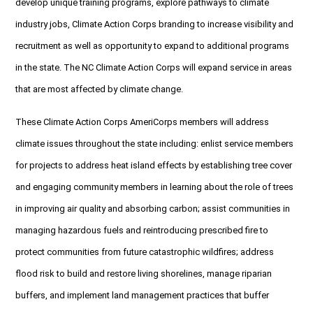
develop unique training programs, explore pathways to climate
industry jobs, Climate Action Corps branding to increase visibility and
recruitment as well as opportunity to expand to additional programs
in the state. The NC Climate Action Corps will expand service in areas
that are most affected by climate change.
These Climate Action Corps AmeriCorps members will address
climate issues throughout the state including: enlist service members
for projects to address heat island effects by establishing tree cover
and engaging community members in learning about the role of trees
in improving air quality and absorbing carbon; assist communities in
managing hazardous fuels and reintroducing prescribed fire to
protect communities from future catastrophic wildfires; address
flood risk to build and restore living shorelines, manage riparian
buffers, and implement land management practices that buffer