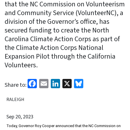
that the NC Commission on Volunteerism
and Community Service (VolunteerNC), a
division of the Governor’s office, has
secured funding to create the North
Carolina Climate Action Corps as part of
the Climate Action Corps National
Expansion Pilot through the California
Volunteers.
Facebook
Email
LinkedIn
X
Bluesky
Share to:
RALEIGH
Sep 20, 2023
Today, Governor Roy Cooper announced that the NC Commission on