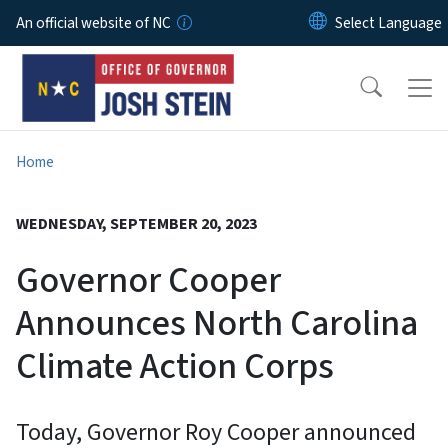
Skip to main content
An official website of NC
Home
WEDNESDAY, SEPTEMBER 20, 2023
Governor Cooper
Announces North Carolina
Climate Action Corps
Today, Governor Roy Cooper announced