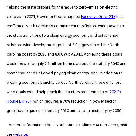
helping the state prepare for the move to zero-emission electric
vehicles. In 2021, Governor Cooper signed
Executive Order 218
that
reaffirmed North Carolina’s commitment to offshore wind power as
the state transitions to a clean energy economy and established
offshore wind development goals of 2.8 gigawatts off the North
Carolina coast by 2030 and 8.0 GW by 2040. Achieving these goals
would power roughly 2.3 million homes across the state by 2040 and
create thousands of good-paying clean energy jobs. In addition to
creating economic benefits across North Carolina, these offshore
wind goals would help reach the statutory requirements of
2021’s
House Bill 951
, which requires a 70% reduction in power sector
greenhouse gas emissions by 2030 and carbon neutrality by 2050.
For more information about North Carolina Climate Action Corps, visit
the
website
.