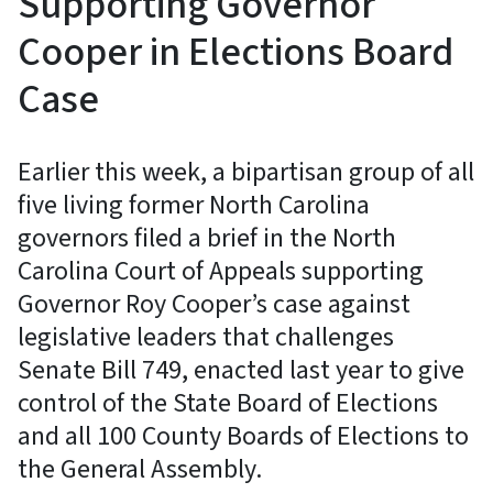
Supporting Governor
Cooper in Elections Board
Case
Earlier this week, a bipartisan group of all
five living former North Carolina
governors filed a brief in the North
Carolina Court of Appeals supporting
Governor Roy Cooper’s case against
legislative leaders that challenges
Senate Bill 749, enacted last year to give
control of the State Board of Elections
and all 100 County Boards of Elections to
the General Assembly.