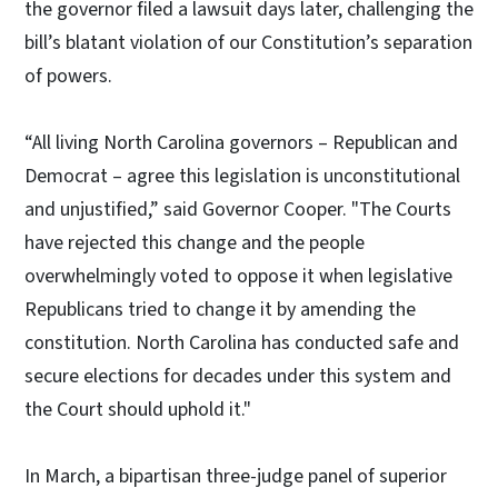
the governor filed a lawsuit days later, challenging the
bill’s blatant violation of our Constitution’s separation
of powers.
“All living North Carolina governors – Republican and
Democrat – agree this legislation is unconstitutional
and unjustified,” said Governor Cooper. "The Courts
have rejected this change and the people
overwhelmingly voted to oppose it when legislative
Republicans tried to change it by amending the
constitution. North Carolina has conducted safe and
secure elections for decades under this system and
the Court should uphold it."
In March, a bipartisan three-judge panel of superior