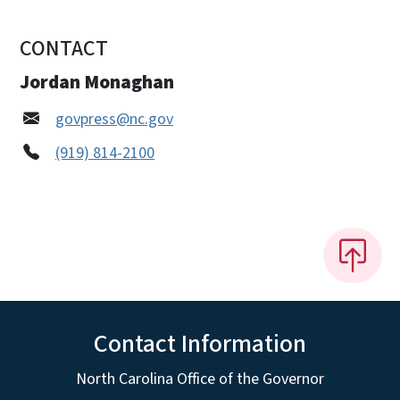
CONTACT
Jordan Monaghan
govpress@nc.gov
(919) 814-2100
Contact Information
North Carolina Office of the Governor