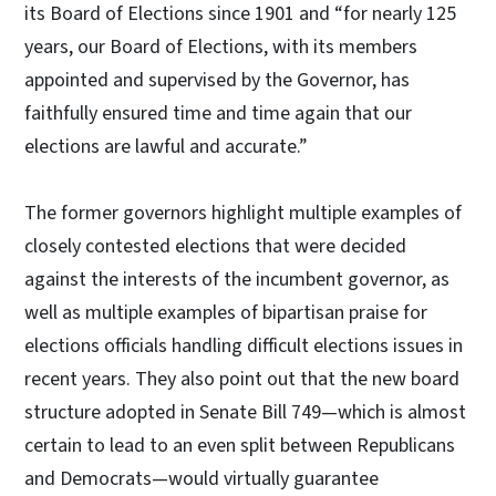
its Board of Elections since 1901 and “for nearly 125
years, our Board of Elections, with its members
appointed and supervised by the Governor, has
faithfully ensured time and time again that our
elections are lawful and accurate.”
The former governors highlight multiple examples of
closely contested elections that were decided
against the interests of the incumbent governor, as
well as multiple examples of bipartisan praise for
elections officials handling difficult elections issues in
recent years. They also point out that the new board
structure adopted in Senate Bill 749—which is almost
certain to lead to an even split between Republicans
and Democrats—would virtually guarantee