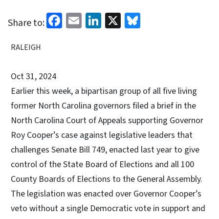
Facebook
Email
LinkedIn
X
Bluesky
Share to:
RALEIGH
Oct 31, 2024
Earlier this week, a bipartisan group of all five living
former North Carolina governors filed a brief in the
North Carolina Court of Appeals supporting Governor
Roy Cooper’s case against legislative leaders that
challenges Senate Bill 749, enacted last year to give
control of the State Board of Elections and all 100
County Boards of Elections to the General Assembly.
The legislation was enacted over Governor Cooper’s
veto without a single Democratic vote in support and