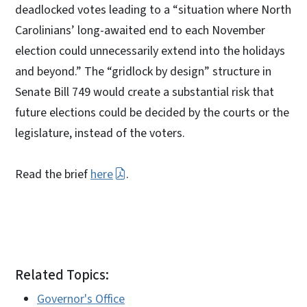
deadlocked votes leading to a “situation where North
Carolinians’ long-awaited end to each November
election could unnecessarily extend into the holidays
and beyond.” The “gridlock by design” structure in
Senate Bill 749 would create a substantial risk that
future elections could be decided by the courts or the
legislature, instead of the voters.
Read the brief
here
.
Related Topics:
Governor's Office