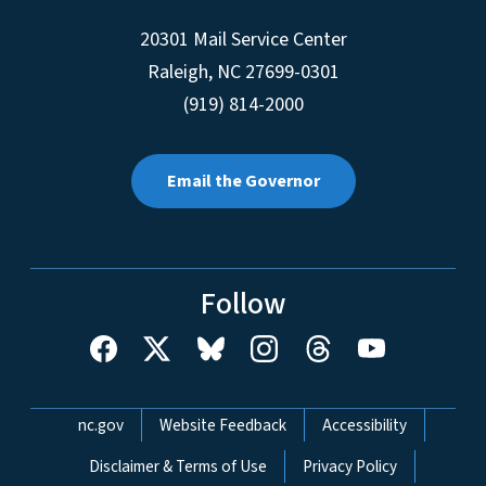
20301 Mail Service Center
Raleigh
,
NC
27699-0301
(919) 814-2000
Email the Governor
Follow
Network Menu
nc.gov
Website Feedback
Accessibility
Disclaimer & Terms of Use
Privacy Policy