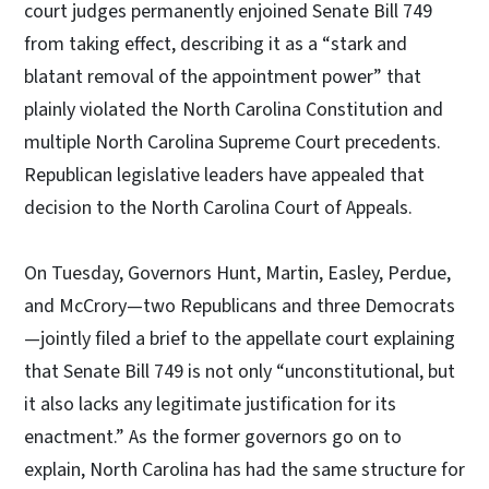
court judges permanently enjoined Senate Bill 749
from taking effect, describing it as a “stark and
blatant removal of the appointment power” that
plainly violated the North Carolina Constitution and
multiple North Carolina Supreme Court precedents.
Republican legislative leaders have appealed that
decision to the North Carolina Court of Appeals.
On Tuesday, Governors Hunt, Martin, Easley, Perdue,
and McCrory—two Republicans and three Democrats
—jointly filed a brief to the appellate court explaining
that Senate Bill 749 is not only “unconstitutional, but
it also lacks any legitimate justification for its
enactment.” As the former governors go on to
explain, North Carolina has had the same structure for