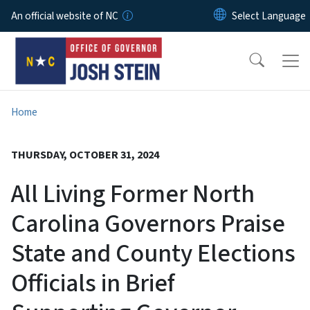
Skip to main content
An official website of NC
Home
THURSDAY, OCTOBER 31, 2024
All Living Former North
Carolina Governors Praise
State and County Elections
Officials in Brief