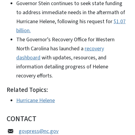
Governor Stein continues to seek state funding
to address immediate needs in the aftermath of
Hurricane Helene, following his request for
$1.07
billion.
The Governor’s Recovery Office for Western
North Carolina has launched a
recovery
dashboard
with updates, resources, and
information detailing progress of Helene
recovery efforts.
Related Topics:
Hurricane Helene
CONTACT
govpress@nc.gov