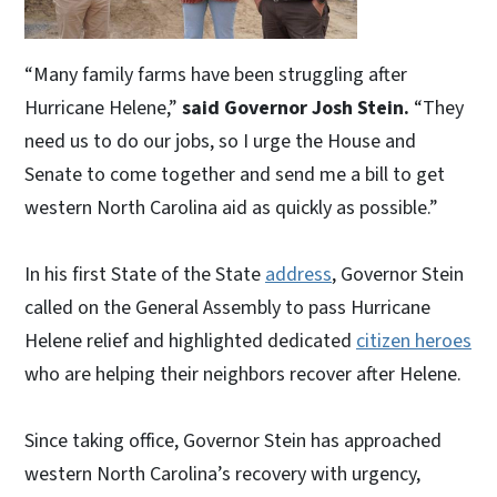
“Many family farms have been struggling after
Hurricane Helene,”
said Governor Josh Stein.
“They
need us to do our jobs, so I urge the House and
Senate to come together and send me a bill to get
western North Carolina aid as quickly as possible.”
In his first State of the State
address
, Governor Stein
called on the General Assembly to pass Hurricane
Helene relief and highlighted dedicated
citizen heroes
who are helping their neighbors recover after Helene.
Since taking office, Governor Stein has approached
western North Carolina’s recovery with urgency,