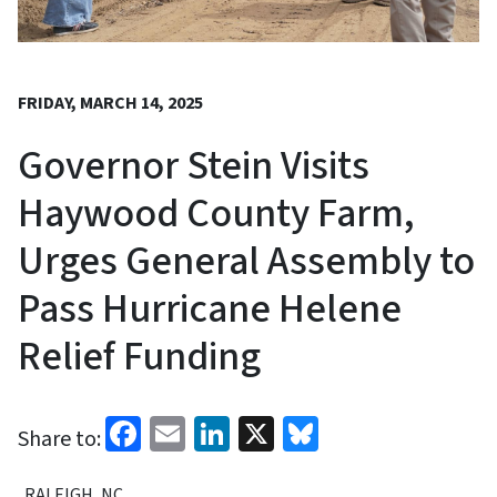
FRIDAY, MARCH 14, 2025
Governor Stein Visits
Haywood County Farm,
Urges General Assembly to
Pass Hurricane Helene
Relief Funding
Facebook
Email
LinkedIn
X
Bluesky
Share to:
RALEIGH, NC