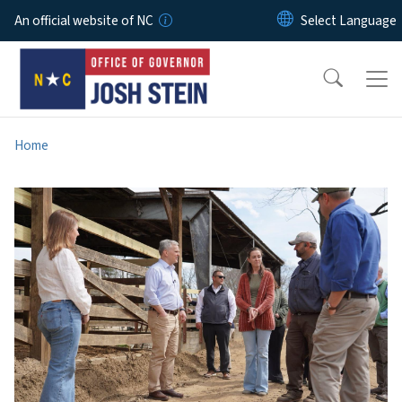
Skip to main content
An official website of NC
Home