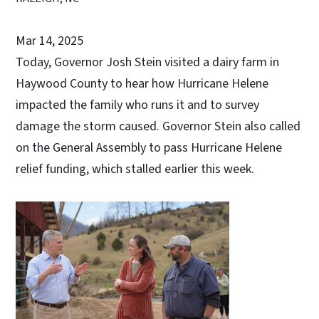
Mar 14, 2025
Today, Governor Josh Stein visited a dairy farm in
Haywood County to hear how Hurricane Helene
impacted the family who runs it and to survey
damage the storm caused. Governor Stein also called
on the General Assembly to pass Hurricane Helene
relief funding, which stalled earlier this week.