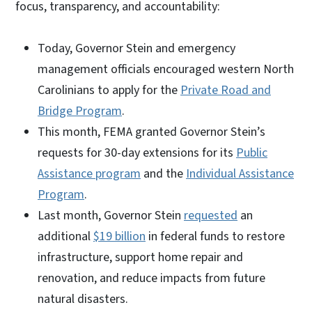
focus, transparency, and accountability:
Today, Governor Stein and emergency
management officials encouraged western North
Carolinians to apply for the
Private Road and
Bridge Program
.
This month, FEMA granted Governor Stein’s
requests for 30-day extensions for its
Public
Assistance program
and the
Individual Assistance
Program
.
Last month, Governor Stein
requested
an
additional
$19 billion
in federal funds to restore
infrastructure, support home repair and
renovation, and reduce impacts from future
natural disasters.