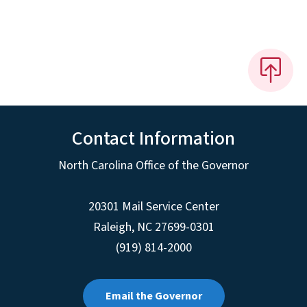
Contact Information
North Carolina Office of the Governor
20301 Mail Service Center
Raleigh
,
NC
27699-0301
(919) 814-2000
Email the Governor