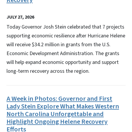
JULY 27, 2026
Today Governor Josh Stein celebrated that 7 projects
supporting economic resilience after Hurricane Helene
will receive $34.2 million in grants from the U.S.
Economic Development Administration. The grants
will help expand economic opportunity and support
long-term recovery across the region.
A Week in Photos: Governor and First
Lady Stein Explore What Makes Western
North Carolina Unforgettable and
Highlight Ongoing Helene Recovery
Efforts