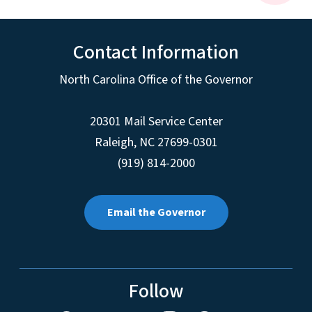
Contact Information
North Carolina Office of the Governor
20301 Mail Service Center
Raleigh
,
NC
27699-0301
(919) 814-2000
Email the Governor
Follow