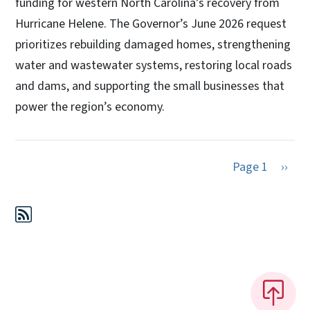
funding for western North Carolina’s recovery from
Hurricane Helene. The Governor’s June 2026 request
prioritizes rebuilding damaged homes, strengthening
water and wastewater systems, restoring local roads
and dams, and supporting the small businesses that
power the region’s economy.
Next 
Page 1
››