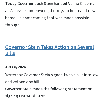
Today Governor Josh Stein handed Velma Chapman,
an Asheville homeowner, the keys to her brand-new
home – a homecoming that was made possible
through
Governor Stein Takes Action on Several
Bills
JULY 8, 2026
Yesterday Governor Stein signed twelve bills into law
and vetoed one bill.
Governor Stein made the following statement on
signing House Bill 920: