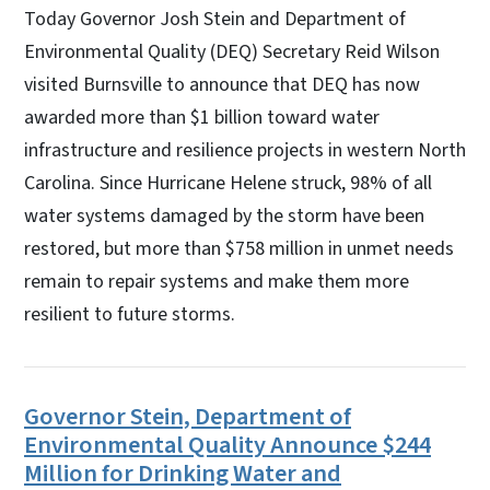
Today Governor Josh Stein and Department of
Environmental Quality (DEQ) Secretary Reid Wilson
visited Burnsville to announce that DEQ has now
awarded more than $1 billion toward water
infrastructure and resilience projects in western North
Carolina. Since Hurricane Helene struck, 98% of all
water systems damaged by the storm have been
restored, but more than $758 million in unmet needs
remain to repair systems and make them more
resilient to future storms.
Governor Stein, Department of
Environmental Quality Announce $244
Million for Drinking Water and