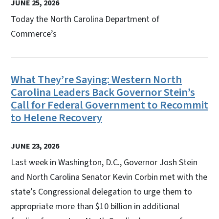
JUNE 25, 2026
Today the North Carolina Department of
Commerce’s
What They’re Saying: Western North
Carolina Leaders Back Governor Stein’s
Call for Federal Government to Recommit
to Helene Recovery
JUNE 23, 2026
Last week in Washington, D.C., Governor Josh Stein
and North Carolina Senator Kevin Corbin met with the
state’s Congressional delegation to urge them to
appropriate more than $10 billion in additional