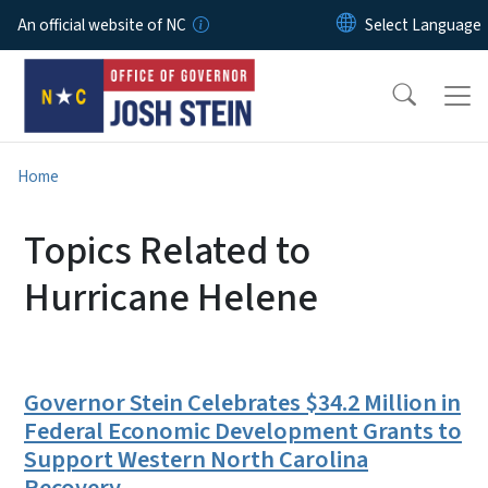
Skip to main content
An official website of NC
Home
Topics Related to
Hurricane Helene
Governor Stein Celebrates $34.2 Million in
Federal Economic Development Grants to
Support Western North Carolina
Recovery