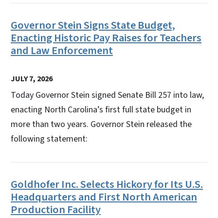
Governor Stein Signs State Budget,
Enacting Historic Pay Raises for Teachers
and Law Enforcement
JULY 7, 2026
Today Governor Stein signed Senate Bill 257 into law,
enacting North Carolina’s first full state budget in
more than two years. Governor Stein released the
following statement:
Goldhofer Inc. Selects Hickory for Its U.S.
Headquarters and First North American
Production Facility