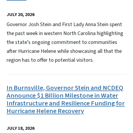
JULY 20, 2026
Governor Josh Stein and First Lady Anna Stein spent
the past week in western North Carolina highlighting
the state’s ongoing commitment to communities
after Hurricane Helene while showcasing all that the
region has to offer to potential visitors.
In Burnsville, Governor Stein and NCDEQ
Announce $1 Billion Milestone in Water
Infrastructure and Resilience Funding for
Hurricane Helene Recovery
JULY 18, 2026