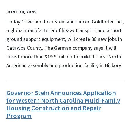
JUNE 30, 2026
Today Governor Josh Stein announced Goldhofer Inc.,
a global manufacturer of heavy transport and airport
ground support equipment, will create 80 new jobs in
Catawba County. The German company says it will
invest more than $19.5 million to build its first North
American assembly and production facility in Hickory.
Governor Stein Announces Application
for Western North Carolina Multi-Family
Housing Construction and Repair
Program