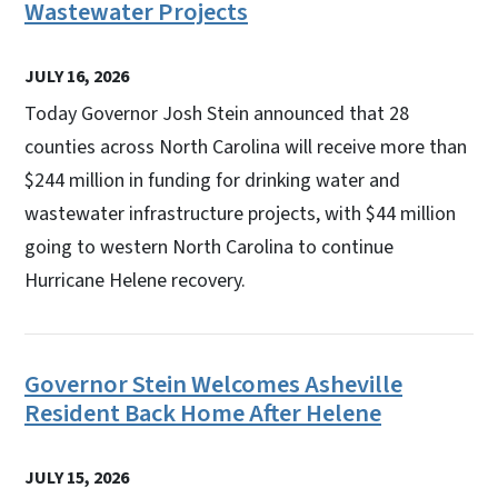
Wastewater Projects
JULY 16, 2026
Today Governor Josh Stein announced that 28
counties across North Carolina will receive more than
$244 million in funding for drinking water and
wastewater infrastructure projects, with $44 million
going to western North Carolina to continue
Hurricane Helene recovery.
Governor Stein Welcomes Asheville
Resident Back Home After Helene
JULY 15, 2026