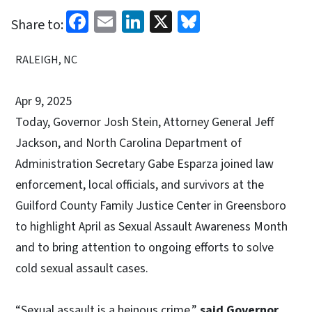
Facebook
Email
LinkedIn
X
Bluesky
Share to:
RALEIGH, NC
Apr 9, 2025
Today, Governor Josh Stein, Attorney General Jeff
Jackson, and North Carolina Department of
Administration Secretary Gabe Esparza joined law
enforcement, local officials, and survivors at the
Guilford County Family Justice Center in Greensboro
to highlight April as Sexual Assault Awareness Month
and to bring attention to ongoing efforts to solve
cold sexual assault cases.
“Sexual assault is a heinous crime,”
said Governor