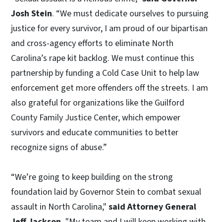
Josh Stein
. “We must dedicate ourselves to pursuing
justice for every survivor, I am proud of our bipartisan
and cross-agency efforts to eliminate North
Carolina’s rape kit backlog. We must continue this
partnership by funding a Cold Case Unit to help law
enforcement get more offenders off the streets. I am
also grateful for organizations like the Guilford
County Family Justice Center, which empower
survivors and educate communities to better
recognize signs of abuse.”
“We’re going to keep building on the strong
foundation laid by Governor Stein to combat sexual
assault in North Carolina,"
said Attorney General
Jeff Jackson.
"My team and I will keep working with