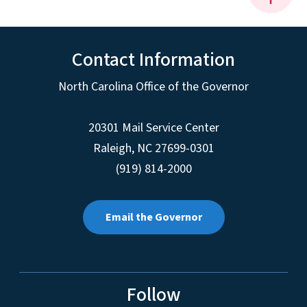
Contact Information
North Carolina Office of the Governor
20301 Mail Service Center
Raleigh
,
NC
27699-0301
(919) 814-2000
Email the Governor
Follow