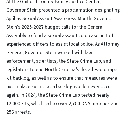
At the Guilford County Family Justice Center,
Governor Stein presented a proclamation designating
April as Sexual Assault Awareness Month. Governor
Stein's 2025-2027 budget calls for the General
Assembly to fund a sexual assault cold case unit of
experienced officers to assist local police. As Attorney
General, Governor Stein worked with law
enforcement, scientists, the State Crime Lab, and
legislators to end North Carolina’s decades-old rape
kit backlog, as well as to ensure that measures were
put in place such that a backlog would never occur
again. In 2024, the State Crime Lab tested nearly
12,000 kits, which led to over 2,700 DNA matches and
256 arrests.