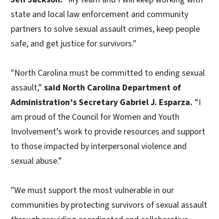
state and local law enforcement and community
partners to solve sexual assault crimes, keep people
safe, and get justice for survivors."
"North Carolina must be committed to ending sexual
assault,”
said North Carolina Department of
Administration’s Secretary Gabriel J. Esparza.
“I
am proud of the Council for Women and Youth
Involvement’s work to provide resources and support
to those impacted by interpersonal violence and
sexual abuse.”
"We must support the most vulnerable in our
communities by protecting survivors of sexual assault