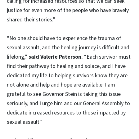
calling for increased resources so that we can seek
justice for even more of the people who have bravely
shared their stories.”
“No one should have to experience the trauma of
sexual assault, and the healing journey is difficult and
lifelong,”
said Valerie Paterson.
“Each survivor must
find their pathway to healing and solace, and I have
dedicated my life to helping survivors know they are
not alone and help and hope are available. I am
grateful to see Governor Stein is taking this issue
seriously, and I urge him and our General Assembly to
dedicate increased resources to those impacted by
sexual assault.”