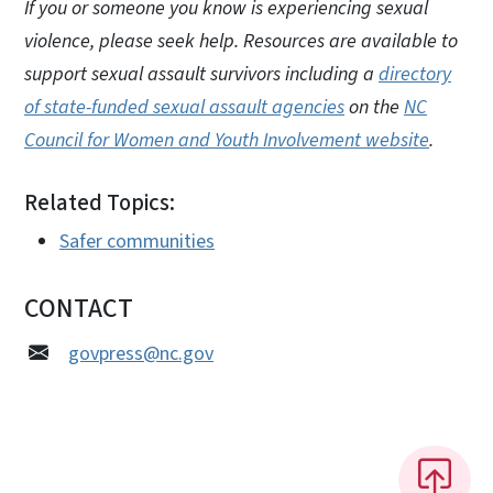
If you or someone you know is experiencing sexual
violence, please seek help. Resources are available to
support sexual assault survivors including a
directory
of state-funded sexual assault agencies
on the
NC
Council for Women and Youth Involvement website
.
Related Topics:
Safer communities
CONTACT
govpress@nc.gov