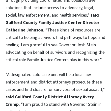
through providing coordinated and collaborative
solutions that include access to advocacy, legal,
social, law enforcement, and health services,”
said
Guilford County Family Justice Center Director
Catherine Johnson.
“These kinds of resources are
critical to helping survivors find pathways to hope and
healing. I am grateful to see Governor Josh Stein
advocating on behalf of survivors and recognizing the
critical role Family Justice Centers play in this work.”
“A designated cold case unit will help local law
enforcement and district attorneys prosecute these
cases and find closure for survivors of sexual assault,”
said Guilford County District Attorney Avery
Crump.
“I am proud to stand with Governor Stein in