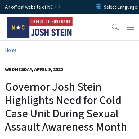
Skip to main content
An official website of NC
Home
WEDNESDAY, APRIL 9, 2025
Governor Josh Stein
Highlights Need for Cold
Case Unit During Sexual
Assault Awareness Month