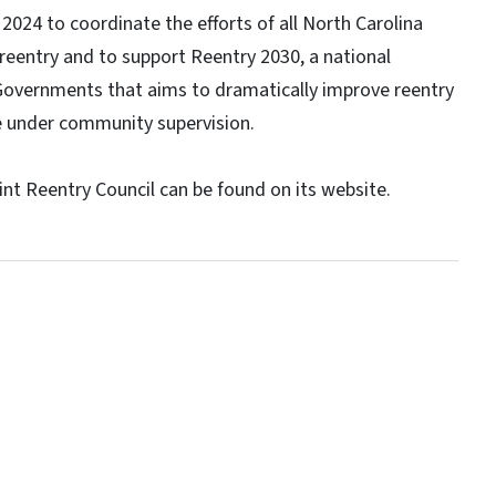
2024 to coordinate the efforts of all North Carolina
reentry and to support Reentry 2030, a national
e Governments that aims to dramatically improve reentry
se under community supervision.
nt Reentry Council can be found on its website.