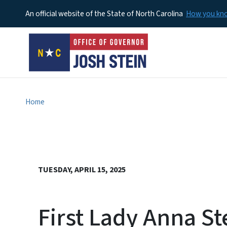
An official website of the State of North Carolina
How you k
Home
TUESDAY, APRIL 15, 2025
First Lady Anna St