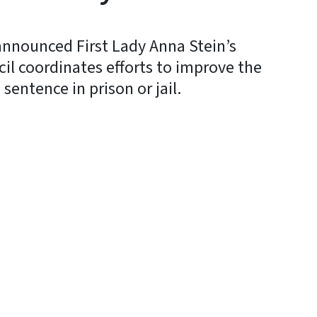
announced First Lady Anna Stein’s
il coordinates efforts to improve the
sentence in prison or jail.