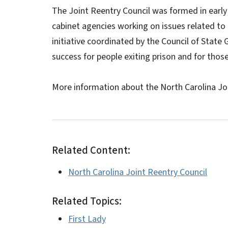
The Joint Reentry Council was formed in early 
cabinet agencies working on issues related to 
initiative coordinated by the Council of Stat
success for people exiting prison and for tho
More information about the North Carolina Joi
Related Content:
North Carolina Joint Reentry Council
Related Topics:
First Lady