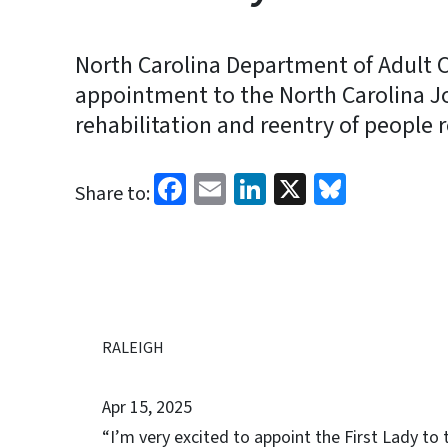
North Carolina Department of Adult C
appointment to the North Carolina Jo
rehabilitation and reentry of people r
Facebook
Email
LinkedIn
X
Bluesk
Share to:
RALEIGH
Apr 15, 2025
“I’m very excited to appoint the First Lady to