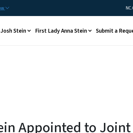
Skip to main content
Utility Me
now
NC.
Main menu
Josh Stein
First Lady Anna Stein
Submit a Requ
ein Appointed to Joint