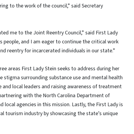
ring to the work of the council,” said Secretary
ed me to the Joint Reentry Council,” said First Lady
ts people, and I am eager to continue the critical work
nd reentry for incarcerated individuals in our state.”
hree areas First Lady Stein seeks to address during her
uce stigma surrounding substance use and mental health
e and local leaders and raising awareness of treatment
 partnering with the North Carolina Department of
ocal agencies in this mission. Lastly, the First Lady is
al tourism industry by showcasing the state’s unique