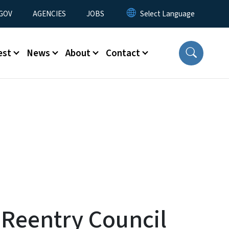
nu
GOV
AGENCIES
JOBS
est
News
About
Contact
 Reentry Council