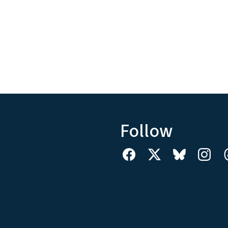
Follow