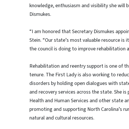
knowledge, enthusiasm and visibility she will b
Dismukes.
“I am honored that Secretary Dismukes appoint
Stein. “Our state’s most valuable resource is i
the council is doing to improve rehabilitation a
Rehabilitation and reentry support is one of t
tenure. The First Lady is also working to red
disorders by holding open dialogues with stat
and recovery services across the state. She is
Health and Human Services and other state and l
promoting and supporting North Carolina’s rur
natural and cultural resources.