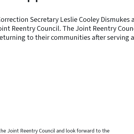
orrection Secretary Leslie Cooley Dismukes 
int Reentry Council. The Joint Reentry Counc
eturning to their communities after serving a 
y
 the Joint Reentry Council and look forward to the