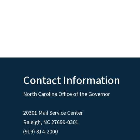
Contact Information
North Carolina Office of the Governor
20301 Mail Service Center
Raleigh
,
NC
27699-0301
(919) 814-2000