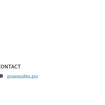
CONTACT
govpress@nc.gov