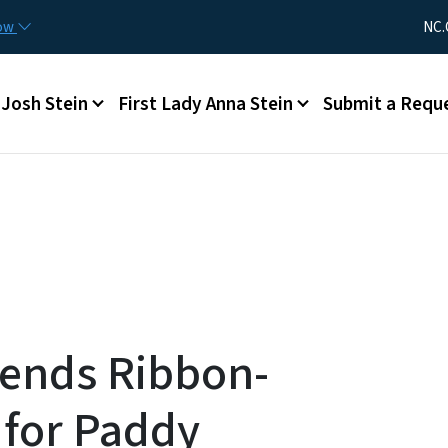
Skip to main content
Utility Me
now
NC.
Main menu
Josh Stein
First Lady Anna Stein
Submit a Requ
tends Ribbon-
 for Paddy