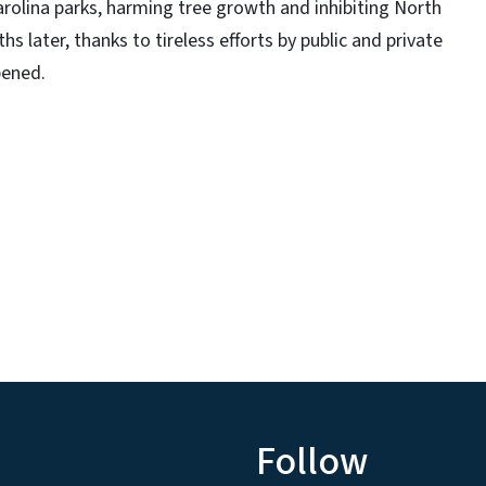
olina parks, harming tree growth and inhibiting North
hs later, thanks to tireless efforts by public and private
pened.
Follow