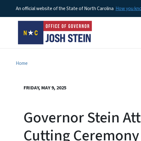
An official website of the State of North Carolina
How you k
Home
FRIDAY, MAY 9, 2025
Governor Stein At
Cutting Ceremony