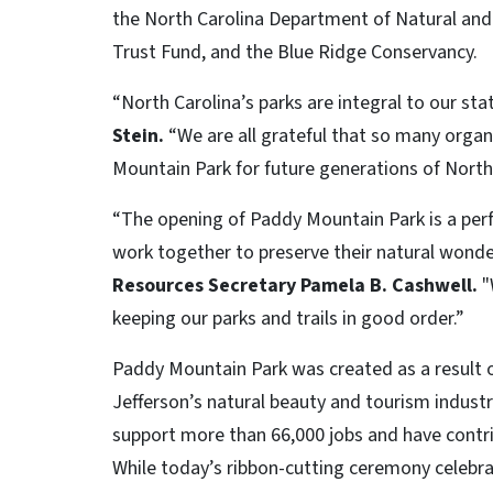
the North Carolina Department of Natural and 
Trust Fund, and the Blue Ridge Conservancy.
“North Carolina’s parks are integral to our sta
Stein.
“We are all grateful that so many orga
Mountain Park for future generations of North
“The opening of Paddy Mountain Park is a perf
work together to preserve their natural wonde
Resources Secretary Pamela B. Cashwell.
"
keeping our parks and trails in good order.”
Paddy Mountain Park was created as a result
Jefferson’s natural beauty and tourism industry
support more than 66,000 jobs and have contri
While today’s ribbon-cutting ceremony celebr