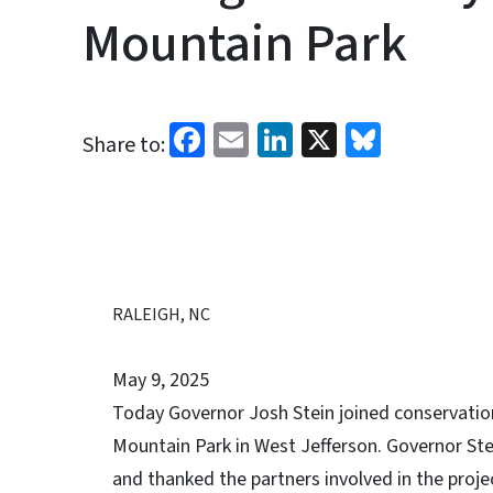
Mountain Park
Facebook
Email
LinkedIn
X
Bluesk
Share to:
RALEIGH, NC
May 9, 2025
Today Governor Josh Stein joined conservation
Mountain Park in West Jefferson. Governor Ste
and thanked the partners involved in the proje