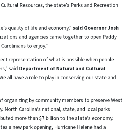
Cultural Resources, the state’s Parks and Recreation
te’s quality of life and economy,”
said Governor Josh
nizations and agencies came together to open Paddy
 Carolinians to enjoy.”
ect representation of what is possible when people
rs," said
Department of Natural and Cultural
We all have a role to play in conserving our state and
 of organizing by community members to preserve West
. North Carolina’s national, state, and local parks
buted more than $7 billion to the state’s economy.
ates a new park opening, Hurricane Helene had a