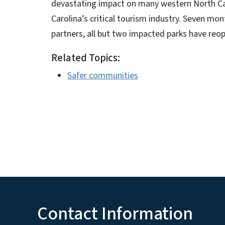
devastating impact on many western North Car
Carolina’s critical tourism industry. Seven mont
partners, all but two impacted parks have reo
Related Topics:
Safer communities
Contact Information