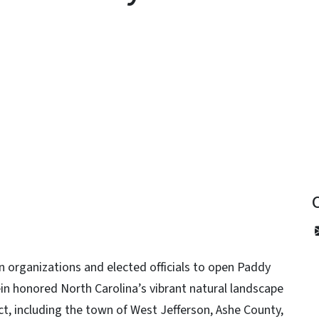
y
 organizations and elected officials to open Paddy
in honored North Carolina’s vibrant natural landscape
ct, including the town of West Jefferson, Ashe County,