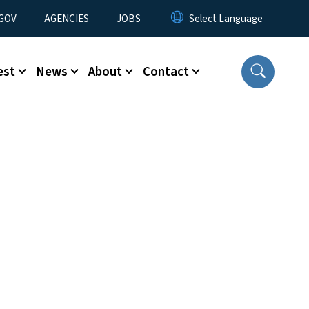
nu
GOV
AGENCIES
JOBS
est
News
About
Contact