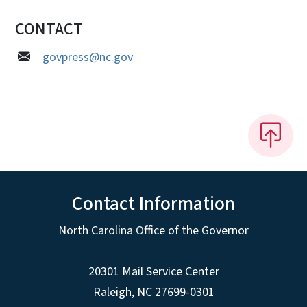
CONTACT
govpress@nc.gov
Contact Information
North Carolina Office of the Governor
20301 Mail Service Center
Raleigh
,
NC
27699-0301