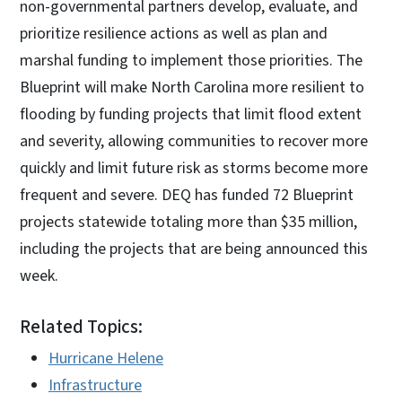
non-governmental partners develop, evaluate, and
prioritize resilience actions as well as plan and
marshal funding to implement those priorities. The
Blueprint will make North Carolina more resilient to
flooding by funding projects that limit flood extent
and severity, allowing communities to recover more
quickly and limit future risk as storms become more
frequent and severe. DEQ has funded 72 Blueprint
projects statewide totaling more than $35 million,
including the projects that are being announced this
week.
Related Topics:
Hurricane Helene
Infrastructure