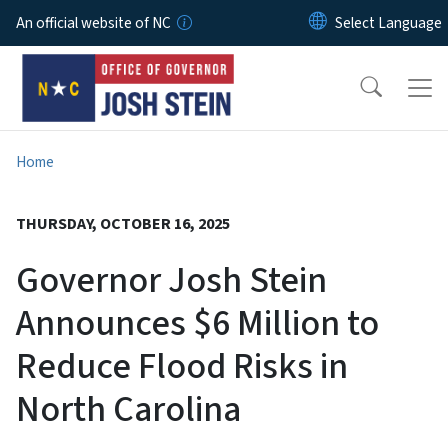
Skip to main content
An official website of NC
Home
THURSDAY, OCTOBER 16, 2025
Governor Josh Stein
Announces $6 Million to
Reduce Flood Risks in
North Carolina