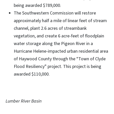
being awarded $789,000.
The Southwestern Commission will restore
approximately half a mile of linear feet of stream
channel, plant 2.6 acres of streambank
vegetation, and create 6 acre-feet of floodplain
water storage along the Pigeon River in a
Hurricane Helene-impacted urban residential area
of Haywood County through the “Town of Clyde
Flood Resiliency” project. This project is being
awarded $110,000.
Lumber River Basin