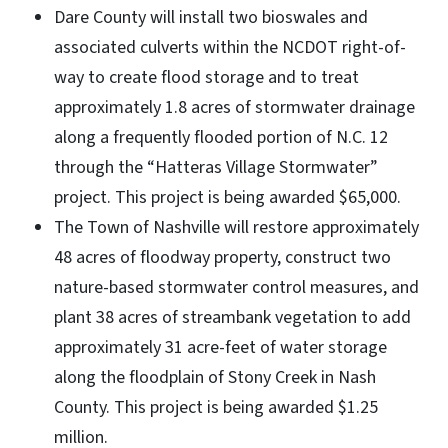
Dare County will install two bioswales and
associated culverts within the NCDOT right-of-
way to create flood storage and to treat
approximately 1.8 acres of stormwater drainage
along a frequently flooded portion of N.C. 12
through the “Hatteras Village Stormwater”
project. This project is being awarded $65,000.
The Town of Nashville will restore approximately
48 acres of floodway property, construct two
nature-based stormwater control measures, and
plant 38 acres of streambank vegetation to add
approximately 31 acre-feet of water storage
along the floodplain of Stony Creek in Nash
County. This project is being awarded $1.25
million.