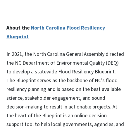
About the
North Carolina Flood Resiliency
Blueprint
In 2021, the North Carolina General Assembly directed
the NC Department of Environmental Quality (DEQ)
to develop a statewide Flood Resiliency Blueprint.
The Blueprint serves as the backbone of NC’s flood
resiliency planning and is based on the best available
science, stakeholder engagement, and sound
decision-making to result in actionable projects. At
the heart of the Blueprint is an online decision
support tool to help local governments, agencies, and