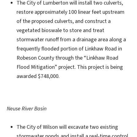
The City of Lumberton will install two culverts,
restore approximately 100 linear feet upstream
of the proposed culverts, and construct a
vegetated bioswale to store and treat
stormwater runoff from a drainage area along a
frequently flooded portion of Linkhaw Road in
Robeson County through the “Linkhaw Road
Flood Mitigation” project. This project is being
awarded $748,000.
Neuse River Basin
The City of Wilson will excavate two existing
stormwater ponds and install a real-time control