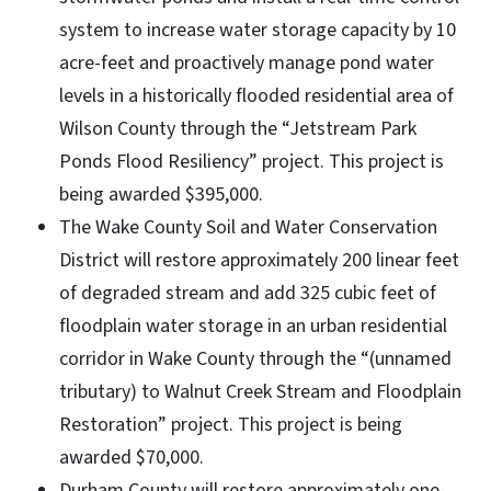
system to increase water storage capacity by 10
acre-feet and proactively manage pond water
levels in a historically flooded residential area of
Wilson County through the “Jetstream Park
Ponds Flood Resiliency” project. This project is
being awarded $395,000.
The Wake County Soil and Water Conservation
District will restore approximately 200 linear feet
of degraded stream and add 325 cubic feet of
floodplain water storage in an urban residential
corridor in Wake County through the “(unnamed
tributary) to Walnut Creek Stream and Floodplain
Restoration” project. This project is being
awarded $70,000.
Durham County will restore approximately one-