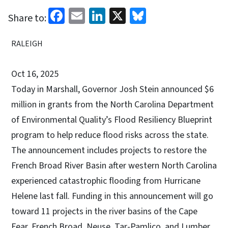
Facebook
Email
LinkedIn
X
Bluesky
Share to:
RALEIGH
Oct 16, 2025
Today in Marshall, Governor Josh Stein announced $6
million in grants from the North Carolina Department
of Environmental Quality’s Flood Resiliency Blueprint
program to help reduce flood risks across the state.
The announcement includes projects to restore the
French Broad River Basin after western North Carolina
experienced catastrophic flooding from Hurricane
Helene last fall. Funding in this announcement will go
toward 11 projects in the river basins of the Cape
Fear, French Broad, Neuse, Tar-Pamlico, and Lumber