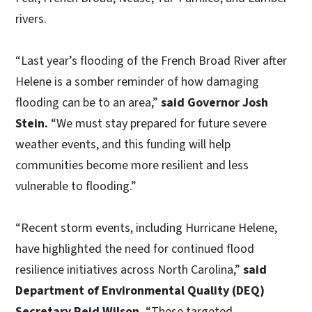
rivers.
“Last year’s flooding of the French Broad River after
Helene is a somber reminder of how damaging
flooding can be to an area,”
said Governor Josh
Stein.
“We must stay prepared for future severe
weather events, and this funding will help
communities become more resilient and less
vulnerable to flooding.”
“Recent storm events, including Hurricane Helene,
have highlighted the need for continued flood
resilience initiatives across North Carolina,”
said
Department of Environmental Quality (DEQ)
Secretary Reid Wilson.
“These targeted