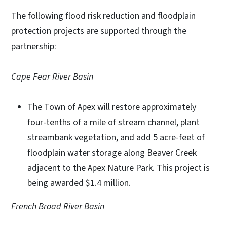
The following flood risk reduction and floodplain
protection projects are supported through the
partnership:
Cape Fear River Basin
The Town of Apex will restore approximately
four-tenths of a mile of stream channel, plant
streambank vegetation, and add 5 acre-feet of
floodplain water storage along Beaver Creek
adjacent to the Apex Nature Park. This project is
being awarded $1.4 million.
French Broad River Basin