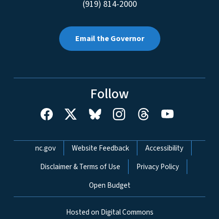
(919) 814-2000
Email the Governor
Follow
Network Menu
nc.gov
Website Feedback
Accessibility
Disclaimer & Terms of Use
Privacy Policy
Open Budget
Hosted on Digital Commons