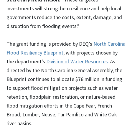
investments will strengthen resilience and help local
governments reduce the costs, extent, damage, and
disruption from flooding events.”
The grant funding is provided by DEQ’s
North Carolina
Flood Resiliency Blueprint
, with projects chosen by
the department’s
Division of Water Resources
. As
directed by the North Carolina General Assembly, the
Blueprint continues to allocate $76 million in funding
to support flood mitigation projects such as water
retention, floodplain restoration, or nature-based
flood mitigation efforts in the Cape Fear, French
Broad, Lumber, Neuse, Tar Pamlico and White Oak
river basins.