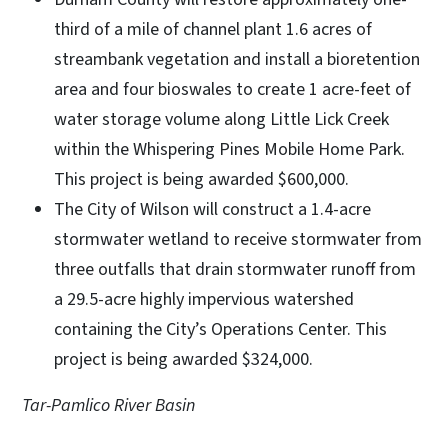
third of a mile of channel plant 1.6 acres of
streambank vegetation and install a bioretention
area and four bioswales to create 1 acre-feet of
water storage volume along Little Lick Creek
within the Whispering Pines Mobile Home Park.
This project is being awarded $600,000.
The City of Wilson will construct a 1.4-acre
stormwater wetland to receive stormwater from
three outfalls that drain stormwater runoff from
a 29.5-acre highly impervious watershed
containing the City’s Operations Center. This
project is being awarded $324,000.
Tar-Pamlico River Basin