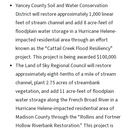
Yancey County Soil and Water Conservation
District will restore approximately 1,000 linear
feet of stream channel and add 8 acre-feet of
floodplain water storage in a Hurricane Helene-
impacted residential area through an effort
known as the “Cattail Creek Flood Resiliency”
project. This project is being awarded $100,000.
The Land of Sky Regional Council will restore
approximately eight-tenths of a mile of stream
channel, plant 2.75 acres of streambank
vegetation, and add 11 acre-feet of floodplain
water storage along the French Broad River in a
Hurricane Helene-impacted residential area of
Madison County through the “Rollins and Fortner
Hollow Riverbank Restoration.” This project is