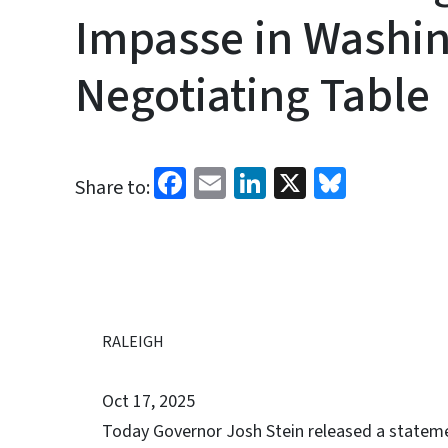
Impasse in Washing
Negotiating Table
Facebook
Email
LinkedIn
X
Bluesk
Share to:
RALEIGH
Oct 17, 2025
Today Governor Josh Stein released a stateme