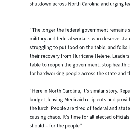
shutdown across North Carolina and urging lea
“The longer the federal government remains sh
military and federal workers who deserve stabl
struggling to put food on the table, and folks
their recovery from Hurricane Helene. Leader
table to reopen the government, stop health c
for hardworking people across the state and t
“Here in North Carolina, it’s similar story. Re
budget, leaving Medicaid recipients and provi
the lurch. People are tired of federal and sta
causing chaos. It’s time for all elected officia
should – for the people.”