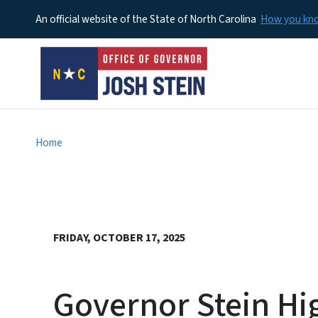
An official website of the State of North Carolina
How you k
Home
FRIDAY, OCTOBER 17, 2025
Governor Stein Hig