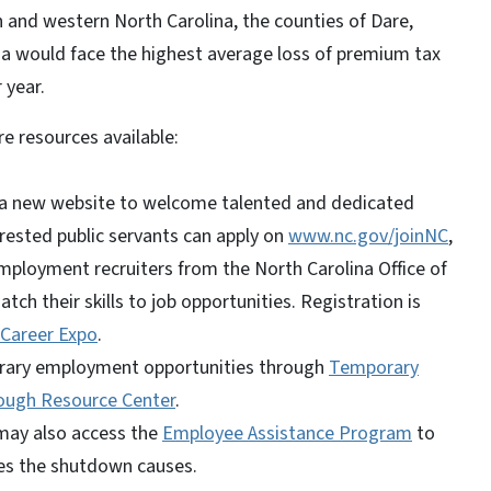
n and western North Carolina, the counties of Dare,
ia would face the highest average loss of premium tax
 year.
e resources available:
d a new website to welcome talented and dedicated
erested public servants can apply on
www.nc.gov/joinNC
,
mployment recruiters from the North Carolina Office of
h their skills to job opportunities. Registration is
 Career Expo
.
rary employment opportunities through
Temporary
ough Resource Center
.
may also access the
Employee Assistance Program
to
es the shutdown causes.