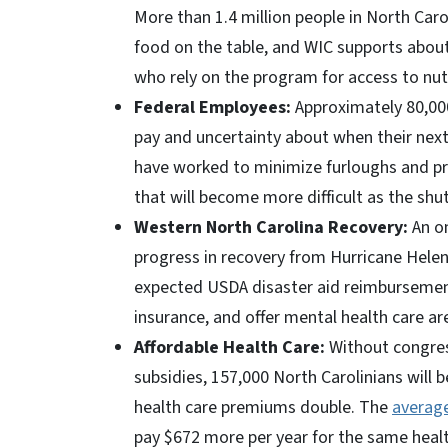
More than 1.4 million people in North Caro
food on the table, and WIC supports about
who rely on the program for access to nut
Federal Employees:
Approximately 80,000
pay and uncertainty about when their next
have worked to minimize furloughs and pro
that will become more difficult as the shu
Western North Carolina Recovery:
An on
progress in recovery from Hurricane Helen
expected USDA disaster aid reimbursemen
insurance, and offer mental health care ar
Affordable Health Care:
Without congress
subsidies, 157,000 North Carolinians will 
health care premiums double. The
averag
pay $672 more per year for the same health