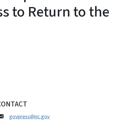
s to Return to the
CONTACT
govpress@nc.gov