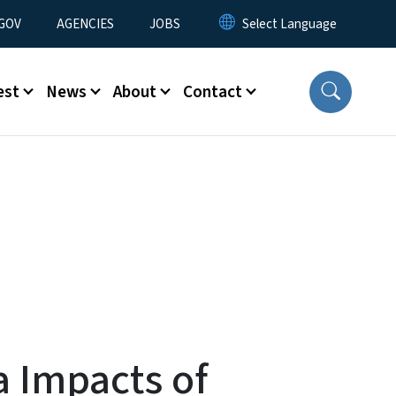
nu
GOV
AGENCIES
JOBS
est
News
About
Contact
a Impacts of