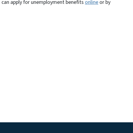
n can apply for unemployment benefits
online
or by