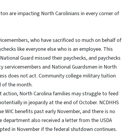
on are impacting North Carolinians in every corner of
vicemembers, who have sacrificed so much on behalf of
ychecks like everyone else who is an employee. This
a National Guard missed their paychecks, and paychecks
duty servicemembers and National Guardsmen in North
ress does not act. Community college military tuition
d of the month.
action, North Carolina families may struggle to feed
 potentially in jeopardy at the end of October. NCDHHS
ue WIC benefits past early November, and there is no
he department also received a letter from the USDA
upted in November if the federal shutdown continues.