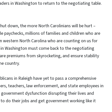
ders in Washington to return to the negotiating table.
ut down, the more North Carolinians will be hurt –
e paychecks, millions of families and children who are
 in western North Carolina who are counting on us for
s in Washington must come back to the negotiating
are premiums from skyrocketing, and ensure stability
he country.
publicans in Raleigh have yet to pass a comprehensive
ders, teachers, law enforcement, and state employees in
te government dysfunction disrupting their lives and
ls to do their jobs and get government working like it