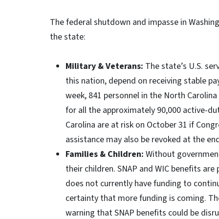
The federal shutdown and impasse in Washingt
the state:
Military & Veterans:
The state’s U.S. ser
this nation, depend on receiving stable pa
week, 841 personnel in the North Carolin
for all the approximately 90,000 active-
Carolina are at risk on October 31 if Cong
assistance may also be revoked at the en
Families & Children:
Without government 
their children. SNAP and WIC benefits are
does not currently have funding to contin
certainty that more funding is coming. T
warning that SNAP benefits could be disr