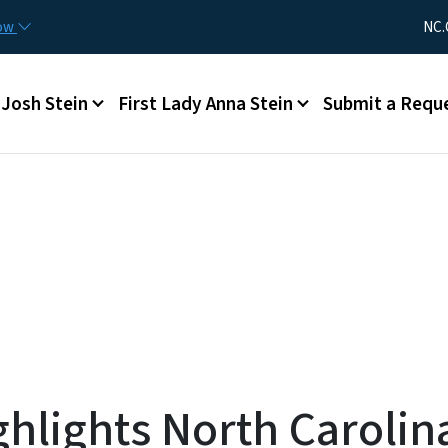
Skip to main content
Utility Me
now
NC.
Main menu
Josh Stein
First Lady Anna Stein
Submit a Requ
hlights North Carolin