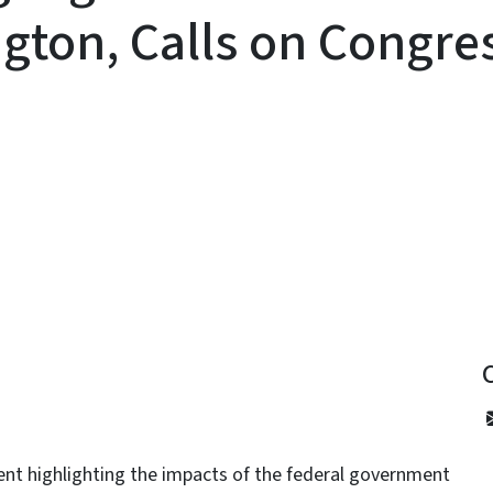
ton, Calls on Congres
y
nt highlighting the impacts of the federal government