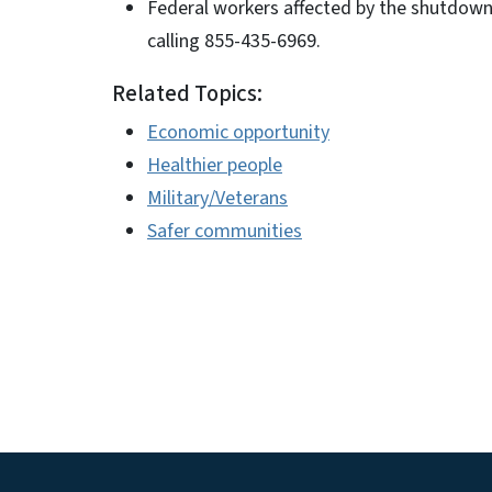
Federal workers affected by the shutdow
calling 855-435-6969.
Related Topics:
Economic opportunity
Healthier people
Military/Veterans
Safer communities