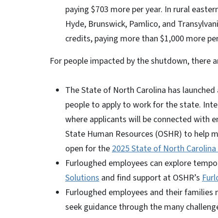
paying $703 more per year. In rural easter
Hyde, Brunswick, Pamlico, and Transylvan
credits, paying more than $1,000 more per
For people impacted by the shutdown, there ar
The State of North Carolina has launche
people to apply to work for the state. Int
where applicants will be connected with e
State Human Resources (OSHR) to help matc
open for the
2025 State of North Carolina
Furloughed employees can explore tempo
Solutions
and find support at OSHR’s
Furl
Furloughed employees and their families 
seek guidance through the many challeng