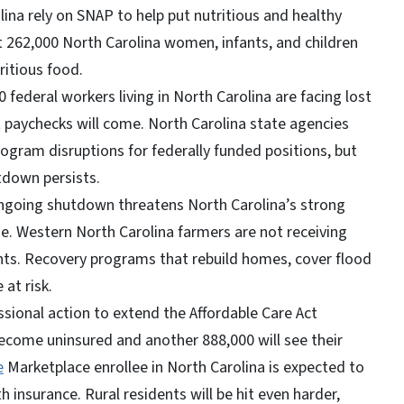
lina rely on SNAP to help put nutritious and healthy
 262,000 North Carolina women, infants, and children
ritious food.
 federal workers living in North Carolina are facing lost
 paychecks will come. North Carolina state agencies
gram disruptions for federally funded positions, but
tdown persists.
going shutdown threatens North Carolina’s strong
e. Western North Carolina farmers are not receiving
ts. Recovery programs that rebuild homes, cover flood
e at risk.
ional action to extend the Affordable Care Act
become uninsured and another 888,000 will see their
e
Marketplace enrollee in North Carolina is expected to
 insurance. Rural residents will be hit even harder,