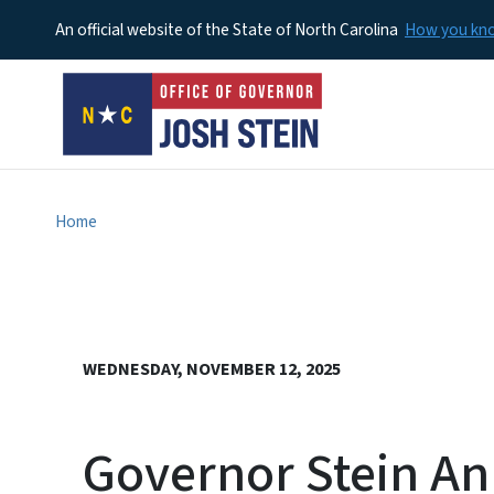
An official website of the State of North Carolina
How you k
Home
WEDNESDAY, NOVEMBER 12, 2025
Governor Stein An