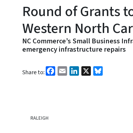
Round of Grants t
Western North Car
NC Commerce’s Small Business Infra
emergency infrastructure repairs
Facebook
Email
LinkedIn
X
Bluesk
Share to:
RALEIGH