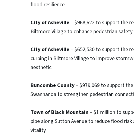
flood resilience.
City of Asheville
– $968,622 to support the r
Biltmore Village to enhance pedestrian safety a
City of Asheville
– $652,530 to support the re
curbing in Biltmore Village to improve stormw
aesthetic.
Buncombe County
– $979,069 to support the 
Swannanoa to strengthen pedestrian connectio
Town of Black Mountain
– $1 million to supp
pipe along Sutton Avenue to reduce flood ris
vitality.