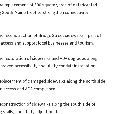
he replacement of 300 square yards of deteriorated
South Main Street to strengthen connectivity
e reconstruction of Bridge Street sidewalks – part of
A access and support local businesses and tourism.
he restoration of sidewalks and ADA upgrades along
oved accessibility and utility conduit installation.
replacement of damaged sidewalks along the north side
an access and ADA compliance.
econstruction of sidewalks along the south side of
stalls, and utility adjustments.