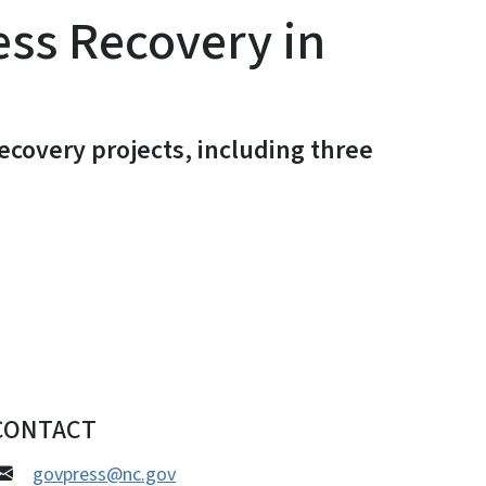
ess Recovery in
covery projects, including three
CONTACT
govpress@nc.gov