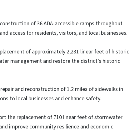
econstruction of 36 ADA-accessible ramps throughout
nd access for residents, visitors, and local businesses.
placement of approximately 2,231 linear feet of historic
ater management and restore the district’s historic
repair and reconstruction of 1.2 miles of sidewalks in
ns to local businesses and enhance safety.
ort the replacement of 710 linear feet of stormwater
k and improve community resilience and economic