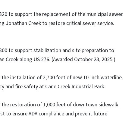
320 to support the replacement of the municipal sewer
g Jonathan Creek to restore critical sewer service.
00 to support stabilization and site preparation to
han Creek along US 276. (Awarded October 23, 2025.)
the installation of 2,700 feet of new 10-inch waterline
y and fire safety at Cane Creek Industrial Park.
 the restoration of 1,000 feet of downtown sidewalk
st to ensure ADA compliance and prevent future