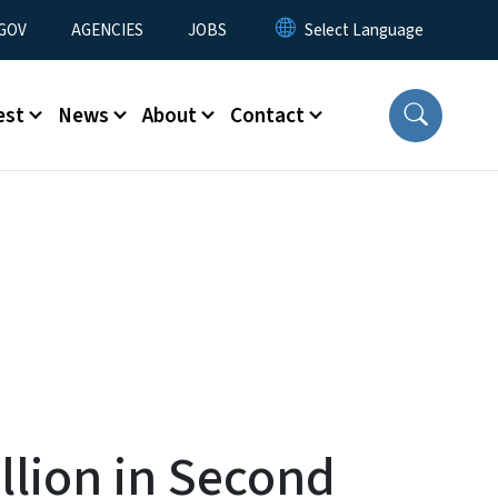
nu
GOV
AGENCIES
JOBS
est
News
About
Contact
llion in Second