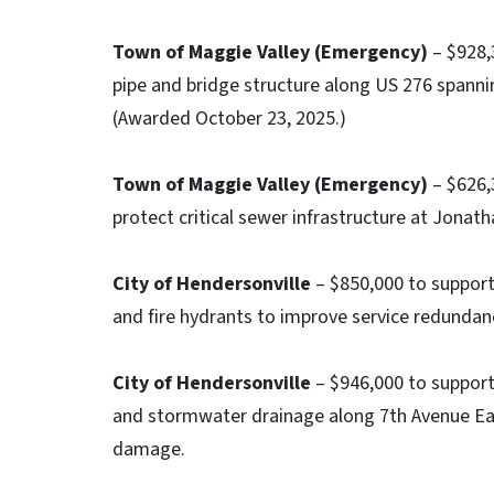
Town of Maggie Valley (Emergency)
– $928,
pipe and bridge structure along US 276 spannin
(Awarded October 23, 2025.)
Town of Maggie Valley (Emergency)
– $626,3
protect critical sewer infrastructure at Jonat
City of Hendersonville
– $850,000 to support 
and fire hydrants to improve service redundanc
City of Hendersonville
– $946,000 to support
and stormwater drainage along 7th Avenue Ea
damage.