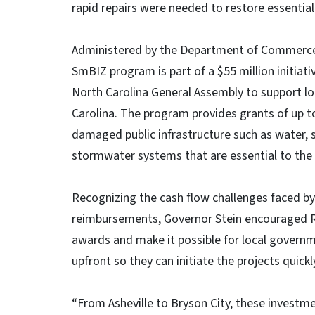
rapid repairs were needed to restore essential
Administered by the Department of Commerce
SmBIZ program is part of a $55 million initiati
North Carolina General Assembly to support l
Carolina. The program provides grants of up to
damaged public infrastructure such as water, 
stormwater systems that are essential to the 
Recognizing the cash flow challenges faced b
reimbursements, Governor Stein encouraged R
awards and make it possible for local governm
upfront so they can initiate the projects quic
“From Asheville to Bryson City, these invest