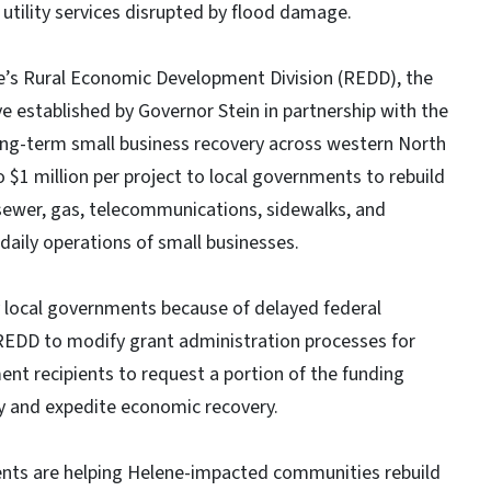
 utility services disrupted by flood damage.
’s Rural Economic Development Division (REDD), the
ve established by Governor Stein in partnership with the
ong-term small business recovery across western North
 $1 million per project to local governments to rebuild
sewer, gas, telecommunications, sidewalks, and
daily operations of small businesses.
y local governments because of delayed federal
EDD to modify grant administration processes for
ent recipients to request a portion of the funding
kly and expedite economic recovery.
ments are helping Helene-impacted communities rebuild