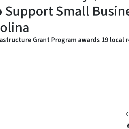
o Support Small Busin
olina
structure Grant Program awards 19 local re
y