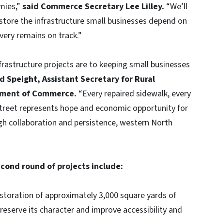
mies,”
said Commerce Secretary Lee Lilley.
“We’ll
estore the infrastructure small businesses depend on
very remains on track.”
rastructure projects are to keeping small businesses
d Speight, Assistant Secretary for Rural
tment of Commerce.
“Every repaired sidewalk, every
street represents hope and economic opportunity for
h collaboration and persistence, western North
cond round of projects include:
storation of approximately 3,000 square yards of
 preserve its character and improve accessibility and