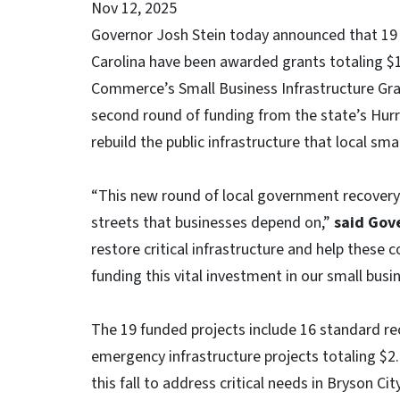
Nov 12, 2025
Governor Josh Stein today announced that 19 
Carolina have been awarded grants totaling $
Commerce’s Small Business Infrastructure Gr
second round of funding from the state’s Hurr
rebuild the public infrastructure that local sma
“This new round of local government recovery
streets that businesses depend on,”
said Gove
restore critical infrastructure and help these
funding this vital investment in our small bus
The 19 funded projects include 16 standard rec
emergency infrastructure projects totaling $
this fall to address critical needs in Bryson 