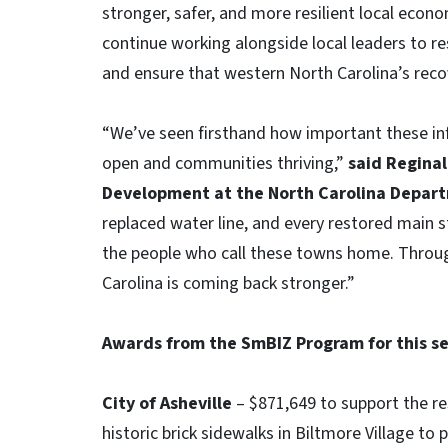
stronger, safer, and more resilient local econo
continue working alongside local leaders to r
and ensure that western North Carolina’s reco
“We’ve seen firsthand how important these inf
open and communities thriving,”
said Reginal
Development at the North Carolina Depar
replaced water line, and every restored main 
the people who call these towns home. Throug
Carolina is coming back stronger.”
Awards from the SmBIZ Program for this se
City of Asheville
– $871,649 to support the re
historic brick sidewalks in Biltmore Village to