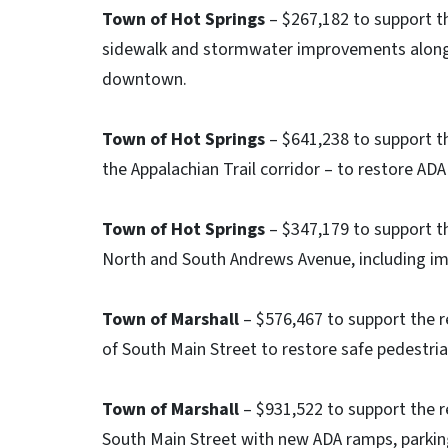
Town of Hot Springs
– $267,182 to support t
sidewalk and stormwater improvements along 
downtown.
Town of Hot Springs
– $641,238 to support th
the Appalachian Trail corridor – to restore AD
Town of Hot Springs
– $347,179 to support t
North and South Andrews Avenue, including impr
Town of Marshall
– $576,467 to support the 
of South Main Street to restore safe pedestri
Town of Marshall
– $931,522 to support the r
South Main Street with new ADA ramps, parking 