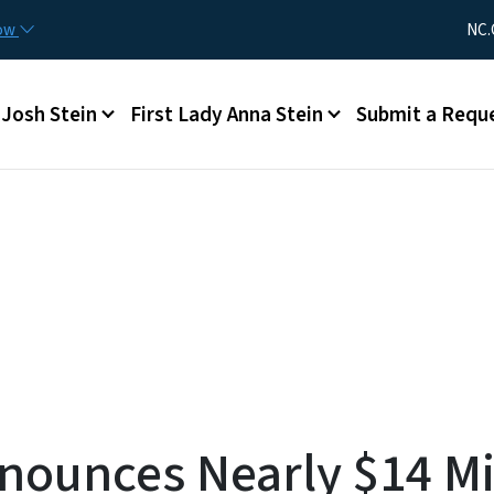
Skip to main content
Utility Me
now
NC.
Main menu
Josh Stein
First Lady Anna Stein
Submit a Requ
nounces Nearly $14 Mi