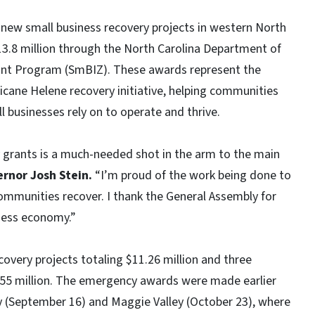
new small business recovery projects in western North
13.8 million through the North Carolina Department of
ant Program (SmBIZ). These awards represent the
icane Helene recovery initiative, helping communities
ll businesses rely on to operate and thrive.
 grants is a much-needed shot in the arm to the main
rnor Josh Stein.
“I’m proud of the work being done to
 communities recover. I thank the General Assembly for
iness economy.”
overy projects totaling $11.26 million and three
2.55 million. The emergency awards were made earlier
City (September 16) and Maggie Valley (October 23), where