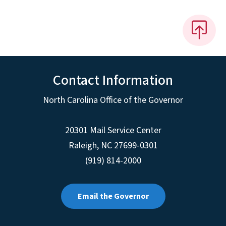
Contact Information
North Carolina Office of the Governor
20301 Mail Service Center
Raleigh
,
NC
27699-0301
(919) 814-2000
Email the Governor