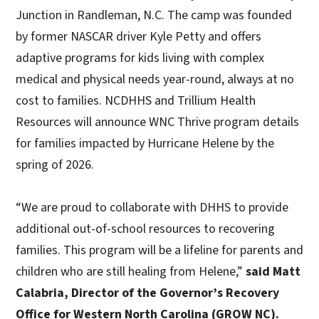
Junction in Randleman, N.C. The camp was founded
by former NASCAR driver Kyle Petty and offers
adaptive programs for kids living with complex
medical and physical needs year-round, always at no
cost to families. NCDHHS and Trillium Health
Resources will announce WNC Thrive program details
for families impacted by Hurricane Helene by the
spring of 2026.
“We are proud to collaborate with DHHS to provide
additional out-of-school resources to recovering
families. This program will be a lifeline for parents and
children who are still healing from Helene,”
said Matt
Calabria, Director of the Governor’s Recovery
Office for Western North Carolina (GROW NC).