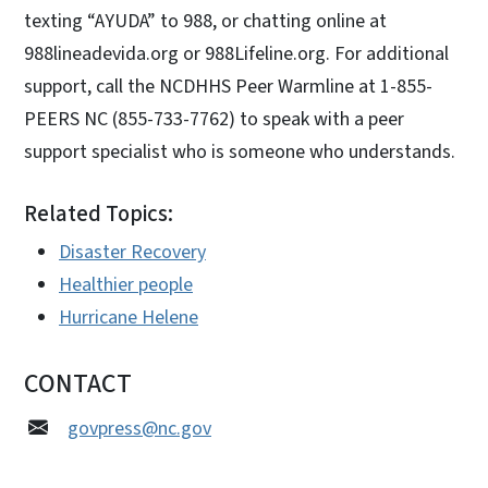
texting “AYUDA” to 988, or chatting online at
988lineadevida.org or 988Lifeline.org. For additional
support, call the NCDHHS Peer Warmline at 1-855-
PEERS NC (855-733-7762) to speak with a peer
support specialist who is someone who understands.
Related Topics:
Disaster Recovery
Healthier people
Hurricane Helene
CONTACT
govpress@nc.gov