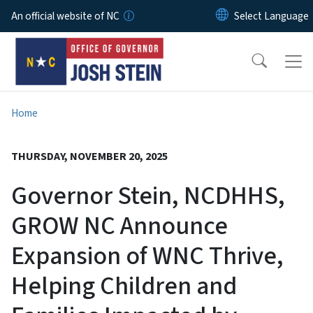
Skip to main content
An official website of NC
Home
THURSDAY, NOVEMBER 20, 2025
Governor Stein, NCDHHS,
GROW NC Announce
Expansion of WNC Thrive,
Helping Children and