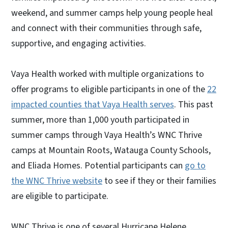
weekend, and summer camps help young people heal
and connect with their communities through safe,
supportive, and engaging activities.
Vaya Health worked with multiple organizations to
offer programs to eligible participants in one of the
22
impacted counties that Vaya Health serves
. This past
summer, more than 1,000 youth participated in
summer camps through Vaya Health’s WNC Thrive
camps at Mountain Roots, Watauga County Schools,
and Eliada Homes. Potential participants can
go to
the WNC Thrive website
to see if they or their families
are eligible to participate.
WNC Thrive is one of several Hurricane Helene