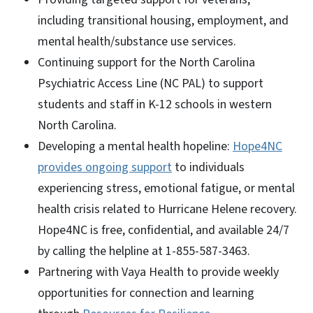
including transitional housing, employment, and
mental health/substance use services.
Continuing support for the North Carolina
Psychiatric Access Line (NC PAL) to support
students and staff in K-12 schools in western
North Carolina.
Developing a mental health hopeline:
Hope4NC
provides ongoing support
to individuals
experiencing stress, emotional fatigue, or mental
health crisis related to Hurricane Helene recovery.
Hope4NC is free, confidential, and available 24/7
by calling the helpline at 1-855-587-3463.
Partnering with Vaya Health to provide weekly
opportunities for connection and learning