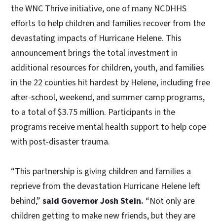
the WNC Thrive initiative, one of many NCDHHS
efforts to help children and families recover from the
devastating impacts of Hurricane Helene. This
announcement brings the total investment in
additional resources for children, youth, and families
in the 22 counties hit hardest by Helene, including free
after-school, weekend, and summer camp programs,
to a total of $3.75 million. Participants in the
programs receive mental health support to help cope
with post-disaster trauma.
“This partnership is giving children and families a
reprieve from the devastation Hurricane Helene left
behind,”
said Governor Josh Stein.
“Not only are
children getting to make new friends, but they are