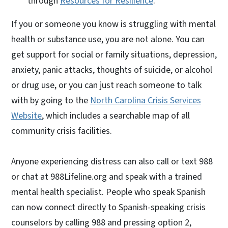
through
Resources for Resilience
.
If you or someone you know is struggling with mental
health or substance use, you are not alone. You can
get support for social or family situations, depression,
anxiety, panic attacks, thoughts of suicide, or alcohol
or drug use, or you can just reach someone to talk
with by going to the
North Carolina Crisis Services
Website
, which includes a searchable map of all
community crisis facilities.
Anyone experiencing distress can also call or text 988
or chat at 988Lifeline.org and speak with a trained
mental health specialist. People who speak Spanish
can now connect directly to Spanish-speaking crisis
counselors by calling 988 and pressing option 2,