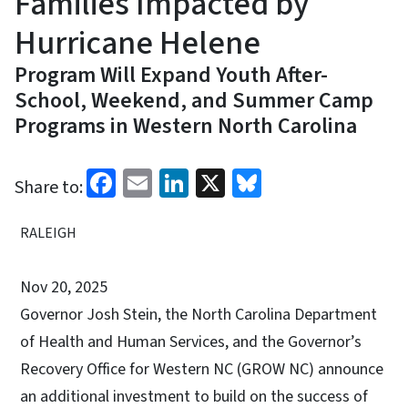
Families Impacted by
Hurricane Helene
Program Will Expand Youth After-
School, Weekend, and Summer Camp
Programs in Western North Carolina
Facebook
Email
LinkedIn
X
Bluesky
Share to:
RALEIGH
Nov 20, 2025
Governor Josh Stein, the North Carolina Department
of Health and Human Services, and the Governor’s
Recovery Office for Western NC (GROW NC) announce
an additional investment to build on the success of