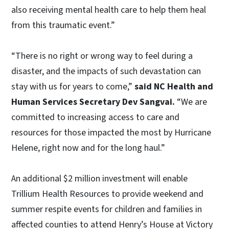
also receiving mental health care to help them heal
from this traumatic event.”
“There is no right or wrong way to feel during a
disaster, and the impacts of such devastation can
stay with us for years to come,”
said NC Health and
Human Services Secretary Dev Sangvai.
“We are
committed to increasing access to care and
resources for those impacted the most by Hurricane
Helene, right now and for the long haul.”
An additional $2 million investment will enable
Trillium Health Resources to provide weekend and
summer respite events for children and families in
affected counties to attend Henry’s House at Victory