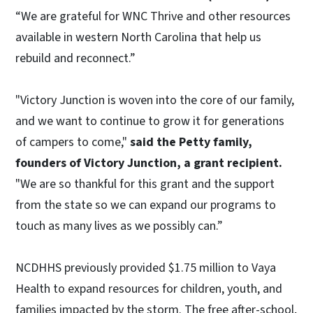
“We are grateful for WNC Thrive and other resources
available in western North Carolina that help us
rebuild and reconnect.”
"Victory Junction is woven into the core of our family,
and we want to continue to grow it for generations
of campers to come,"
said the Petty family,
founders of Victory Junction, a grant recipient.
"We are so thankful for this grant and the support
from the state so we can expand our programs to
touch as many lives as we possibly can.”
NCDHHS previously provided $1.75 million to Vaya
Health to expand resources for children, youth, and
families impacted by the storm. The free after-school,