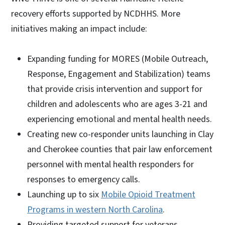
recovery efforts supported by NCDHHS. More
initiatives making an impact include:
Expanding funding for MORES (Mobile Outreach,
Response, Engagement and Stabilization) teams
that provide crisis intervention and support for
children and adolescents who are ages 3-21 and
experiencing emotional and mental health needs.
Creating new co-responder units launching in Clay
and Cherokee counties that pair law enforcement
personnel with mental health responders for
responses to emergency calls.
Launching up to six
Mobile Opioid Treatment
Programs in western North Carolina
.
Providing targeted support for veterans,