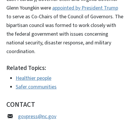
Glenn Youngkin were
appointed by President Trump
to serve as Co-Chairs of the Council of Governors. The
bipartisan council was formed to work closely with
the federal government with issues concerning
national security, disaster response, and military
coordination.
Related Topics:
Healthier people
Safer communities
CONTACT
govpress@nc.gov