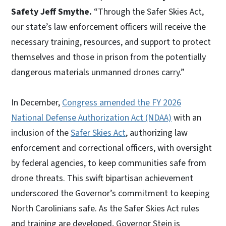
Safety Jeff Smythe.
“Through the Safer Skies Act,
our state’s law enforcement officers will receive the
necessary training, resources, and support to protect
themselves and those in prison from the potentially
dangerous materials unmanned drones carry.”
In December,
Congress amended the FY 2026
National Defense Authorization Act (NDAA)
with an
inclusion of the
Safer Skies Act
, authorizing law
enforcement and correctional officers, with oversight
by federal agencies, to keep communities safe from
drone threats. This swift bipartisan achievement
underscored the Governor’s commitment to keeping
North Carolinians safe. As the Safer Skies Act rules
and training are developed, Governor Stein is