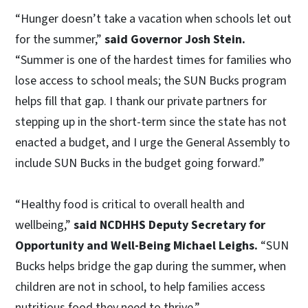
“Hunger doesn’t take a vacation when schools let out
for the summer,”
said Governor Josh Stein.
“Summer is one of the hardest times for families who
lose access to school meals; the SUN Bucks program
helps fill that gap. I thank our private partners for
stepping up in the short-term since the state has not
enacted a budget, and I urge the General Assembly to
include SUN Bucks in the budget going forward.”
“Healthy food is critical to overall health and
wellbeing,”
said NCDHHS Deputy Secretary for
Opportunity and Well-Being Michael Leighs.
“SUN
Bucks helps bridge the gap during the summer, when
children are not in school, to help families access
nutritious food they need to thrive.”