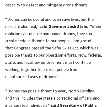
capacity to detect and mitigate drone threats.
“Drones can be useful and even save lives, but the
risks are also real,”
said Governor Josh Stein.
“When
malicious actors use unmanned drones, they can
create serious threats to our people. I am grateful
that Congress passed the Safer Skies Act, which was
possible thanks to our bipartisan efforts. Now, federal,
state, and local law enforcement must continue
working together to protect people from
unauthorized uses of drones.”
“Drones can pose a threat to every North Carolina,
and this includes the state’s correctional officers and
incarcerated individuals,”
said Secretary of Public