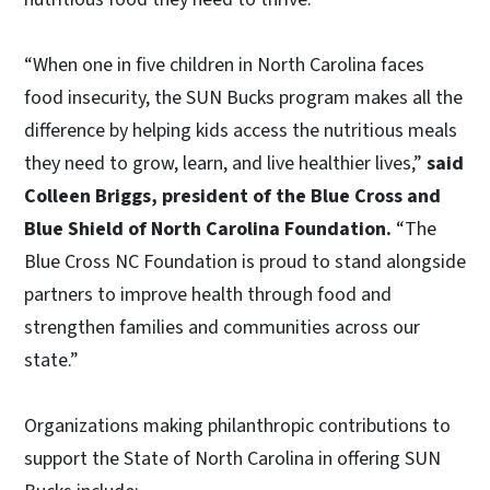
“When one in five children in North Carolina faces
food insecurity, the SUN Bucks program makes all the
difference by helping kids access the nutritious meals
they need to grow, learn, and live healthier lives,”
said
Colleen Briggs, president of the Blue Cross and
Blue Shield of North Carolina Foundation.
“The
Blue Cross NC Foundation is proud to stand alongside
partners to improve health through food and
strengthen families and communities across our
state.”
Organizations making philanthropic contributions to
support the State of North Carolina in offering SUN