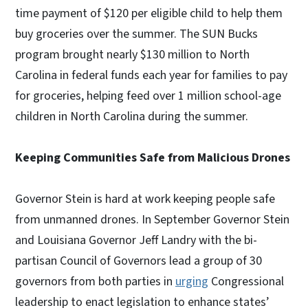
time payment of $120 per eligible child to help them
buy groceries over the summer. The SUN Bucks
program brought nearly $130 million to North
Carolina in federal funds each year for families to pay
for groceries, helping feed over 1 million school-age
children in North Carolina during the summer.
Keeping Communities Safe from Malicious Drones
Governor Stein is hard at work keeping people safe
from unmanned drones. In September Governor Stein
and Louisiana Governor Jeff Landry with the bi-
partisan Council of Governors lead a group of 30
governors from both parties in
urging
Congressional
leadership to enact legislation to enhance states’