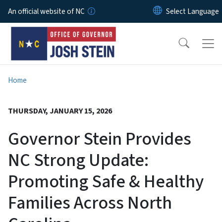
Skip to main content
An official website of NC
Home
THURSDAY, JANUARY 15, 2026
Governor Stein Provides
NC Strong Update:
Promoting Safe & Healthy
Families Across North