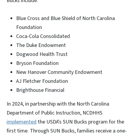
Bucks include:
Blue Cross and Blue Shield of North Carolina
Foundation
Coca-Cola Consolidated
The Duke Endowment
Dogwood Health Trust
Bryson Foundation
New Hanover Community Endowment
AJ Fletcher Foundation
Brighthouse Financial
In 2024, in partnership with the North Carolina
Department of Public Instruction, NCDHHS
implemented
the USDA’s SUN Bucks program for the
first time. Through SUN Bucks, families receive a one-