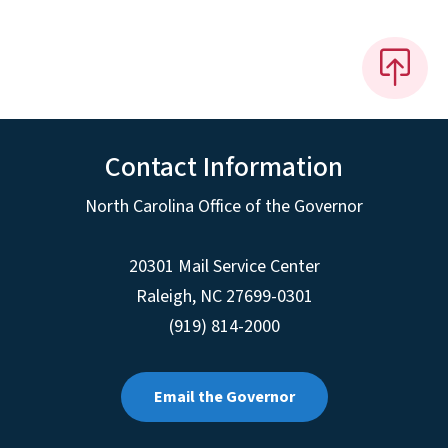
Contact Information
North Carolina Office of the Governor
20301 Mail Service Center
Raleigh
,
NC
27699-0301
(919) 814-2000
Email the Governor