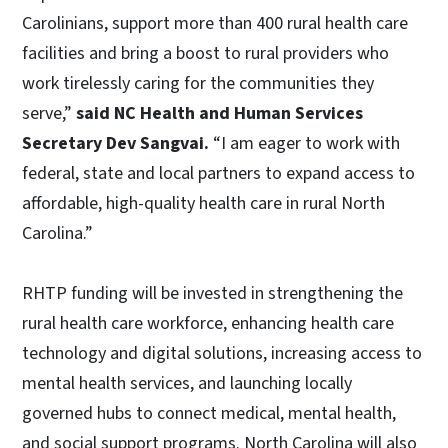
Carolinians, support more than 400 rural health care
facilities and bring a boost to rural providers who
work tirelessly caring for the communities they
serve,”
said NC Health and Human Services
Secretary Dev Sangvai.
“I am eager to work with
federal, state and local partners to expand access to
affordable, high-quality health care in rural North
Carolina.”
RHTP funding will be invested in strengthening the
rural health care workforce, enhancing health care
technology and digital solutions, increasing access to
mental health services, and launching locally
governed hubs to connect medical, mental health,
and social support programs. North Carolina will also