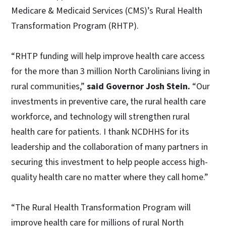
Medicare & Medicaid Services (CMS)’s Rural Health
Transformation Program (RHTP).
“RHTP funding will help improve health care access
for the more than 3 million North Carolinians living in
rural communities,”
said Governor Josh Stein.
“Our
investments in preventive care, the rural health care
workforce, and technology will strengthen rural
health care for patients. I thank NCDHHS for its
leadership and the collaboration of many partners in
securing this investment to help people access high-
quality health care no matter where they call home.”
“The Rural Health Transformation Program will
improve health care for millions of rural North