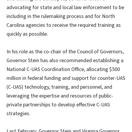
advocating for state and local law enforcement to be
including in the rulemaking process and for North
Carolina agencies to receive the required training as
quickly as possible.
In his role as the co-chair of the Council of Governors,
Governor Stein has also recommended establishing a
National C-UAS Coordination Office, allocating $500
million in federal funding and support for counter-UAS
(C-UAS) technology, training, and personnel, and
leveraging the expertise and resources of public-
private partnerships to develop effective C-UAS
strategies.
Last February, Governor Stein and Virginia Governor