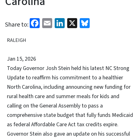
Carolina
Facebook
Email
LinkedIn
X
Bluesky
Share to:
RALEIGH
Jan 15, 2026
Today Governor Josh Stein held his latest NC Strong
Update to reaffirm his commitment to a healthier
North Carolina, including announcing new funding for
rural health care and summer meals for kids and
calling on the General Assembly to pass a
comprehensive state budget that fully funds Medicaid
as federal Affordable Care Act tax credits expire.
Governor Stein also gave an update on his successful