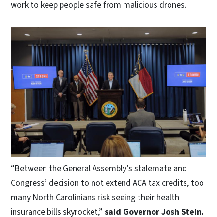
work to keep people safe from malicious drones.
“Between the General Assembly’s stalemate and
Congress’ decision to not extend ACA tax credits, too
many North Carolinians risk seeing their health
insurance bills skyrocket,”
said Governor Josh Stein.