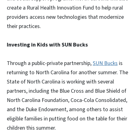
create a Rural Health Innovation Fund to help rural
providers access new technologies that modernize
their practices.
Investing in Kids with SUN Bucks
Through a public-private partnership,
SUN Bucks
is
returning to North Carolina for another summer. The
State of North Carolina is working with several
partners, including the Blue Cross and Blue Shield of
North Carolina Foundation, Coca-Cola Consolidated,
and the Duke Endowment, among others to assist
eligible families in putting food on the table for their
children this summer.