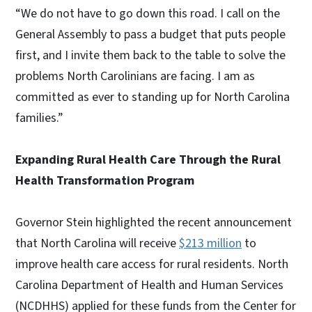
“We do not have to go down this road. I call on the
General Assembly to pass a budget that puts people
first, and I invite them back to the table to solve the
problems North Carolinians are facing. I am as
committed as ever to standing up for North Carolina
families.”
Expanding Rural Health Care Through the Rural
Health Transformation Program
Governor Stein highlighted the recent announcement
that North Carolina will receive
$213 million
to
improve health care access for rural residents. North
Carolina Department of Health and Human Services
(NCDHHS) applied for these funds from the Center for