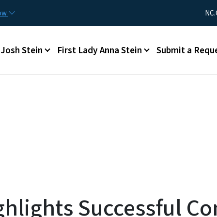
Skip to main content
Utility Me
now
NC.
Main menu
Josh Stein
First Lady Anna Stein
Submit a Requ
ghlights Successful 