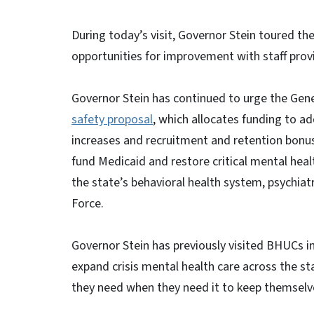
During today’s visit, Governor Stein toured the
opportunities for improvement with staff provid
Governor Stein has continued to urge the Gene
safety proposal
, which allocates funding to a
increases and recruitment and retention bonuse
fund Medicaid and restore critical mental heal
the state’s behavioral health system, psychiat
Force.
Governor Stein has previously visited BHUCs in
expand crisis mental health care across the sta
they need when they need it to keep themselv