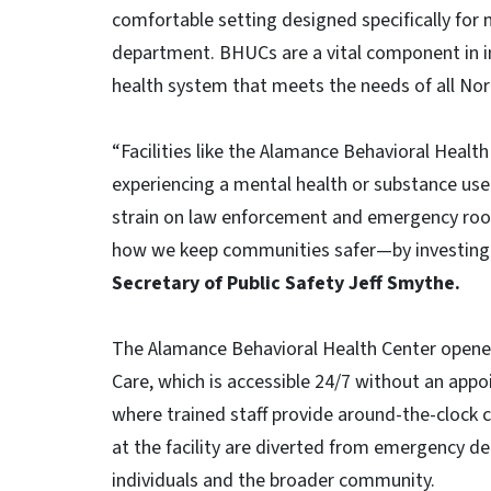
comfortable setting designed specifically fo
department. BHUCs are a vital component in in
health system that meets the needs of all Nort
“Facilities like the Alamance Behavioral Health
experiencing a mental health or substance use c
strain on law enforcement and emergency rooms
how we keep communities safer—by investing in
Secretary of Public Safety Jeff Smythe.
The Alamance Behavioral Health Center opened
Care, which is accessible 24/7 without an appoi
where trained staff provide around-the-clock ca
at the facility are diverted from emergency d
individuals and the broader community.