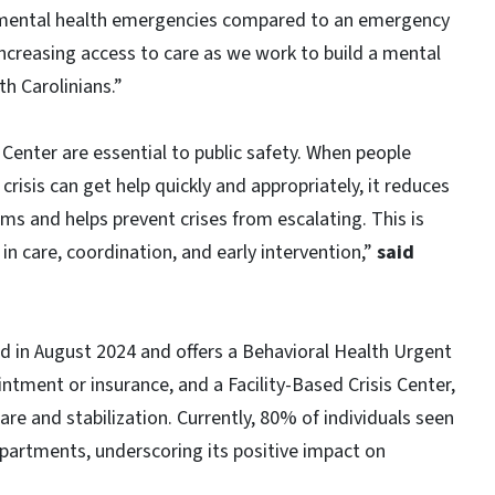
r mental health emergencies compared to an emergency
creasing access to care as we work to build a mental
h Carolinians.”
 Center are essential to public safety. When people
risis can get help quickly and appropriately, it reduces
 and helps prevent crises from escalating. This is
 care, coordination, and early intervention,”
said
 in August 2024 and offers a Behavioral Health Urgent
ntment or insurance, and a Facility-Based Crisis Center,
re and stabilization. Currently, 80% of individuals seen
epartments, underscoring its positive impact on