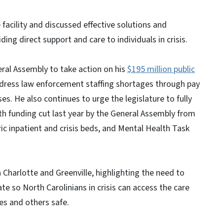
 facility and discussed effective solutions and
ing direct support and care to individuals in crisis.
ral Assembly to take action on his
$195 million public
ddress law enforcement staffing shortages through pay
s. He also continues to urge the legislature to fully
th funding cut last year by the General Assembly from
ric inpatient and crisis beds, and Mental Health Task
 Charlotte and Greenville, highlighting the need to
te so North Carolinians in crisis can access the care
es and others safe.