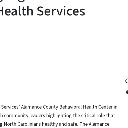
Health Services
y
 Services’ Alamance County Behavioral Health Center in
h community leaders highlighting the critical role that
ing North Carolinians healthy and safe. The Alamance