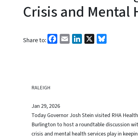
Crisis and Mental 
Facebook
Email
LinkedIn
X
Bluesk
Share to:
RALEIGH
Jan 29, 2026
Today Governor Josh Stein visited RHA Health
Burlington to host a roundtable discussion wit
crisis and mental health services play in keep