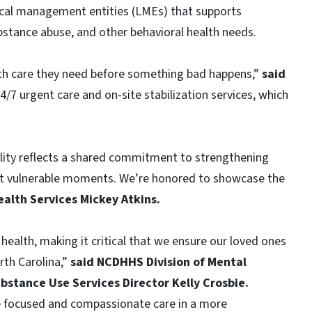
 local management entities (LMEs) that supports
ubstance abuse, and other behavioral health needs.
th care they need before something bad happens,”
said
24/7 urgent care and on-site stabilization services, which
ility reflects a shared commitment to strengthening
ost vulnerable moments. We’re honored to showcase the
alth Services Mickey Atkins.
health, making it critical that we ensure our loved ones
orth Carolina,”
said NCDHHS Division of Mental
bstance Use Services Director Kelly Crosbie.
de focused and compassionate care in a more