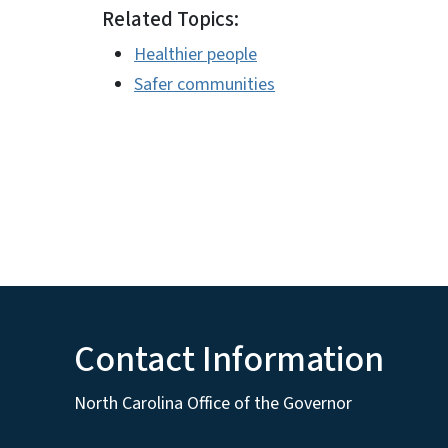
Related Topics:
Healthier people
Safer communities
Contact Information
North Carolina Office of the Governor