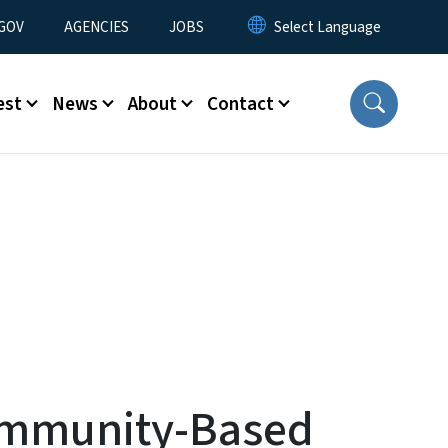
nu
GOV
AGENCIES
JOBS
est
News
About
Contact
Community-Based