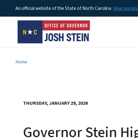
An official website of the State of North Carolina
How you k
Home
THURSDAY, JANUARY 29, 2026
Governor Stein Hi