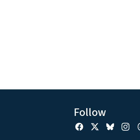
Follow