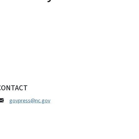
CONTACT
govpress@nc.gov