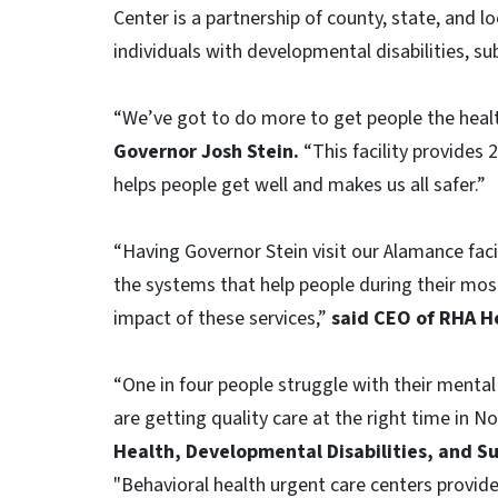
Center is a partnership of county, state, and
individuals with developmental disabilities, s
“We’ve got to do more to get people the heal
Governor Josh Stein.
“This facility provides 
helps people get well and makes us all safer.”
“Having Governor Stein visit our Alamance fac
the systems that help people during their m
impact of these services,”
said CEO of RHA He
“One in four people struggle with their mental 
are getting quality care at the right time in N
Health, Developmental Disabilities, and Su
"Behavioral health urgent care centers provi