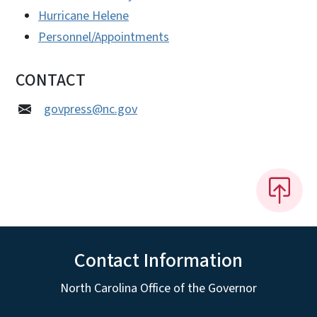
Hurricane Helene
Personnel/Appointments
CONTACT
govpress@nc.gov
Contact Information
North Carolina Office of the Governor