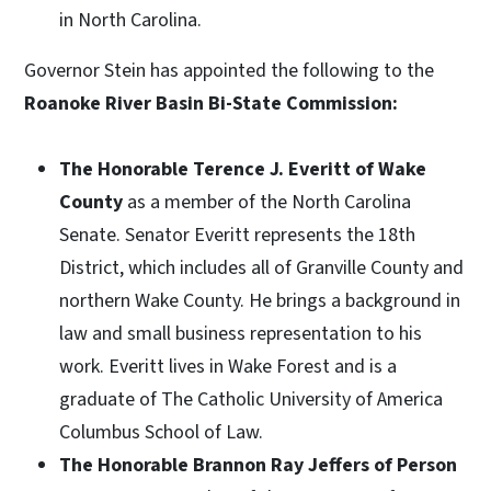
in North Carolina.
Governor Stein has appointed the following to the
Roanoke River Basin Bi-State Commission:
The Honorable Terence J. Everitt of Wake
County
as a member of the North Carolina
Senate. Senator Everitt represents the 18th
District, which includes all of Granville County and
northern Wake County. He brings a background in
law and small business representation to his
work. Everitt lives in Wake Forest and is a
graduate of The Catholic University of America
Columbus School of Law.
The Honorable Brannon Ray Jeffers of Person