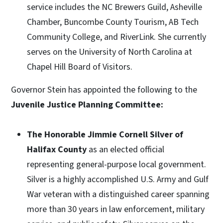
service includes the NC Brewers Guild, Asheville
Chamber, Buncombe County Tourism, AB Tech
Community College, and RiverLink. She currently
serves on the University of North Carolina at
Chapel Hill Board of Visitors.
Governor Stein has appointed the following to the
Juvenile Justice Planning Committee:
The Honorable Jimmie Cornell Silver of
Halifax County
as an elected official
representing general-purpose local government.
Silver is a highly accomplished U.S. Army and Gulf
War veteran with a distinguished career spanning
more than 30 years in law enforcement, military