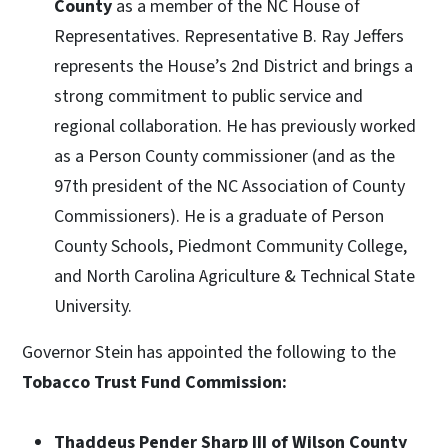
County
as a member of the NC House of
Representatives. Representative B. Ray Jeffers
represents the House’s 2nd District and brings a
strong commitment to public service and
regional collaboration. He has previously worked
as a Person County commissioner (and as the
97th president of the NC Association of County
Commissioners). He is a graduate of Person
County Schools, Piedmont Community College,
and North Carolina Agriculture & Technical State
University.
Governor Stein has appointed the following to the
Tobacco Trust Fund Commission:
Thaddeus Pender Sharp III of Wilson County