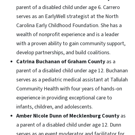
parent of a disabled child under age 6. Carrero
serves as an EarlyWell strategist at the North
Carolina Early Childhood Foundation. She has a
wealth of nonprofit experience and is a leader
with a proven ability to gain community support,
develop partnerships, and build coalitions.
Catrina Buchanan of Graham County
as a
parent of a disabled child under age 12. Buchanan
serves as a pediatric medical assistant at Tallulah
Community Health with four years of hands-on
experience in providing exceptional care to
infants, children, and adolescents.
Amber Nicole Dunn of Mecklenburg County
as
a parent of a disabled child under age 12. Dunn
serves as an event moderator and facilitator for