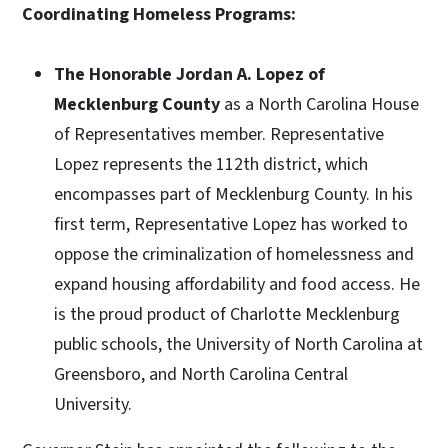
Coordinating Homeless Programs:
The Honorable Jordan A. Lopez of
Mecklenburg County
as a North Carolina House
of Representatives member. Representative
Lopez represents the 112th district, which
encompasses part of Mecklenburg County. In his
first term, Representative Lopez has worked to
oppose the criminalization of homelessness and
expand housing affordability and food access. He
is the proud product of Charlotte Mecklenburg
public schools, the University of North Carolina at
Greensboro, and North Carolina Central
University.