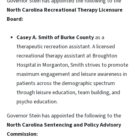
Governor Stein has appointed the following to the
North Carolina Recreational Therapy Licensure
Board:
Casey A. Smith of Burke County
as a
therapeutic recreation assistant. A licensed
recreational therapy assistant at Broughton
Hospital in Morganton, Smith strives to promote
maximum engagement and leisure awareness in
patients across the demographic spectrum
through leisure education, team building, and
psycho education.
Governor Stein has appointed the following to the
North Carolina Sentencing and Policy Advisory
Commission: