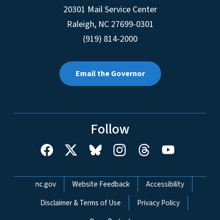
20301 Mail Service Center
Raleigh
,
NC
27699-0301
(919) 814-2000
Email the Governor
Follow
Network Menu
nc.gov
Website Feedback
Accessibility
Disclaimer & Terms of Use
Privacy Policy