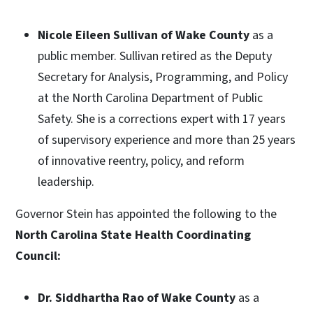
Nicole Eileen Sullivan of Wake County
as a
public member. Sullivan retired as the Deputy
Secretary for Analysis, Programming, and Policy
at the North Carolina Department of Public
Safety. She is a corrections expert with 17 years
of supervisory experience and more than 25 years
of innovative reentry, policy, and reform
leadership.
Governor Stein has appointed the following to the
North Carolina State Health Coordinating
Council:
Dr. Siddhartha Rao of Wake County
as a