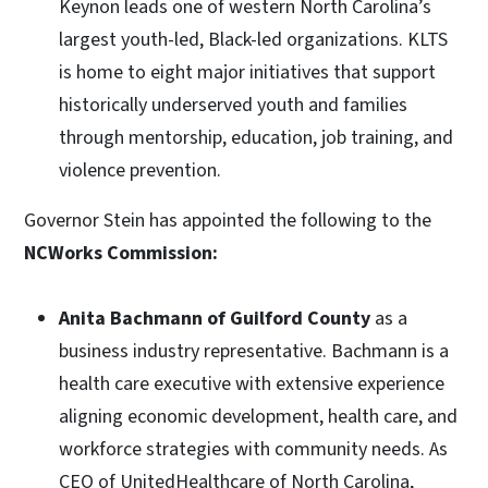
Keynon leads one of western North Carolina’s
largest youth-led, Black-led organizations. KLTS
is home to eight major initiatives that support
historically underserved youth and families
through mentorship, education, job training, and
violence prevention.
Governor Stein has appointed the following to the
NCWorks Commission:
Anita Bachmann of Guilford County
as a
business industry representative. Bachmann is a
health care executive with extensive experience
aligning economic development, health care, and
workforce strategies with community needs. As
CEO of UnitedHealthcare of North Carolina,