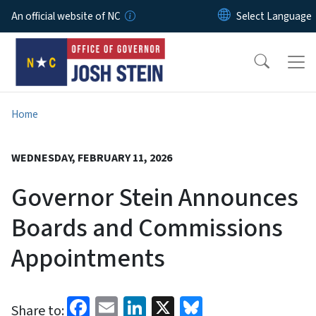
Skip to main content
An official website of NC
Home
WEDNESDAY, FEBRUARY 11, 2026
Governor Stein Announces
Boards and Commissions
Appointments
Facebook
Email
LinkedIn
X
Bluesky
Share to: