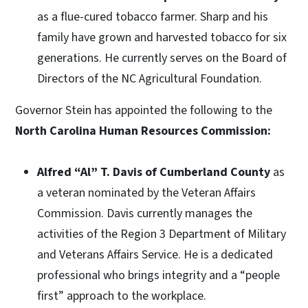
as a flue-cured tobacco farmer. Sharp and his
family have grown and harvested tobacco for six
generations. He currently serves on the Board of
Directors of the NC Agricultural Foundation.
Governor Stein has appointed the following to the
North Carolina Human Resources Commission:
Alfred “Al” T. Davis of Cumberland County
as
a veteran nominated by the Veteran Affairs
Commission. Davis currently manages the
activities of the Region 3 Department of Military
and Veterans Affairs Service. He is a dedicated
professional who brings integrity and a “people
first” approach to the workplace.