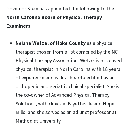
Governor Stein has appointed the following to the
North Carolina Board of Physical Therapy
Examiners:
Neisha Wetzel of Hoke County
as a physical
therapist chosen from a list compiled by the NC
Physical Therapy Association. Wetzel is a licensed
physical therapist in North Carolina with 18 years
of experience and is dual board-certified as an
orthopedic and geriatric clinical specialist. She is
the co-owner of Advanced Physical Therapy
Solutions, with clinics in Fayetteville and Hope
Mills, and she serves as an adjunct professor at
Methodist University.