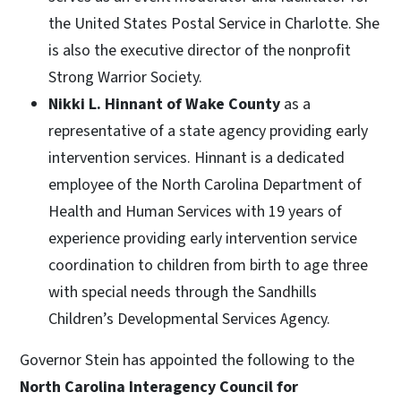
the United States Postal Service in Charlotte. She
is also the executive director of the nonprofit
Strong Warrior Society.
Nikki L. Hinnant of Wake County
as a
representative of a state agency providing early
intervention services. Hinnant is a dedicated
employee of the North Carolina Department of
Health and Human Services with 19 years of
experience providing early intervention service
coordination to children from birth to age three
with special needs through the Sandhills
Children’s Developmental Services Agency.
Governor Stein has appointed the following to the
North Carolina Interagency Council for