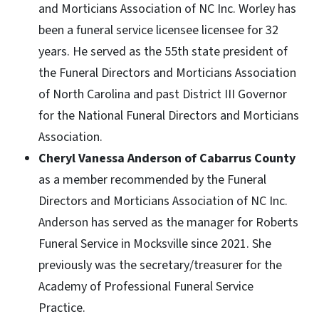
and Morticians Association of NC Inc. Worley has
been a funeral service licensee licensee for 32
years. He served as the 55th state president of
the Funeral Directors and Morticians Association
of North Carolina and past District III Governor
for the National Funeral Directors and Morticians
Association.
Cheryl Vanessa Anderson of Cabarrus County
as a member recommended by the Funeral
Directors and Morticians Association of NC Inc.
Anderson has served as the manager for Roberts
Funeral Service in Mocksville since 2021. She
previously was the secretary/treasurer for the
Academy of Professional Funeral Service
Practice.