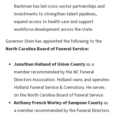
Bachman has led cross-sector partnerships and
investments to strengthen talent pipelines,
expand access to health care and support
workforce development across the state.
Governor Stein has appointed the following to the
North Carolina Board of Funeral Service:
Jonathan Holland of Union County
as a
member recommended by the NC Funeral
Directors Association. Holland owns and operates
Holland Funeral Service & Crematory. He serves
on the North Carolina Board of Funeral Service.
Anthony French Worley of Sampson County
as
a member recommended by the Funeral Directors