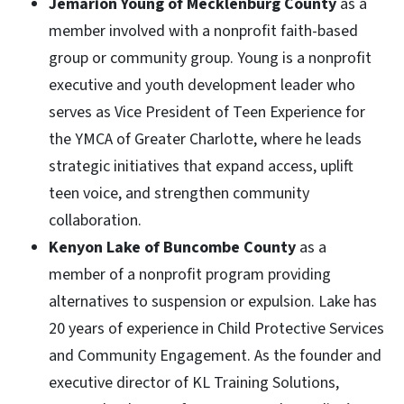
Jemarion Young of Mecklenburg County
as a
member involved with a nonprofit faith-based
group or community group. Young is a nonprofit
executive and youth development leader who
serves as Vice President of Teen Experience for
the YMCA of Greater Charlotte, where he leads
strategic initiatives that expand access, uplift
teen voice, and strengthen community
collaboration.
Kenyon Lake of Buncombe County
as a
member of a nonprofit program providing
alternatives to suspension or expulsion. Lake has
20 years of experience in Child Protective Services
and Community Engagement. As the founder and
executive director of KL Training Solutions,