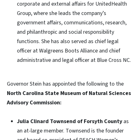
corporate and external affairs for UnitedHealth
Group, where she leads the company’s
government affairs, communications, research,
and philanthropic and social responsibility
functions. She has also served as chief legal
officer at Walgreens Boots Alliance and chief
administrative and legal officer at Blue Cross NC.
Governor Stein has appointed the following to the
North Carolina State Museum of Natural Sciences
Advisory Commission:
Julia Clinard Townsend of Forsyth County
as
an at-large member. Townsend is the founder