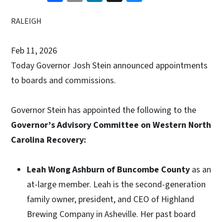
RALEIGH
Feb 11, 2026
Today Governor Josh Stein announced appointments
to boards and commissions.
Governor Stein has appointed the following to the
Governor’s Advisory Committee on Western North
Carolina Recovery:
Leah Wong Ashburn of Buncombe County
as an
at-large member. Leah is the second-generation
family owner, president, and CEO of Highland
Brewing Company in Asheville. Her past board