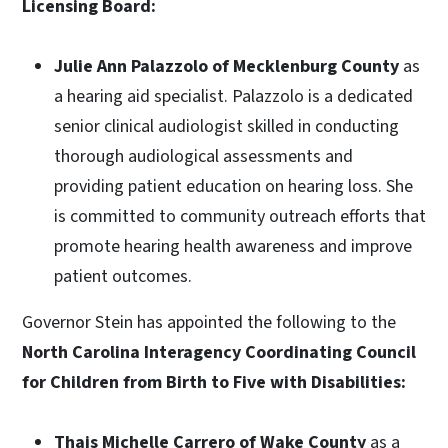
Licensing Board:
Julie Ann Palazzolo of Mecklenburg County
as
a hearing aid specialist. Palazzolo is a dedicated
senior clinical audiologist skilled in conducting
thorough audiological assessments and
providing patient education on hearing loss. She
is committed to community outreach efforts that
promote hearing health awareness and improve
patient outcomes.
Governor Stein has appointed the following to the
North Carolina Interagency Coordinating Council
for Children from Birth to Five with Disabilities:
Thais Michelle Carrero of Wake County
as a