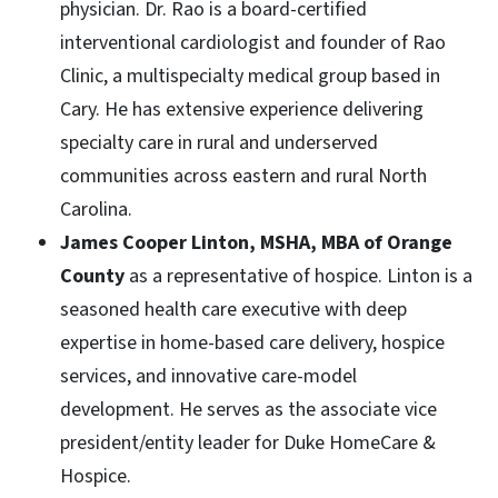
physician. Dr. Rao is a board-certified
interventional cardiologist and founder of Rao
Clinic, a multispecialty medical group based in
Cary. He has extensive experience delivering
specialty care in rural and underserved
communities across eastern and rural North
Carolina.
James Cooper Linton, MSHA, MBA of Orange
County
as a representative of hospice. Linton is a
seasoned health care executive with deep
expertise in home-based care delivery, hospice
services, and innovative care-model
development. He serves as the associate vice
president/entity leader for Duke HomeCare &
Hospice.