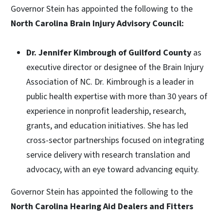
Governor Stein has appointed the following to the
North Carolina Brain Injury Advisory Council:
Dr. Jennifer Kimbrough of Guilford County
as
executive director or designee of the Brain Injury
Association of NC. Dr. Kimbrough is a leader in
public health expertise with more than 30 years of
experience in nonprofit leadership, research,
grants, and education initiatives. She has led
cross-sector partnerships focused on integrating
service delivery with research translation and
advocacy, with an eye toward advancing equity.
Governor Stein has appointed the following to the
North Carolina Hearing Aid Dealers and Fitters