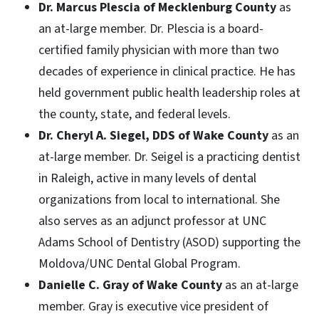
Dr. Marcus Plescia of Mecklenburg County
as
an at-large member. Dr. Plescia is a board-
certified family physician with more than two
decades of experience in clinical practice. He has
held government public health leadership roles at
the county, state, and federal levels.
Dr. Cheryl A. Siegel, DDS of Wake County
as an
at-large member. Dr. Seigel is a practicing dentist
in Raleigh, active in many levels of dental
organizations from local to international. She
also serves as an adjunct professor at UNC
Adams School of Dentistry (ASOD) supporting the
Moldova/UNC Dental Global Program.
Danielle C. Gray of Wake County
as an at-large
member. Gray is executive vice president of