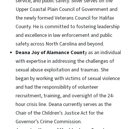
service, and public safety. Silver serves on the
Upper Coastal Plain Council of Government and
the newly formed Veterans Council for Halifax
County. He is committed to fostering leadership
and excellence in law enforcement and public
safety across North Carolina and beyond.
Deana Joy of Alamance Count
y as an individual
with expertise in addressing the challenges of
sexual abuse exploitation and traumas. She
began by working with victims of sexual violence
and had the responsibility of volunteer
recruitment, training, and oversight of the 24-
hour crisis line. Deana currently serves as the
Chair of the Children’s Justice Act for the
Governor’s Crime Commission.