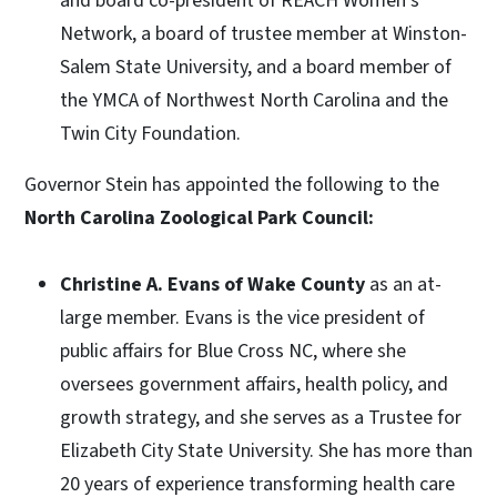
and board co-president of REACH Women’s
Network, a board of trustee member at Winston-
Salem State University, and a board member of
the YMCA of Northwest North Carolina and the
Twin City Foundation.
Governor Stein has appointed the following to the
North Carolina Zoological Park Council:
Christine A. Evans of Wake County
as an at-
large member. Evans is the vice president of
public affairs for Blue Cross NC, where she
oversees government affairs, health policy, and
growth strategy, and she serves as a Trustee for
Elizabeth City State University. She has more than
20 years of experience transforming health care