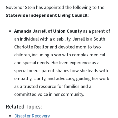
Governor Stein has appointed the following to the
Statewide Independent Living Council:
Amanda Jarrell of Union County
as a parent of
an individual with a disability. Jarrell is a South
Charlotte Realtor and devoted mom to two
children, including a son with complex medical
and special needs. Her lived experience as a
special needs parent shapes how she leads with
empathy, clarity, and advocacy, guiding her work
as a trusted resource for families and a
committed voice in her community.
Related Topics:
Disaster Recovery