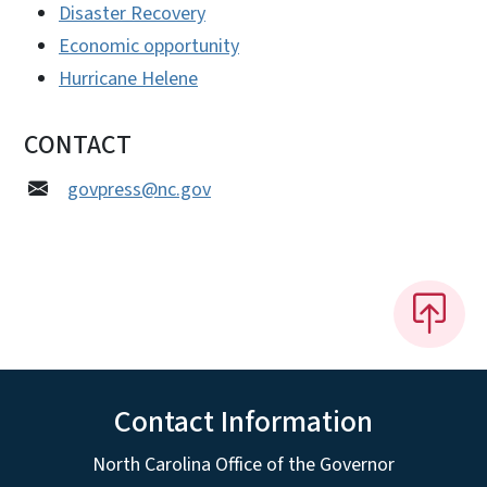
Disaster Recovery
Economic opportunity
Hurricane Helene
CONTACT
govpress@nc.gov
Contact Information
North Carolina Office of the Governor