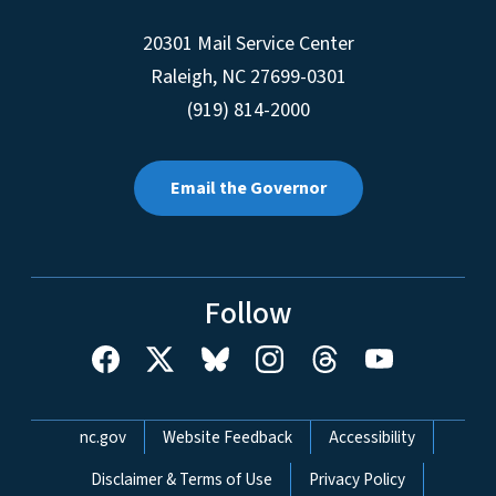
20301 Mail Service Center
Raleigh
,
NC
27699-0301
(919) 814-2000
Email the Governor
Follow
Network Menu
nc.gov
Website Feedback
Accessibility
Disclaimer & Terms of Use
Privacy Policy