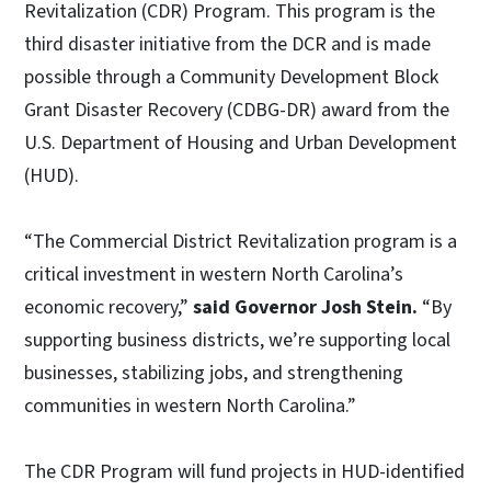
Revitalization (CDR) Program. This program is the
third disaster initiative from the DCR and is made
possible through a Community Development Block
Grant Disaster Recovery (CDBG-DR) award from the
U.S. Department of Housing and Urban Development
(HUD).
“The Commercial District Revitalization program is a
critical investment in western North Carolina’s
economic recovery,”
said Governor Josh Stein.
“By
supporting business districts, we’re supporting local
businesses, stabilizing jobs, and strengthening
communities in western North Carolina.”
The CDR Program will fund projects in HUD-identified