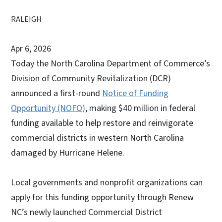
RALEIGH
Apr 6, 2026
Today the North Carolina Department of Commerce’s
Division of Community Revitalization (DCR)
announced a first-round
Notice of Funding
Opportunity (NOFO)
, making $40 million in federal
funding available to help restore and reinvigorate
commercial districts in western North Carolina
damaged by Hurricane Helene.
Local governments and nonprofit organizations can
apply for this funding opportunity through Renew
NC’s newly launched Commercial District