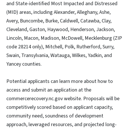
and State-identified Most Impacted and Distressed
(MID) areas, including Alexander, Alleghany, Ashe,
Avery, Buncombe, Burke, Caldwell, Catawba, Clay,
Cleveland, Gaston, Haywood, Henderson, Jackson,
Lincoln, Macon, Madison, McDowell, Mecklenburg (ZIP
code 28214 only), Mitchell, Polk, Rutherford, Surry,
Swain, Transylvania, Watauga, Wilkes, Yadkin, and
Yancey counties.
Potential applicants can learn more about how to
access and submit an application at the
commercerecovery.nc.gov website. Proposals will be
competitively scored based on applicant capacity,
community need, soundness of development
approach, leveraged resources, and projected long-