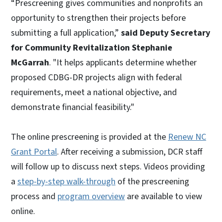
“Prescreening gives communities and nonprofits an
opportunity to strengthen their projects before
submitting a full application,”
said Deputy Secretary
for Community Revitalization Stephanie
McGarrah
. "It helps applicants determine whether
proposed CDBG-DR projects align with federal
requirements, meet a national objective, and
demonstrate financial feasibility."
The online prescreening is provided at the
Renew NC
Grant Portal
. After receiving a submission, DCR staff
will follow up to discuss next steps. Videos providing
a
step-by-step walk-through
of the prescreening
process and
program overview
are available to view
online.