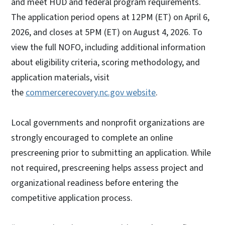
and meet HUD and federal program requirements.
The application period opens at 12PM (ET) on April 6,
2026, and closes at 5PM (ET) on August 4, 2026. To
view the full NOFO, including additional information
about eligibility criteria, scoring methodology, and
application materials, visit
the
commercerecovery.nc.gov website
.
Local governments and nonprofit organizations are
strongly encouraged to complete an online
prescreening prior to submitting an application. While
not required, prescreening helps assess project and
organizational readiness before entering the
competitive application process.