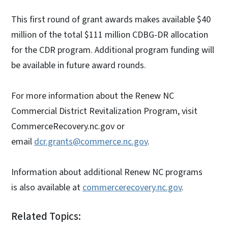
This first round of grant awards makes available $40
million of the total $111 million CDBG-DR allocation
for the CDR program. Additional program funding will
be available in future award rounds.
For more information about the Renew NC
Commercial District Revitalization Program, visit
CommerceRecovery.nc.gov or
email
dcr.grants@commerce.nc.gov
.
Information about additional Renew NC programs
is also available at
commercerecovery.nc.gov
.
Related Topics: