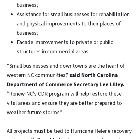
business;
Assistance for small businesses for rehabilitation
and physical improvements to their places of
business;
Facade improvements to private or public
structures in commercial areas.
“Small businesses and downtowns are the heart of
western NC communities,"
said North Carolina
Department of Commerce Secretary Lee Lilley.
"Renew NC's CDR program will help restore these
vital areas
and ensure they are better prepared to
weather future storms.”
All projects must be tied to Hurricane Helene recovery