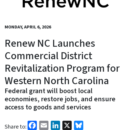
MONDAY, APRIL 6, 2026
Renew NC Launches
Commercial District
Revitalization Program for
Western North Carolina
Federal grant will boost local
economies, restore jobs, and ensure
access to goods and services
Facebook
Email
LinkedIn
X
Bluesky
Share to: