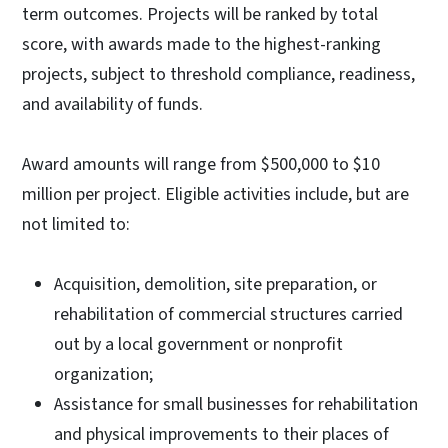
term outcomes. Projects will be ranked by total
score, with awards made to the highest-ranking
projects, subject to threshold compliance, readiness,
and availability of funds.
Award amounts will range from $500,000 to $10
million per project. Eligible activities include, but are
not limited to:
Acquisition, demolition, site preparation, or
rehabilitation of commercial structures carried
out by a local government or nonprofit
organization;
Assistance for small businesses for rehabilitation
and physical improvements to their places of