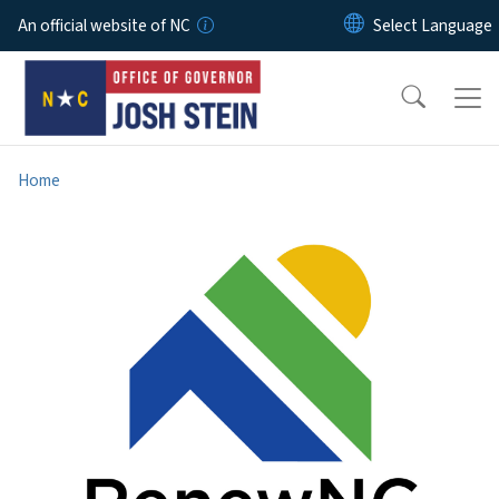
Skip to main content
An official website of NC
Home