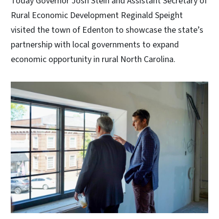
Today Governor Josh Stein and Assistant Secretary of
Rural Economic Development Reginald Speight
visited the town of Edenton to showcase the state’s
partnership with local governments to expand
economic opportunity in rural North Carolina.