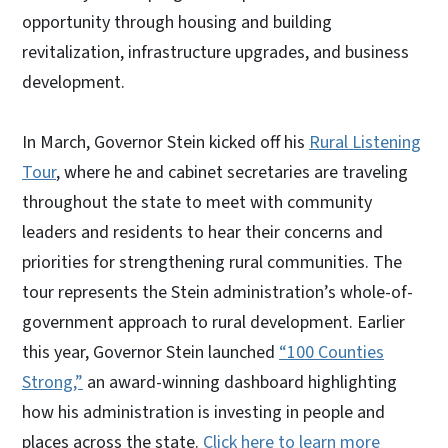
opportunity through housing and building
revitalization, infrastructure upgrades, and business
development.
In March, Governor Stein kicked off his
Rural Listening
Tour
, where he and cabinet secretaries are traveling
throughout the state to meet with community
leaders and residents to hear their concerns and
priorities for strengthening rural communities. The
tour represents the Stein administration’s whole-of-
government approach to rural development. Earlier
this year, Governor Stein launched
“100 Counties
Strong,”
an award-winning dashboard highlighting
how his administration is investing in people and
places across the state.
Click here to learn more