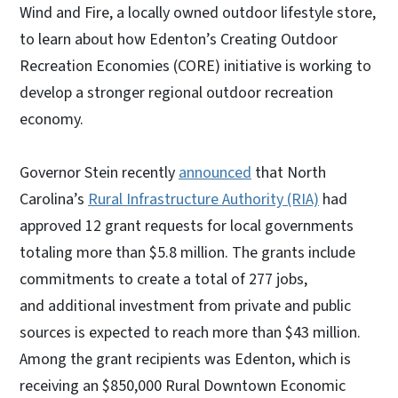
Wind and Fire, a locally owned outdoor lifestyle store,
to learn about how Edenton’s Creating Outdoor
Recreation Economies (CORE) initiative is working to
develop a stronger regional outdoor recreation
economy.
Governor Stein recently
announced
that North
Carolina’s
Rural Infrastructure Authority (RIA)
had
approved 12 grant requests for local governments
totaling more than $5.8 million. The grants include
commitments to create a total of 277 jobs,
and additional investment from private and public
sources is expected to reach more than $43 million.
Among the grant recipients was Edenton, which is
receiving an $850,000 Rural Downtown Economic