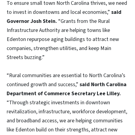
To ensure small town North Carolina thrives, we need
to invest in downtowns and local economies,”
said
Governor Josh Stein.
“Grants from the Rural
Infrastructure Authority are helping towns like
Edenton repurpose aging buildings to attract new
companies, strengthen utilities, and keep Main
Streets buzzing.”
“Rural communities are essential to North Carolina’s
continued growth and success,”
said North Carolina
Department of Commerce Secretary Lee Lilley.
“Through strategic investments in downtown
revitalization, infrastructure, workforce development,
and broadband access, we are helping communities
like Edenton build on their strengths, attract new