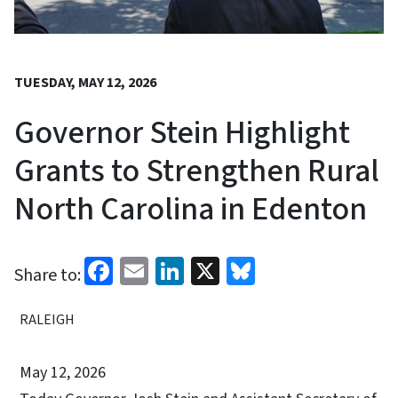
TUESDAY, MAY 12, 2026
Governor Stein Highlight
Grants to Strengthen Rural
North Carolina in Edenton
Facebook
Email
LinkedIn
X
Bluesky
Share to:
RALEIGH
May 12, 2026