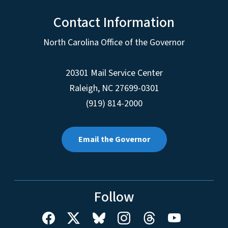
Contact Information
North Carolina Office of the Governor
20301 Mail Service Center
Raleigh
,
NC
27699-0301
(919) 814-2000
Email the Governor
Follow