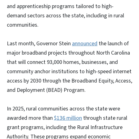
and apprenticeship programs tailored to high-
demand sectors across the state, including in rural
communities.
Last month, Governor Stein
announced
the launch of
major broadband projects throughout North Carolina
that will connect 93,000 homes, businesses, and
community anchor institutions to high-speed internet
access by 2030 through the Broadband Equity, Access,
and Deployment (BEAD) Program.
In 2025, rural communities across the state were
awarded more than
$136 million
through state rural
grant programs, including the Rural Infrastructure
Authority. These programs expand economic