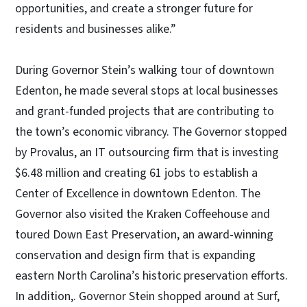
opportunities, and create a stronger future for
residents and businesses alike.”
During Governor Stein’s walking tour of downtown
Edenton, he made several stops at local businesses
and grant-funded projects that are contributing to
the town’s economic vibrancy. The Governor stopped
by Provalus, an IT outsourcing firm that is investing
$6.48 million and creating 61 jobs to establish a
Center of Excellence in downtown Edenton. The
Governor also visited the Kraken Coffeehouse and
toured Down East Preservation, an award-winning
conservation and design firm that is expanding
eastern North Carolina’s historic preservation efforts.
In addition,. Governor Stein shopped around at Surf,