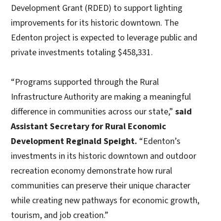
Development Grant (RDED) to support lighting
improvements for its historic downtown. The
Edenton project is expected to leverage public and
private investments totaling $458,331.
“Programs supported through the Rural
Infrastructure Authority are making a meaningful
difference in communities across our state,”
said
Assistant Secretary for Rural Economic
Development Reginald Speight.
“Edenton’s
investments in its historic downtown and outdoor
recreation economy demonstrate how rural
communities can preserve their unique character
while creating new pathways for economic growth,
tourism, and job creation.”