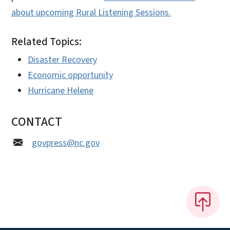
about upcoming Rural Listening Sessions.
Related Topics:
Disaster Recovery
Economic opportunity
Hurricane Helene
CONTACT
govpress@nc.gov