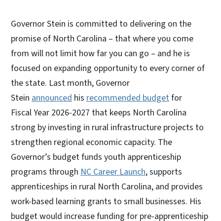
Governor Stein is committed to delivering on the
promise of North Carolina – that where you come
from will not limit how far you can go – and he is
focused on expanding opportunity to every corner of
the state. Last month, Governor
Stein
announced
his
recommended budget
for
Fiscal Year 2026-2027 that keeps North Carolina
strong by investing in rural infrastructure projects to
strengthen regional economic capacity. The
Governor’s budget funds youth apprenticeship
programs through
NC Career Launch
, supports
apprenticeships in rural North Carolina, and provides
work-based learning grants to small businesses. His
budget would increase funding for pre-apprenticeship