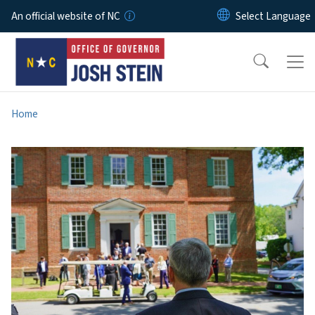
Skip to main content
An official website of NC
Home