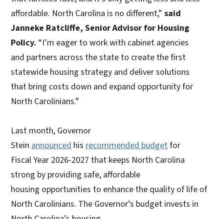
affordable. North Carolina is no different,”
said
Janneke Ratcliffe, Senior Advisor for Housing
Policy.
“I’m eager to work with cabinet agencies
and partners across the state to create the first
statewide housing strategy and deliver solutions
that bring costs down and expand opportunity for
North Carolinians.”
Last month, Governor
Stein
announced
his
recommended budget
for
Fiscal Year 2026-2027 that keeps North Carolina
strong by providing safe, affordable
housing opportunities to enhance the quality of life of
North Carolinians. The Governor’s budget invests in
North Carolina’s housing