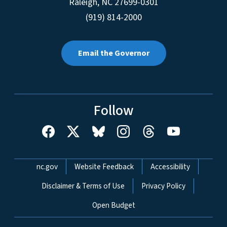
Raleigh
,
NC
27699-0301
(919) 814-2000
Email the Governor
Follow
Network Menu
nc.gov
Website Feedback
Accessibility
Disclaimer & Terms of Use
Privacy Policy
Open Budget