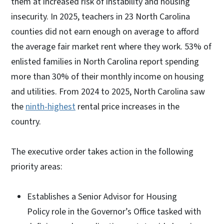
them at increased risk of instability and housing
insecurity. In 2025, teachers in 23 North Carolina
counties did not earn enough on average to afford
the average fair market rent where they work. 53% of
enlisted families in North Carolina report spending
more than 30% of their monthly income on housing
and utilities. From 2024 to 2025, North Carolina saw
the
ninth-highest
rental price increases in the
country.
The executive order takes action in the following
priority areas:
Establishes a Senior Advisor for Housing
Policy role in the Governor’s Office tasked with