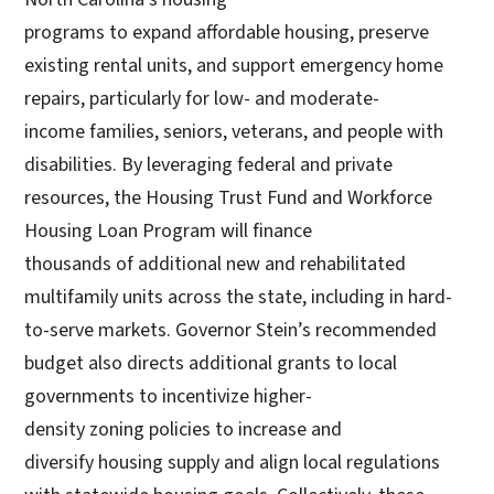
programs to expand affordable housing, preserve
existing rental units, and support emergency home
repairs, particularly for low- and moderate-
income families, seniors, veterans, and people with
disabilities. By leveraging federal and private
resources, the Housing Trust Fund and Workforce
Housing Loan Program will finance
thousands of additional new and rehabilitated
multifamily units across the state, including in hard-
to-serve markets. Governor Stein’s recommended
budget also directs additional grants to local
governments to incentivize higher-
density zoning policies to increase and
diversify housing supply and align local regulations