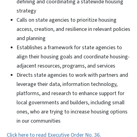
defining and coordinating a statewide housing
strategy
Calls on state agencies to prioritize housing
access, creation, and resilience in relevant policies
and planning
Establishes a framework for state agencies to
align their housing goals and coordinate housing-
adjacent resources, programs, and services
Directs state agencies to work with partners and
leverage their data, information technology,
platforms, and research to enhance support for
local governments and builders, including small
ones, who are trying to increase housing options
in our communities
Click here to read Executive Order No. 36.