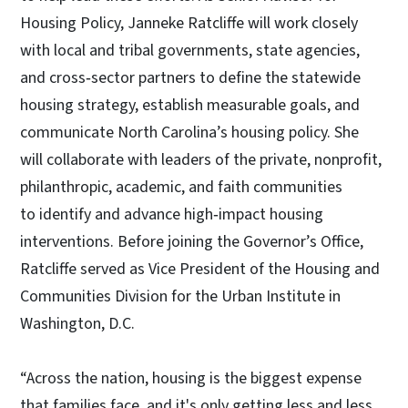
Housing Policy, Janneke Ratcliffe
will work closely
with local and tribal governments, state agencies,
and cross‑sector partners to define the statewide
housing strategy, establish measurable goals, and
communicate North Carolina’s housing policy. She
will collaborate with leaders of the private, nonprofit,
philanthropic, academic, and faith communities
to identify and advance high‑impact housing
interventions. Before joining the Governor’s Office,
Ratcliffe served as Vice President of the Housing and
Communities Division for the Urban Institute in
Washington, D.C.
“Across the nation, housing is the biggest expense
that families face, and it's only getting less and less