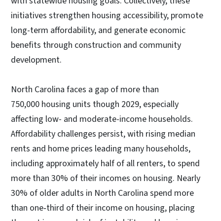
with statewide housing goals. Collectively, these
initiatives strengthen housing accessibility, promote
long-term affordability, and generate economic
benefits through construction and community
development.
North Carolina faces a gap of more than
750,000 housing units though 2029, especially
affecting low- and moderate-income households.
Affordability challenges persist, with rising median
rents and home prices leading many households,
including approximately half of all renters, to spend
more than 30% of their incomes on housing. Nearly
30% of older adults in North Carolina spend more
than one‑third of their income on housing, placing