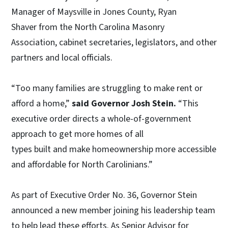
Manager of Maysville in Jones County, Ryan
Shaver from the North Carolina Masonry
Association, cabinet secretaries, legislators, and other
partners and local officials.
“Too many families are struggling to make rent or
afford a home,”
said Governor Josh Stein.
“This
executive order directs a whole-of-government
approach to get more homes of all
types built and make homeownership more accessible
and affordable for North Carolinians.”
As part of Executive Order No. 36, Governor Stein
announced a new member joining his leadership team
to help lead these efforts. As Senior Advisor for