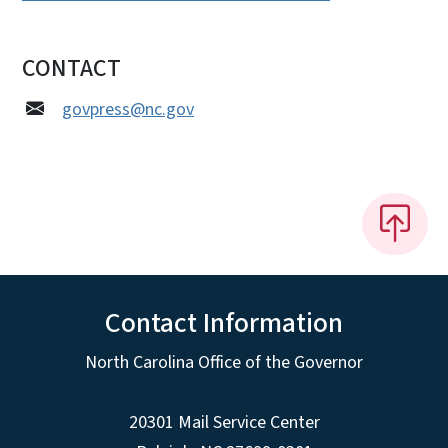
CONTACT
govpress@nc.gov
Contact Information
North Carolina Office of the Governor
20301 Mail Service Center