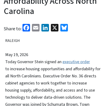
Affordability Across North
Carolina
Facebook
Email
LinkedIn
X
Bluesky
Share to:
RALEIGH
May 19, 2026
Today Governor Stein signed an
executive order
to increase housing opportunities and affordability for
all North Carolinians. Executive Order No. 36 directs
cabinet agencies to work together to increase
housing supply, affordability, and access and to use
technology to deliver data-driven solutions. The
Governor was joined by Schumata Brown, Town