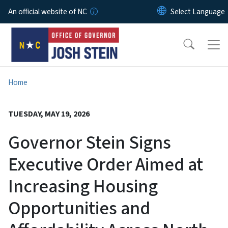
Skip to main content
An official website of NC
Home
TUESDAY, MAY 19, 2026
Governor Stein Signs
Executive Order Aimed at
Increasing Housing
Opportunities and