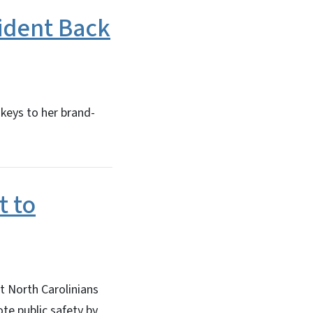
ident Back
keys to her brand-
t to
t North Carolinians
ote public safety by