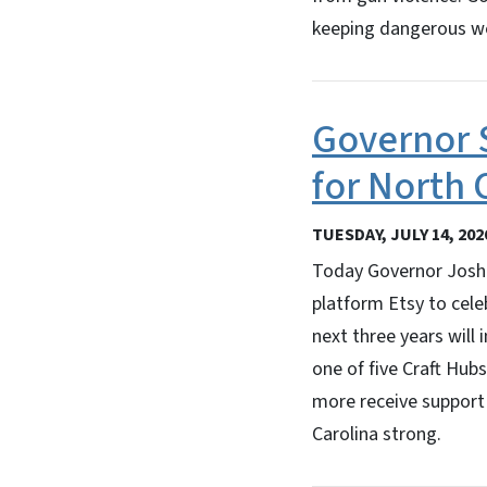
keeping dangerous we
Governor S
for North 
TUESDAY, JULY 14, 202
Today Governor Josh 
platform Etsy to celeb
next three years will 
one of five Craft Hubs
more receive support
Carolina strong.