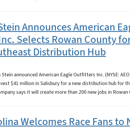
Stein Announces American Ea
 Inc. Selects Rowan County for
utheast Distribution Hub
Stein announced American Eagle Outfitters Inc. (NYSE: AEO),
 invest $41 million in Salisbury for a new distribution hub for 
ompany says it will create more than 200 new jobs in Rowan
olina Welcomes Race Fans to 