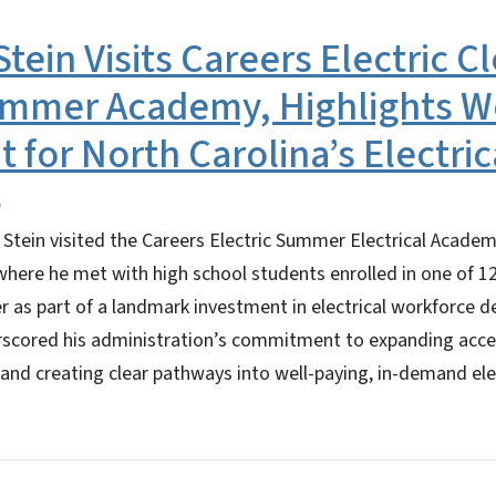
tein Visits Careers Electric C
mmer Academy, Highlights W
 for North Carolina’s Electric
Stein visited the Careers Electric Summer Electrical Academ
here he met with high school students enrolled in one of 
r as part of a landmark investment in electrical workforce 
rscored his administration’s commitment to expanding acces
 and creating clear pathways into well-paying, in-demand elec