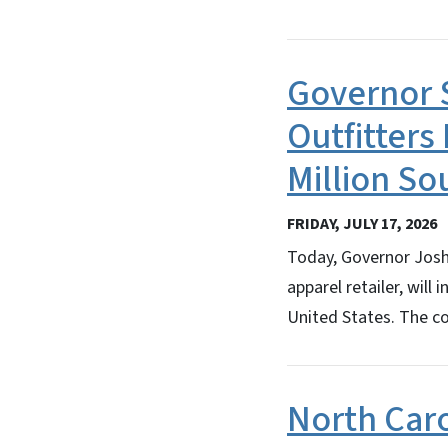
Governor 
Outfitters
Million So
FRIDAY, JULY 17, 2026
Today, Governor Josh 
apparel retailer, will
United States. The c
North Car