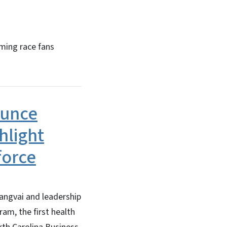
ming race fans
ounce
hlight
force
angvai and leadership
m, the first health