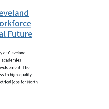
leveland
orkforce
al Future
y at Cleveland
12 academies
development. The
s to high-quality,
trical jobs for North