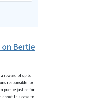
 on Bertie
 a reward of up to
ons responsible for
o pursue justice for
n about this case to