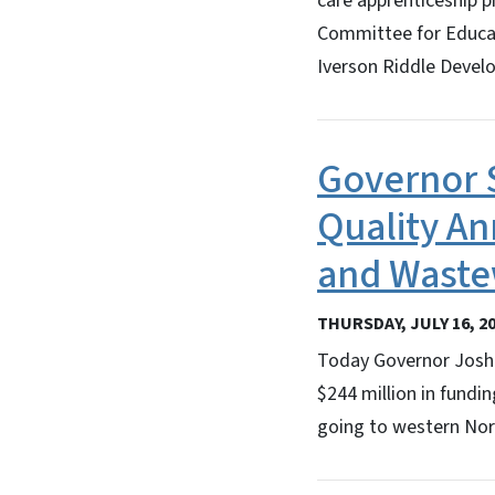
care apprenticeship p
Committee for Educati
Iverson Riddle Devel
Governor 
Quality An
and Waste
THURSDAY, JULY 16, 2
Today Governor Josh 
$244 million in fundi
going to western Nor