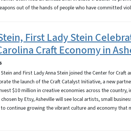
apons out of the hands of people who have committed vio
tein, First Lady Stein Celebr
Carolina Craft Economy in Ash
6
Stein and First Lady Anna Stein joined the Center for Craft
rate the launch of the Craft Catalyst Initiative, a new partn
invest $10 million in creative economies across the country, i
 chosen by Etsy, Asheville will see local artists, small busine
 to continue growing the vibrant culture and economy that