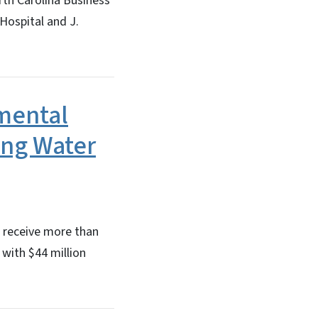
rth Carolina Business
Hospital and J.
mental
ing Water
l receive more than
 with $44 million