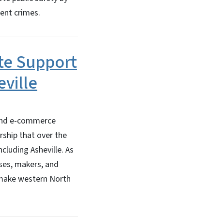
lent crimes.
ate Support
eville
 and e-commerce
ership that over the
ncluding Asheville. As
sses, makers, and
 make western North