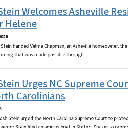
Stein Welcomes Asheville Res
r Helene
2026
Stein handed Velma Chapman, an Asheville homeowner, the 
ming that was made possible through
Stein Urges NC Supreme Cour
rth Carolinians
6
osh Stein urged the North Carolina Supreme Court to protec
vernor Stein filed an amicus brief in State v. Ducker to prom