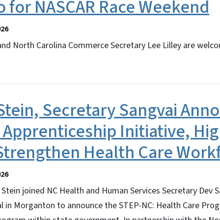
o for NASCAR Race Weekend
026
and North Carolina Commerce Secretary Lee Lilley are welco
Stein, Secretary Sangvai Ann
 Apprenticeship Initiative, Hig
 Strengthen Health Care Work
026
Stein joined NC Health and Human Services Secretary Dev S
l in Morganton to announce the STEP-NC: Health Care Progra