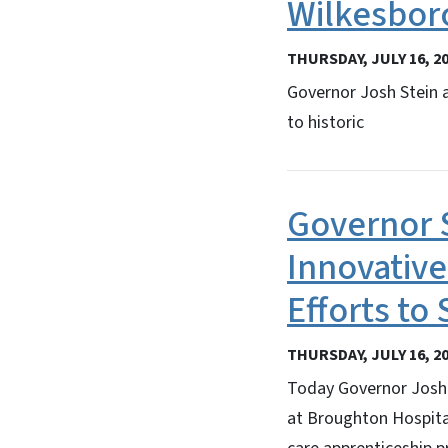
Wilkesbor
THURSDAY, JULY 16, 2
Governor Josh Stein 
to historic
Governor 
Innovative
Efforts to
THURSDAY, JULY 16, 2
Today Governor Josh 
at Broughton Hospita