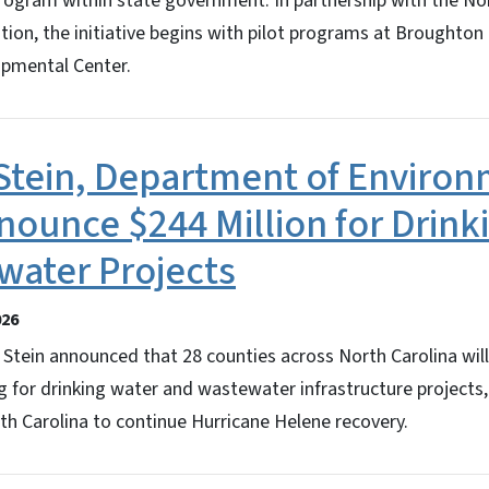
rogram within state government. In partnership with the No
on, the initiative begins with pilot programs at Broughton 
opmental Center.
Stein, Department of Environ
nounce $244 Million for Drink
water Projects
026
Stein announced that 28 counties across North Carolina wil
ng for drinking water and wastewater infrastructure projects,
th Carolina to continue Hurricane Helene recovery.