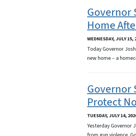
Governor 
Home Afte
WEDNESDAY, JULY 15, 
Today Governor Josh 
new home – a homeco
Governor 
Protect No
TUESDAY, JULY 14, 202
Yesterday Governor J
from gun violence. Go