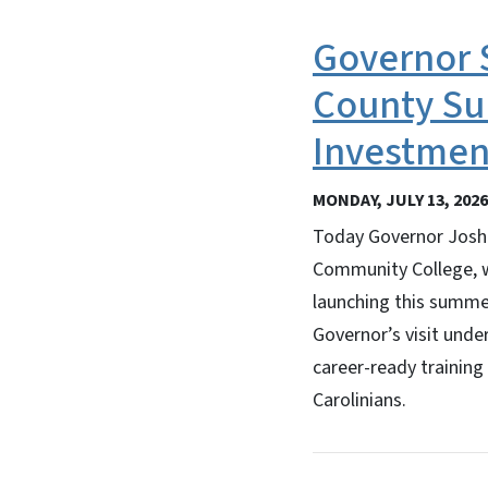
Governor S
County Su
Investment
MONDAY, JULY 13, 2026
Today Governor Josh 
Community College, w
launching this summe
Governor’s visit unde
career-ready training
Carolinians.