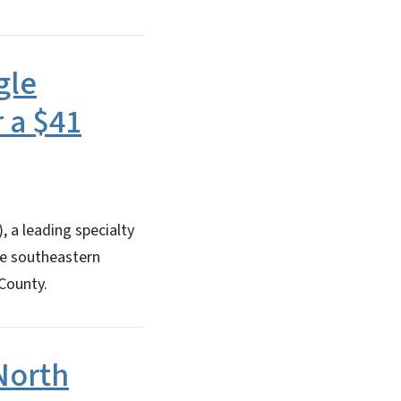
gle
 a $41
 a leading specialty
the southeastern
 County.
North