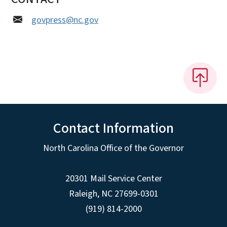
govpress@nc.gov
Contact Information
North Carolina Office of the Governor
20301 Mail Service Center
Raleigh
,
NC
27699-0301
(919) 814-2000