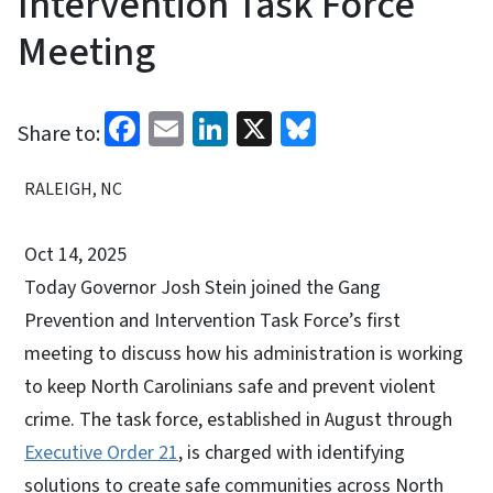
Intervention Task Force
Meeting
Facebook
Email
LinkedIn
X
Bluesky
Share to:
RALEIGH, NC
Oct 14, 2025
Today Governor Josh Stein joined the Gang
Prevention and Intervention Task Force’s first
meeting to discuss how his administration is working
to keep North Carolinians safe and prevent violent
crime. The task force, established in August through
Executive Order 21
, is charged with identifying
solutions to create safe communities across North