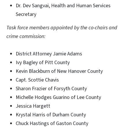
Dr. Dev Sangvai, Health and Human Services
Secretary
Task force members appointed by the co-chairs and
crime commission:
District Attorney Jamie Adams
Ivy Bagley of Pitt County
Kevin Blackburn of New Hanover County
Capt. Scottie Chavis
Sharon Frazier of Forsyth County
Michelle Hodges Guarino of Lee County
Jessica Hargett
Krystal Harris of Durham County
Chuck Hastings of Gaston County