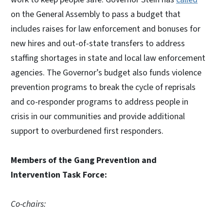
on the General Assembly to pass a budget that
includes raises for law enforcement and bonuses for
new hires and out-of-state transfers to address
staffing shortages in state and local law enforcement
agencies. The Governor’s budget also funds violence
prevention programs to break the cycle of reprisals
and co-responder programs to address people in
crisis in our communities and provide additional
support to overburdened first responders.
Members of the Gang Prevention and
Intervention Task Force:
Co-chairs: