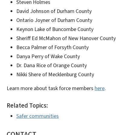
Steven Holmes
David Johnson of Durham County
Ontario Joyner of Durham County
Keynon Lake of Buncombe County
Sheriff Ed McMahon of New Hanover County
Becca Palmer of Forsyth County
Danya Perry of Wake County
Dr. Dana Rice of Orange County
Nikki Shere of Mecklenburg County
Learn more about task force members
here
.
Related Topics:
Safer communities
CONTACT