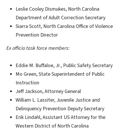
Leslie Cooley Dismukes, North Carolina
Department of Adult Correction Secretary
Siarra Scott, North Carolina Office of Violence
Prevention Director
Ex officio task force members:
Eddie M. Buffaloe, Jr., Public Safety Secretary
Mo Green, State Superintendent of Public
Instruction
Jeff Jackson, Attorney General
William L. Lassiter, Juvenile Justice and
Delinquency Prevention Deputy Secretary
Erik Lindahl, Assistant US Attorney for the
Western District of North Carolina