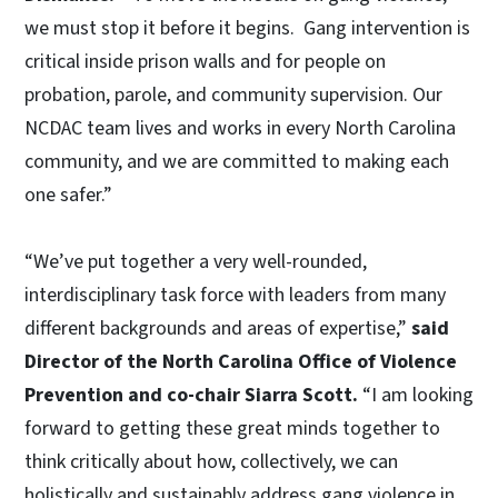
we must stop it before it begins. Gang intervention is
critical inside prison walls and for people on
probation, parole, and community supervision. Our
NCDAC team lives and works in every North Carolina
community, and we are committed to making each
one safer.”
“We’ve put together a very well-rounded,
interdisciplinary task force with leaders from many
different backgrounds and areas of expertise,”
said
Director of the North Carolina Office of Violence
Prevention and co-chair Siarra Scott.
“I am looking
forward to getting these great minds together to
think critically about how, collectively, we can
holistically and sustainably address gang violence in