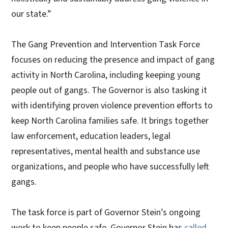
our state.”
The Gang Prevention and Intervention Task Force
focuses on reducing the presence and impact of gang
activity in North Carolina, including keeping young
people out of gangs. The Governor is also tasking it
with identifying proven violence prevention efforts to
keep North Carolina families safe. It brings together
law enforcement, education leaders, legal
representatives, mental health and substance use
organizations, and people who have successfully left
gangs.
The task force is part of Governor Stein’s ongoing
work to keep people safe. Governor Stein has
called