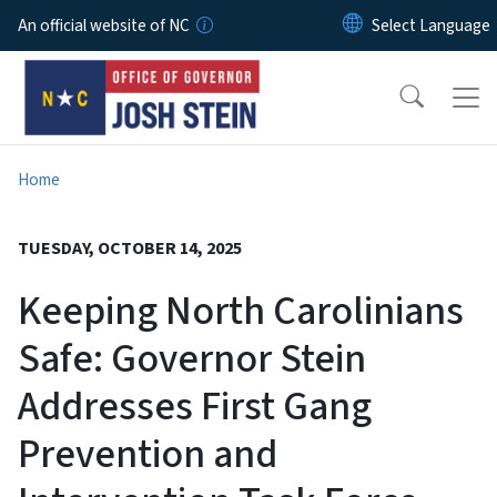
Skip to main content
An official website of NC
Home
TUESDAY, OCTOBER 14, 2025
Keeping North Carolinians
Safe: Governor Stein
Addresses First Gang
Prevention and