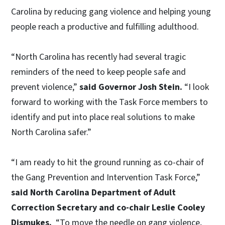
Carolina by reducing gang violence and helping young
people reach a productive and fulfilling adulthood.
“North Carolina has recently had several tragic
reminders of the need to keep people safe and
prevent violence,”
said Governor Josh Stein.
“I look
forward to working with the Task Force members to
identify and put into place real solutions to make
North Carolina safer.”
“I am ready to hit the ground running as co-chair of
the Gang Prevention and Intervention Task Force,”
said North Carolina Department of Adult
Correction Secretary and co-chair Leslie Cooley
Dismukes.
“To move the needle on gang violence,