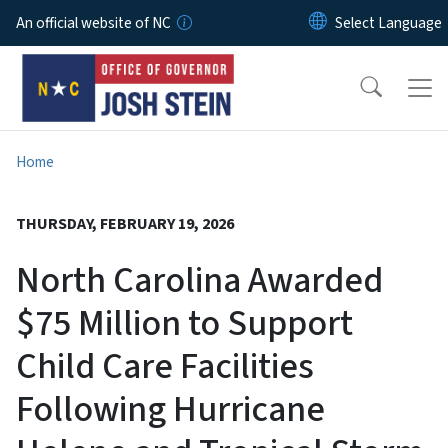
Skip to main content
An official website of NC
Home
THURSDAY, FEBRUARY 19, 2026
North Carolina Awarded
$75 Million to Support
Child Care Facilities
Following Hurricane