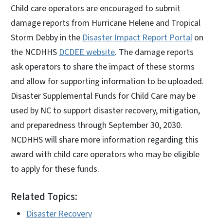
Child care operators are encouraged to submit
damage reports from Hurricane Helene and Tropical
Storm Debby in the
Disaster Impact Report Portal
on
the NCDHHS
DCDEE website
. The damage reports
ask operators to share the impact of these storms
and allow for supporting information to be uploaded.
Disaster Supplemental Funds for Child Care may be
used by NC to support disaster recovery, mitigation,
and preparedness through September 30, 2030.
NCDHHS will share more information regarding this
award with child care operators who may be eligible
to apply for these funds.
Related Topics:
Disaster Recovery