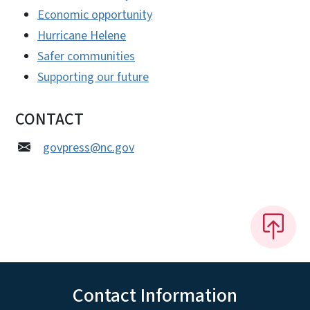
Economic opportunity
Hurricane Helene
Safer communities
Supporting our future
CONTACT
govpress@nc.gov
Contact Information