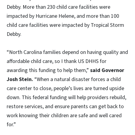
Debby. More than 230 child care facilities were
impacted by Hurricane Helene, and more than 100
child care facilities were impacted by Tropical Storm
Debby.
“North Carolina families depend on having quality and
affordable child care, so I thank US DHHS for
awarding this funding to help them,”
said Governor
Josh Stein.
“When a natural disaster forces a child
care center to close, people’s lives are turned upside
down. This federal funding will help providers rebuild,
restore services, and ensure parents can get back to
work knowing their children are safe and well cared
for.”