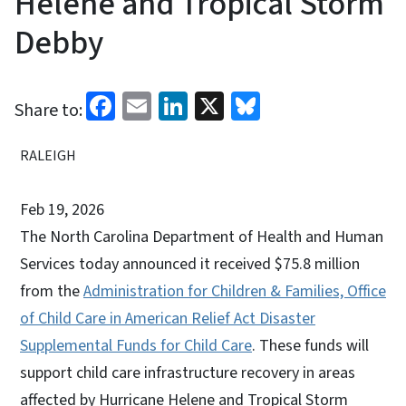
Helene and Tropical Storm
Debby
Facebook
Email
LinkedIn
X
Bluesky
Share to:
RALEIGH
Feb 19, 2026
The North Carolina Department of Health and Human
Services today announced it received $75.8 million
from the
Administration for Children & Families, Office
of Child Care in American Relief Act Disaster
Supplemental Funds for Child Care
. These funds will
support child care infrastructure recovery in areas
affected by Hurricane Helene and Tropical Storm