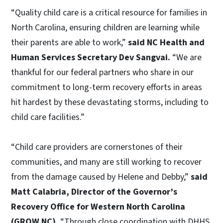
“Quality child care is a critical resource for families in
North Carolina, ensuring children are learning while
their parents are able to work,”
said NC Health and
Human Services Secretary Dev Sangvai.
“We are
thankful for our federal partners who share in our
commitment to long-term recovery efforts in areas
hit hardest by these devastating storms, including to
child care facilities.”
“Child care providers are cornerstones of their
communities, and many are still working to recover
from the damage caused by Helene and Debby,”
said
Matt Calabria, Director of the Governor’s
Recovery Office for Western North Carolina
(GROW NC).
“Through close coordination with DHHS