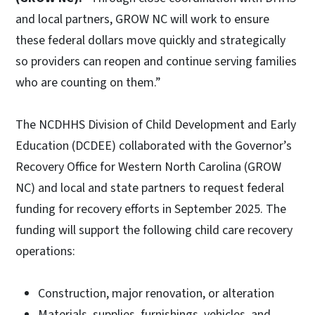
and local partners, GROW NC will work to ensure
these federal dollars move quickly and strategically
so providers can reopen and continue serving families
who are counting on them.”
The NCDHHS Division of Child Development and Early
Education (DCDEE) collaborated with the Governor’s
Recovery Office for Western North Carolina (GROW
NC) and local and state partners to request federal
funding for recovery efforts in September 2025. The
funding will support the following child care recovery
operations:
Construction, major renovation, or alteration
Materials, supplies, furnishings, vehicles, and