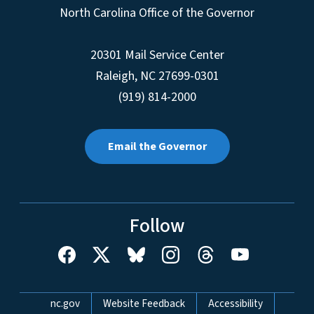
North Carolina Office of the Governor
20301 Mail Service Center
Raleigh
,
NC
27699-0301
(919) 814-2000
Email the Governor
Follow
Network Menu
nc.gov
Website Feedback
Accessibility