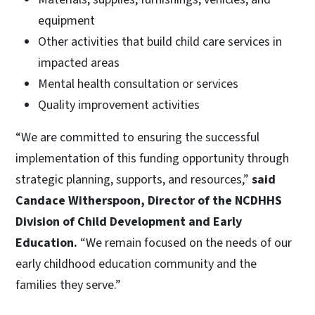
equipment
Other activities that build child care services in
impacted areas
Mental health consultation or services
Quality improvement activities
“We are committed to ensuring the successful
implementation of this funding opportunity through
strategic planning, supports, and resources,”
said
Candace Witherspoon, Director of the NCDHHS
Division of Child Development and Early
Education.
“We remain focused on the needs of our
early childhood education community and the
families they serve.”