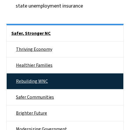
state unemployment insurance
Side Nav
Safer, Stronger NC
Thriving Economy
Healthier Families
Rebuilding WNC
Safer Communities
Brighter Future
Modernizing Government