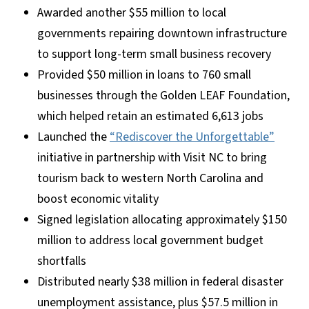
Awarded another $55 million to local
governments repairing downtown infrastructure
to support long-term small business recovery
Provided $50 million in loans to 760 small
businesses through the Golden LEAF Foundation,
which helped retain an estimated 6,613 jobs
Launched the
“Rediscover the Unforgettable”
initiative in partnership with Visit NC to bring
tourism back to western North Carolina and
boost economic vitality
Signed legislation allocating approximately $150
million to address local government budget
shortfalls
Distributed nearly $38 million in federal disaster
unemployment assistance, plus $57.5 million in