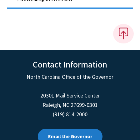
Contact Information
North Carolina Office of the Governor
20301 Mail Service Center
Raleigh
,
NC
27699-0301
(919) 814-2000
Email the Governor