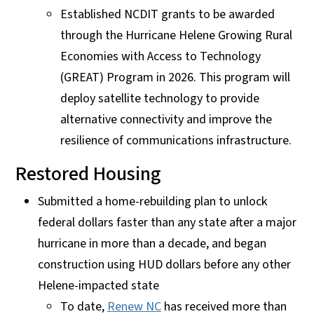
Established NCDIT grants to be awarded
through the Hurricane Helene Growing Rural
Economies with Access to Technology
(GREAT) Program in 2026. This program will
deploy satellite technology to provide
alternative connectivity and improve the
resilience of communications infrastructure.
Restored Housing
Submitted a home-rebuilding plan to unlock
federal dollars faster than any state after a major
hurricane in more than a decade, and began
construction using HUD dollars before any other
Helene-impacted state
To date,
Renew NC
has received more than