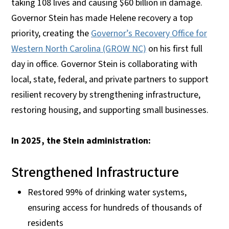
taking 108 lives and causing $60 billion in damage.
Governor Stein has made Helene recovery a top
priority, creating the
Governor’s Recovery Office for
Western North Carolina (GROW NC)
on his first full
day in office. Governor Stein is collaborating with
local, state, federal, and private partners to support
resilient recovery by strengthening infrastructure,
restoring housing, and supporting small businesses.
In 2025, the Stein administration:
Strengthened Infrastructure
Restored 99% of drinking water systems,
ensuring access for hundreds of thousands of
residents