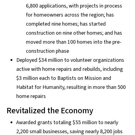
6,800 applications, with projects in process
for homeowners across the region; has
completed nine homes; has started
construction on nine other homes; and has
moved more than 100 homes into the pre-
construction phase
Deployed $34 million to volunteer organizations
active with home repairs and rebuilds, including
$3 million each to Baptists on Mission and
Habitat for Humanity, resulting in more than 500
home repairs
Revitalized the Economy
Awarded grants totaling $55 million to nearly
2,200 small businesses, saving nearly 8,200 jobs