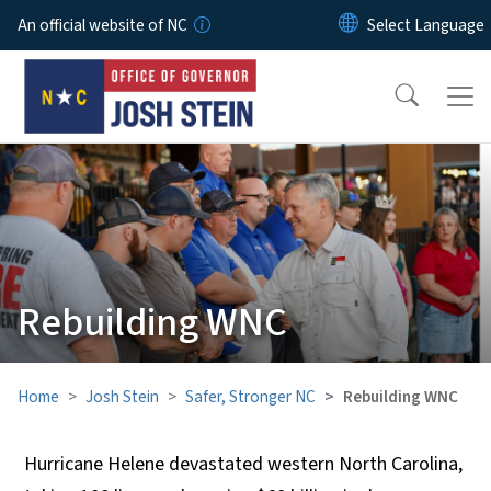
Skip to main content
An official website of NC
Rebuilding WNC
Home
Josh Stein
Safer, Stronger NC
Rebuilding WNC
Hurricane Helene devastated western North Carolina,