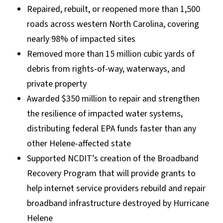
Repaired, rebuilt, or reopened more than 1,500
roads across western North Carolina, covering
nearly 98% of impacted sites
Removed more than 15 million cubic yards of
debris from rights-of-way, waterways, and
private property
Awarded $350 million to repair and strengthen
the resilience of impacted water systems,
distributing federal EPA funds faster than any
other Helene-affected state
Supported NCDIT’s creation of the Broadband
Recovery Program that will provide grants to
help internet service providers rebuild and repair
broadband infrastructure destroyed by Hurricane
Helene